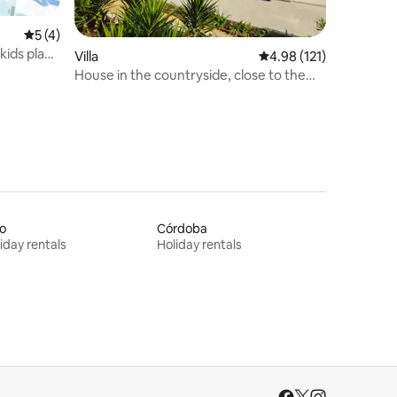
5 out of 5 average rating, 4 reviews
5 (4)
kids play
Villa
4.98 out of 5 average r
4.98 (121)
House in the countryside, close to the
beach and tourist attractions
o
Córdoba
iday rentals
Holiday rentals