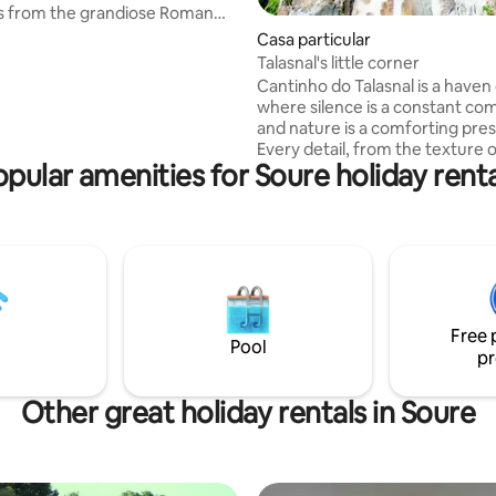
s from the grandiose Roman
Casa particular
shes evoke the authenticity of
Talasnal's little corner
 while modern comfort ensures
Cantinho do Talasnal is a haven
 and memorable stay. From
where silence is a constant co
can visit the iconic ruins of
and nature is a comforting pre
a, explore archaeological
Every detail, from the texture 
stroll along ancient Roman
opular amenities for Soure holiday renta
schist walls, the woods, to the
 feel the cultural legacy that
the salamander, contribute to a
d for centuries.
of well-being and welcome. Here, time
seems to slow down, allowing y
enjoy every moment with tranqu
pleasure, where every corner i
to relax and reconnect with th
and authentic essence of mount
Free 
Pool
pr
Other great holiday rentals in Soure