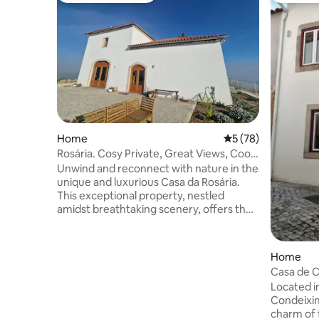
Home
5 out of 5 average 
5 (78)
Rosária. Cosy Private, Great Views, Cool
in summer
Unwind and reconnect with nature in the
unique and luxurious Casa da Rosária.
This exceptional property, nestled
amidst breathtaking scenery, offers the
perfect getaway for individuals, families
or small groups of up to 4 people. Two
comfortable bedrooms with super king
Home
size beds, one on the ground floor and
Casa de 
one on the mezzanine above, accessed
Located in
by a sturdy ladder for younger guests.
Condeixin
Unwind in the comfortable lounge area,
charm of 
with breathtaking views and enjoy using