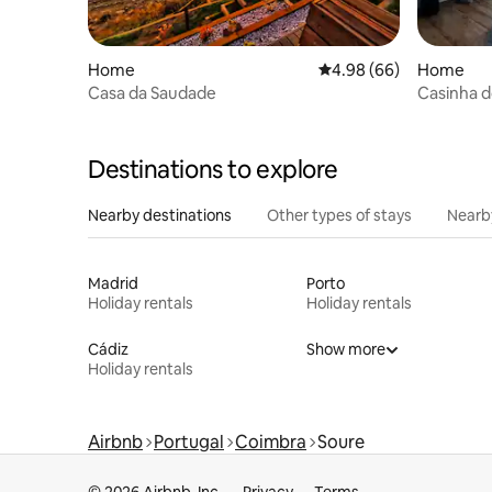
Home
4.98 out of 5 average r
4.98 (66)
Home
Casa da Saudade
Casinha 
Destinations to explore
Nearby destinations
Other types of stays
Nearb
Madrid
Porto
Holiday rentals
Holiday rentals
Cádiz
Show more
Holiday rentals
Airbnb
Portugal
Coimbra
Soure