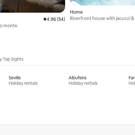
Home
Riverfront house with jacuzzi & 
ating, 66 reviews
4.96 out of 5 average rating, 54 reviews
4.96 (54)
area!
do monte
y Top Sights
Seville
Albufeira
Far
Holiday rentals
Holiday rentals
Hol