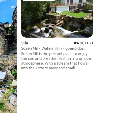
"Mushroo
Retreat
Casa dos
property 
Quiaios B
Portugal 
Porto). I
houses se
with dire
beach. N
Villa
4.98 out of 5 average r
4.98 (117)
mountain 
Sozen Mill - Watermill in Figueiró dos
the perfe
Vinhos
Sozen Mill is the perfect place to enjoy
relaxatio
the sun and breathe fresh air in a unique
atmosphere. With a stream that flows
into the Zêzere River and small
crystalline waterfalls, it is a setting of
unparalleled natural beauty. This
property consists of 2 independent
bedrooms, 2 bathrooms and a
combination kitchen and living room. The
rooms have no connection to the interior
of the house. It's a place to connect with
nature.