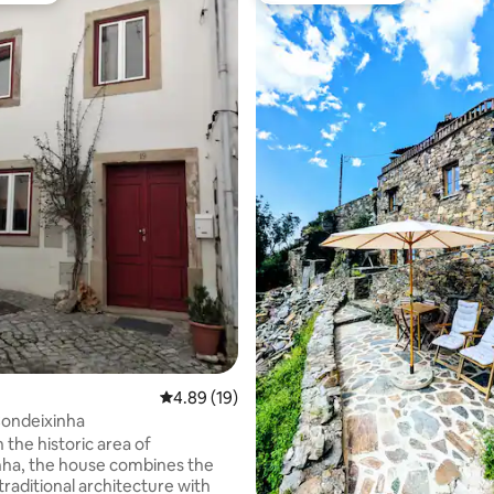
rating, 78 reviews
4.89 out of 5 average rating, 19 reviews
4.89 (19)
Condeixinha
 the historic area of
ha, the house combines the
traditional architecture with