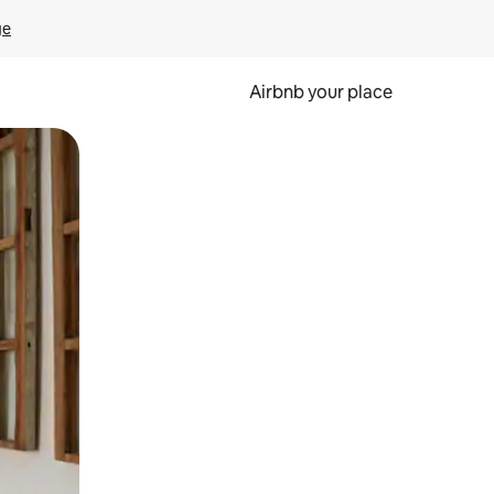
ge
Airbnb your place