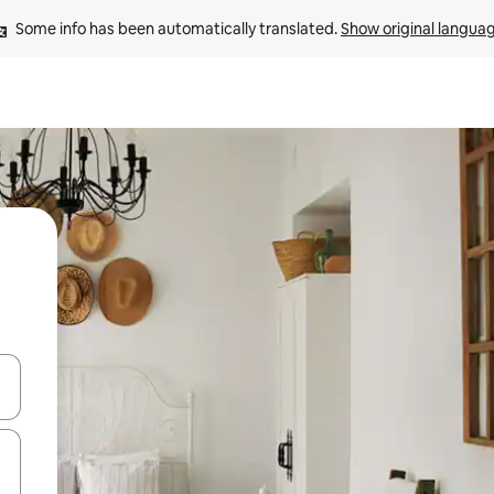
Some info has been automatically translated. 
Show original langua
and down arrow keys or explore by touch or swipe gestures.