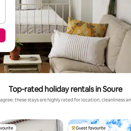
Top-rated holiday rentals in Soure
agree: these stays are highly rated for location, cleanliness a
vourite
Guest favourite
vourite
Top guest favourite