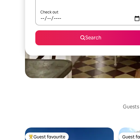
Check out
Search
Guests 
Guest favourite
Guest fa
Top guest favourite
Guest fa