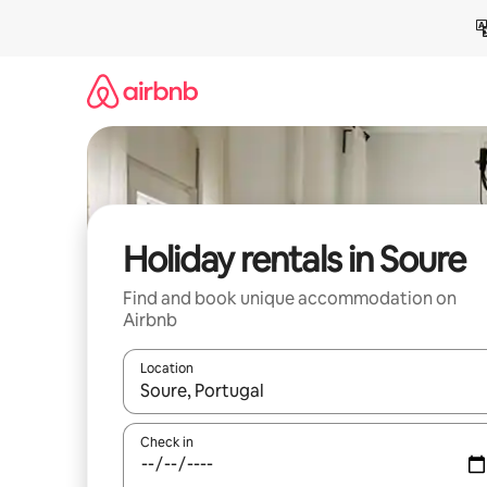
Skip
to
content
Holiday rentals in Soure
Find and book unique accommodation on
Airbnb
Location
When results are available, navigate with the up 
Check in