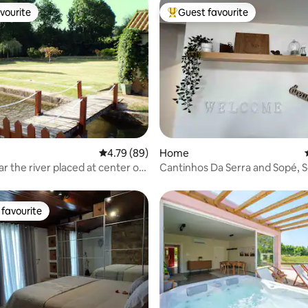
vourite
Guest favourite
vourite
Top guest favourite
 rating, 3 reviews
4.79 out of 5 average rating, 89 reviews
4.79 (89)
Home
ced at center of
Cantinhos Da Serra and Sopé, 
favourite
t favourite