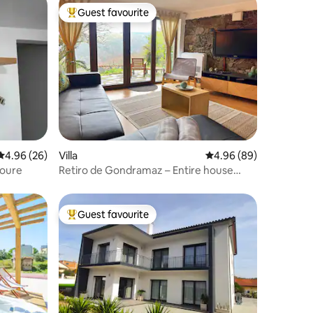
Guest favourite
Top guest favourite
4.96 out of 5 average rating, 26 reviews
4.96 (26)
Villa
4.96 out of 5 average 
4.96 (89)
Soure
Retiro de Gondramaz – Entire house
200m2
Guest favourite
Top guest favourite