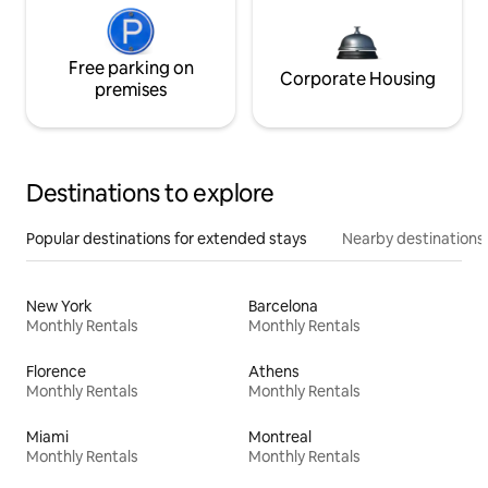
Free parking on
Corporate Housing
premises
Destinations to explore
Popular destinations for extended stays
Nearby destinations
New York
Barcelona
Monthly Rentals
Monthly Rentals
Florence
Athens
Monthly Rentals
Monthly Rentals
Miami
Montreal
Monthly Rentals
Monthly Rentals