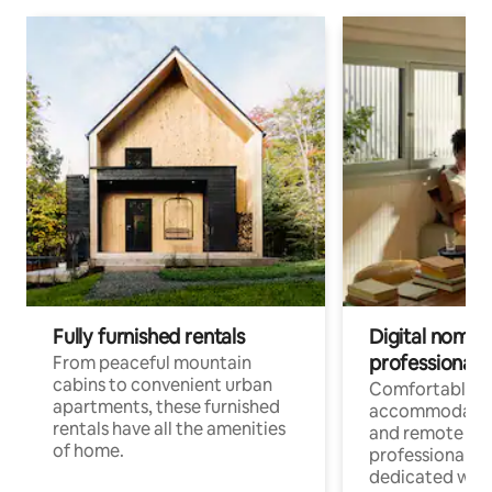
Fully furnished rentals
Digital nomads
professionals
From peaceful mountain
cabins to convenient urban
Comfortable
apartments, these furnished
accommodatio
rentals have all the amenities
and remote wo
of home.
professionals w
dedicated work