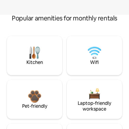
Popular amenities for monthly rentals
Kitchen
Wifi
Laptop-friendly
Pet-friendly
workspace