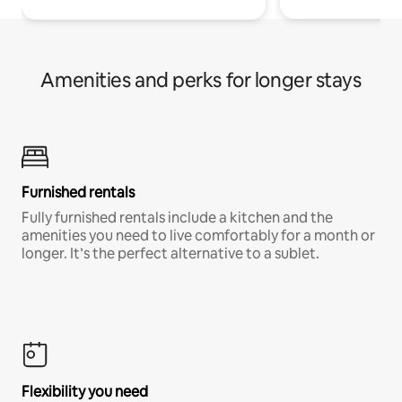
Amenities and perks for longer stays
Furnished rentals
Fully furnished rentals include a kitchen and the
amenities you need to live comfortably for a month or
longer. It’s the perfect alternative to a sublet.
Flexibility you need