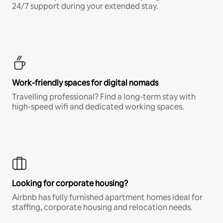
24/7 support during your extended stay.
Work-friendly spaces for digital nomads
Travelling professional? Find a long-term stay with
high-speed wifi and dedicated working spaces.
Looking for corporate housing?
Airbnb has fully furnished apartment homes ideal for
staffing, corporate housing and relocation needs.