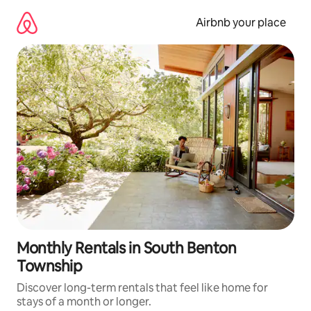
Skip
to
Airbnb your place
content
Monthly Rentals in South Benton
Township
Discover long-term rentals that feel like home for
stays of a month or longer.