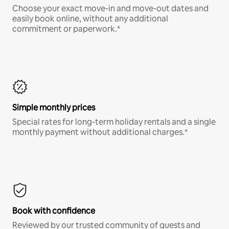
Choose your exact move-in and move-out dates and
easily book online, without any additional
commitment or paperwork.*
Simple monthly prices
Special rates for long-term holiday rentals and a single
monthly payment without additional charges.*
Book with confidence
Reviewed by our trusted community of guests and