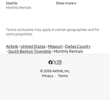
Seattle
Show more
Monthly Rentals
*Some exclusions may apply in certain geographies and for
some properties.
Airbnb
United States
Missouri
Dallas County
South Benton Township
Monthly Rentals
© 2026 Airbnb, Inc.
Privacy
Terms