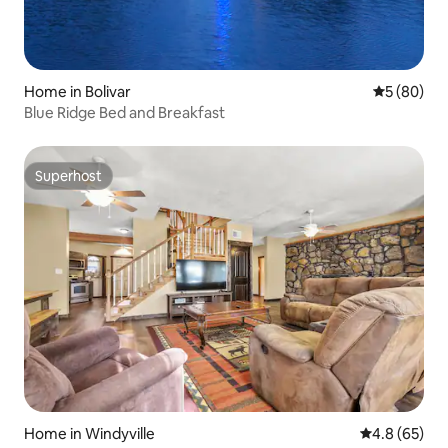
Home in Bolivar
5 out of 5 
5 (80)
Blue Ridge Bed and Breakfast
Superhost
Superhost
Home in Windyville
4.8 out of 5 
4.8 (65)