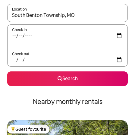
Location
When results are available, navigate with the up and down arro
Check in
Check out
Search
Nearby monthly rentals
Guest favourite
Top guest favourite