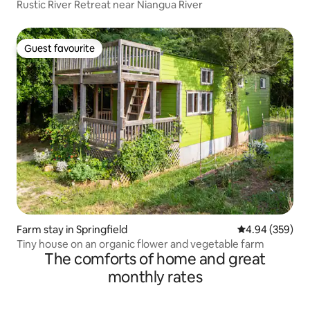
Rustic River Retreat near Niangua River
Guest favourite
Guest favourite
Farm stay in Springfield
4.94 out of 5 a
4.94 (359)
Tiny house on an organic flower and vegetable farm
The comforts of home and great
monthly rates