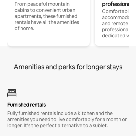
professionals
From peaceful mountain
cabins to convenient urban
Comfortable
apartments, these furnished
accommodatio
rentals have all the amenities
and remote wo
of home.
professionals w
dedicated work
Amenities and perks for longer stays
Furnished rentals
Fully furnished rentals include a kitchen and the
amenities you need to live comfortably for a month or
longer. It’s the perfect alternative to a sublet.