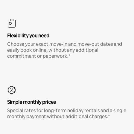
Flexibility you need
Choose your exact move-in and move-out dates and
easily book online, without any additional
commitment or paperwork.*
Simple monthly prices
Special rates for long-term holiday rentals and a single
monthly payment without additional charges.*