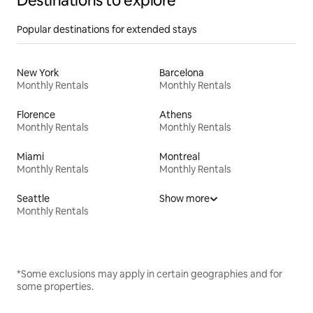
Destinations to explore
Popular destinations for extended stays
New York
Barcelona
Monthly Rentals
Monthly Rentals
Florence
Athens
Monthly Rentals
Monthly Rentals
Miami
Montreal
Monthly Rentals
Monthly Rentals
Seattle
Show more
Monthly Rentals
*Some exclusions may apply in certain geographies and for
some properties.