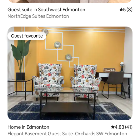
Guest suite in Southwest Edmonton
5 out of 
5 (8)
NorthEdge Suites Edmonton
Guest favourite
Guest favourite
Home in Edmonton
4.83 out of 5
4.83 (41)
Elegant Basement Guest Suite-Orchards SW Edmonton