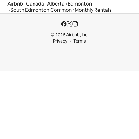
Airbnb
Canada
Alberta
Edmonton
South Edmonton Common
Monthly Rentals
© 2026 Airbnb, Inc.
Privacy
Terms