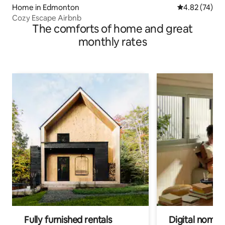
Home in Edmonton
4.82 out of 5 
4.82 (74)
Cozy Escape Airbnb
The comforts of home and great
monthly rates
Fully furnished rentals
Digital nomads