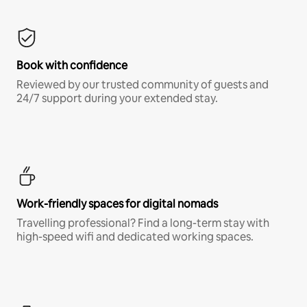
Book with confidence
Reviewed by our trusted community of guests and
24/7 support during your extended stay.
Work-friendly spaces for digital nomads
Travelling professional? Find a long-term stay with
high-speed wifi and dedicated working spaces.