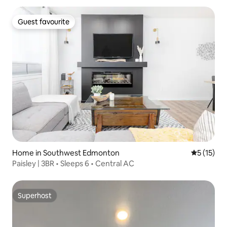
Guest favourite
Guest favourite
Home in Southwest Edmonton
5 out of 5
5 (15)
Paisley | 3BR • Sleeps 6 • Central AC
Superhost
Superhost