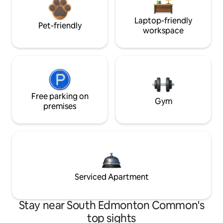
Laptop-friendly
Pet-friendly
workspace
Free parking on
Gym
premises
Serviced Apartment
Stay near South Edmonton Common's
top sights