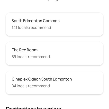
South Edmonton Common
141 locals recommend
The Rec Room
59 locals recommend
Cineplex Odeon South Edmonton
34 locals recommend