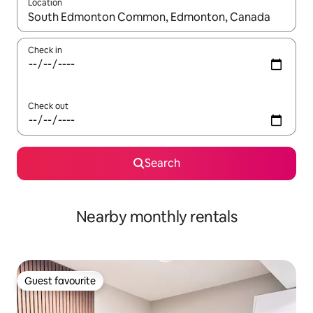
Location
When results are available, navigate with the up and down arro
Check in
Check out
Search
Nearby monthly rentals
Guest favourite
Guest favourite