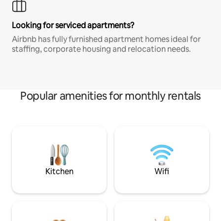
Looking for serviced apartments?
Airbnb has fully furnished apartment homes ideal for
staffing, corporate housing and relocation needs.
Popular amenities for monthly rentals
Kitchen
Wifi