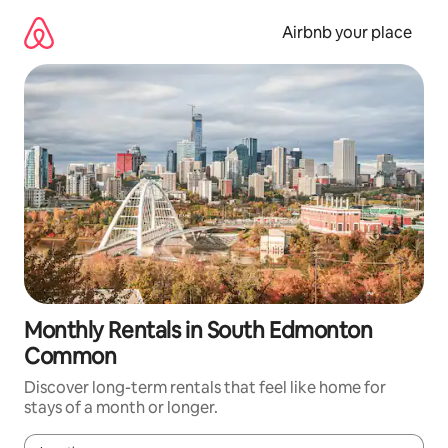
Skip
to
Airbnb your place
content
Monthly Rentals in South Edmonton
Common
Discover long-term rentals that feel like home for
stays of a month or longer.