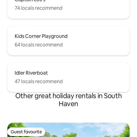
74 locals recommend
Kids Corner Playground
64 locals recommend
Idler Riverboat
47 locals recommend
Other great holiday rentals in South
Haven
Guest favourite
Guest favourite