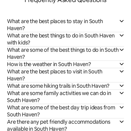
What are the best places to stay in South
Haven?
What are the best things to do in South Haven
with kids?
What are some of the best things to do in South
Haven?
How is the weather in South Haven?
What are the best places to visit in South
Haven?
What are some hiking trails in South Haven?
What are some family activities we can do in
South Haven?
What are some of the best day trip ideas from
South Haven?
Are there any pet friendly accommodations
available in South Haven?