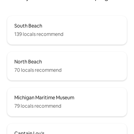
South Beach
139 locals recommend
North Beach
70 locals recommend
Michigan Maritime Museum
79 locals recommend
Captain Lou's