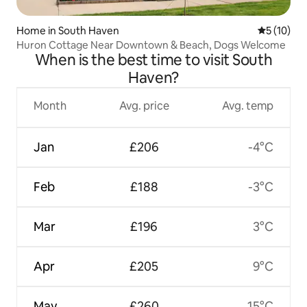
Home in South Haven
5 out of 5
5 (10)
Huron Cottage Near Downtown & Beach, Dogs Welcome
When is the best time to visit South
Haven?
Month
Avg. price
Avg. temp
Jan
£206
-4°C
Feb
£188
-3°C
Mar
£196
3°C
Apr
£205
9°C
May
£260
15°C