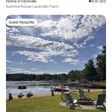
Home in Fennville
4.97 out of 5
4.97 (61)
Summerhouse Lavender Farm
Guest favourite
Guest favourite