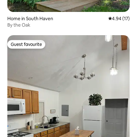
Home in South Haven
4.94 out of 5
4.94 (17)
By the Oak
Guest favourite
Guest favourite