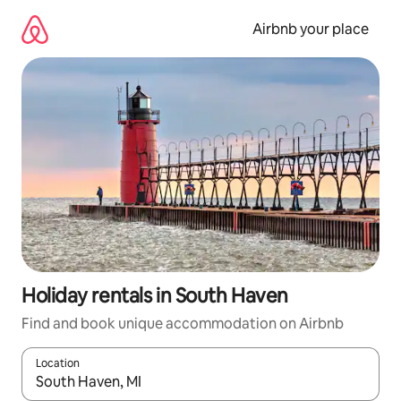
Skip
to
Airbnb your place
content
Holiday rentals in South Haven
Find and book unique accommodation on Airbnb
Location
When results are available, navigate with the up and down arro