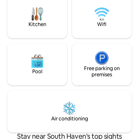
season porch as well. We hope to host
sleeper sofa Shared condo sp
you soon and please message us if you
include indoor pool,
have any questions!
grills, gym and 2 
Kitchen
Wifi
Free parking on
Pool
premises
Air conditioning
Stay near South Haven's top sights