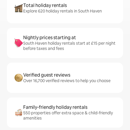
Total holiday rentals
Explore 620 holiday rentals in South Haven
Nightly prices starting at
South Haven holiday rentals start at £15 per night
before taxes and fees
Verified guest reviews
Over 16,700 verified reviews to help you choose
Family-friendly holiday rentals
550 properties offer extra space & child-friendly
amenities