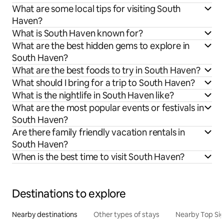
What are some local tips for visiting South
Haven?
What is South Haven known for?
What are the best hidden gems to explore in
South Haven?
What are the best foods to try in South Haven?
What should I bring for a trip to South Haven?
What is the nightlife in South Haven like?
What are the most popular events or festivals in
South Haven?
Are there family friendly vacation rentals in
South Haven?
When is the best time to visit South Haven?
Destinations to explore
Nearby destinations
Other types of stays
Nearby Top Si