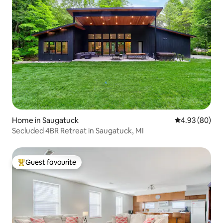
Home in Saugatuck
4.93 out of 5 
4.93 (80)
Secluded 4BR Retreat in Saugatuck, MI
Guest favourite
Top guest favourite