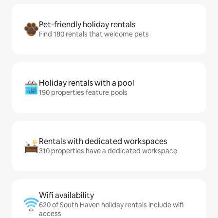
Pet-friendly holiday rentals
Find 180 rentals that welcome pets
Holiday rentals with a pool
190 properties feature pools
Rentals with dedicated workspaces
310 properties have a dedicated workspace
Wifi availability
620 of South Haven holiday rentals include wifi
access