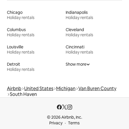
Chicago
Indianapolis
Holiday rentals
Holiday rentals
Columbus
Cleveland
Holiday rentals
Holiday rentals
Louisville
Cincinnati
Holiday rentals
Holiday rentals
Detroit
Show more
Holiday rentals
Airbnb
United States
Michigan
Van Buren County
South Haven
© 2026 Airbnb, Inc.
Privacy
Terms