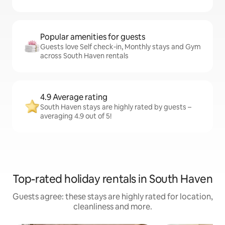
Popular amenities for guests
Guests love Self check-in, Monthly stays and Gym
across South Haven rentals
4.9 Average rating
South Haven stays are highly rated by guests –
averaging 4.9 out of 5!
Top-rated holiday rentals in South Haven
Guests agree: these stays are highly rated for location,
cleanliness and more.