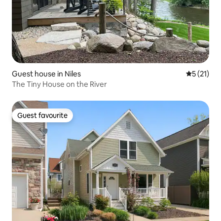
Guest house in Niles
5 out of 5
5 (21)
The Tiny House on the River
Guest favourite
Guest favourite