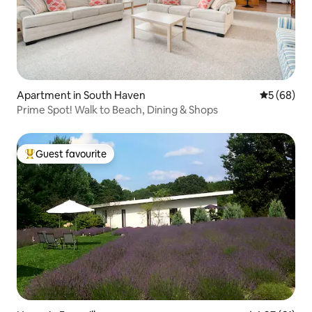
Apartment in South Haven
5 out of 5 
5 (68)
Prime Spot! Walk to Beach, Dining & Shops
Guest favourite
Top guest favourite