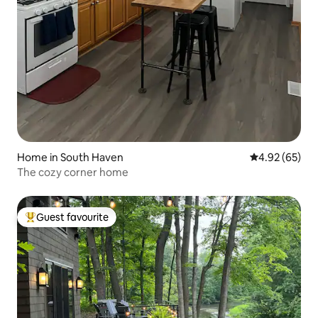
Home in South Haven
4.92 out of 5 
4.92 (65)
The cozy corner home
Guest favourite
Top guest favourite