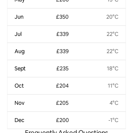
Jun
£350
20°C
Jul
£339
22°C
Aug
£339
22°C
Sept
£235
18°C
Oct
£204
11°C
Nov
£205
4°C
Dec
£200
-1°C
Frequently Asked Questions