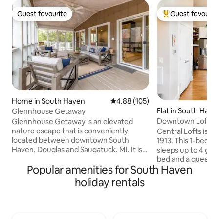
Guest favourite
Guest favourit
Guest favourite
Top guest favouri
Home in South Haven
4.88 out of 5 average rating, 10
4.88 (105)
Flat in South Have
Glennhouse Getaway
Downtown Loft: Fi
Glennhouse Getaway is an elevated
Theater, Gym
nature escape that is conveniently
Central Lofts is th
located between downtown South
1913. This 1-bedroom, 1-bath condo
Haven, Douglas and Saugatuck, MI. It is
sleeps up to 4 gues
beautifully surrounded by a private
bed and a queen-s
Popular amenities for South Haven
beach, sand dunes, driftwood, beach
the living area. 
stones, and Lake Michigan. Enjoy the
layout, modern fin
holiday rentals
wrap around spacious deck, gameroom,
atmosphere make i
the sunset on the beach (only 7min walk)
for couples, small fa
or the stars at night by the firepit. Any
weekend escapes. • Bright modern lo
meals can be enjoyed on our three
design • Fully equipped kitchen • Queen