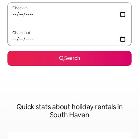
Check in
Check out
Search
Quick stats about holiday rentals in
South Haven