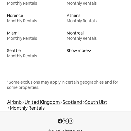
Monthly Rentals
Monthly Rentals
Florence
Athens
Monthly Rentals
Monthly Rentals
Miami
Montreal
Monthly Rentals
Monthly Rentals
Seattle
Show more
Monthly Rentals
*Some exclusions may apply in certain geographies and for
some properties.
Airbnb
United Kingdom
Scotland
South Uist
Monthly Rentals