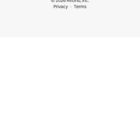
© 2026 Airbnb, Inc.
Privacy
Terms