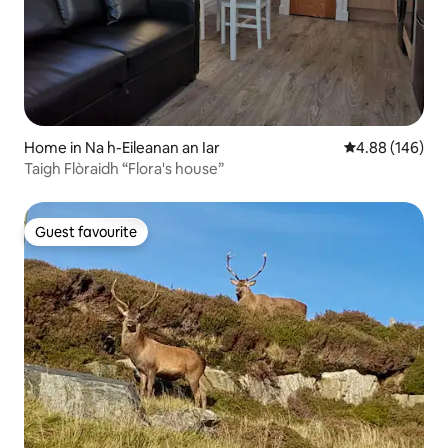
Home in Na h-Eileanan an Iar
4.88 out of 5 a
4.88 (146)
Taigh Flòraidh “Flora's house”
Guest favourite
Guest favourite