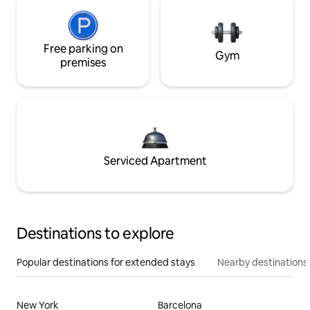
Free parking on
Gym
premises
Serviced Apartment
Destinations to explore
Popular destinations for extended stays
Nearby destinations
New York
Barcelona