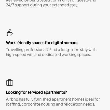
Reviewed by our trusted community of guests and
24/7 support during your extended stay.
Work-friendly spaces for digital nomads
Travelling professional? Find a long-term stay with
high-speed wifi and dedicated working spaces.
Looking for serviced apartments?
Airbnb has fully furnished apartment homes ideal for
staffing, corporate housing and relocation needs.