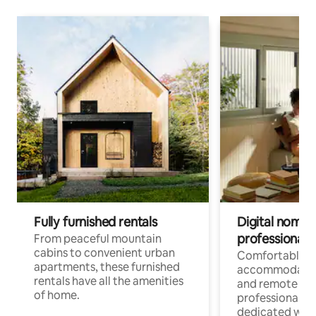
Fully furnished rentals
Digital nomads
professionals
From peaceful mountain
cabins to convenient urban
Comfortable
apartments, these furnished
accommodatio
rentals have all the amenities
and remote wo
of home.
professionals w
dedicated work