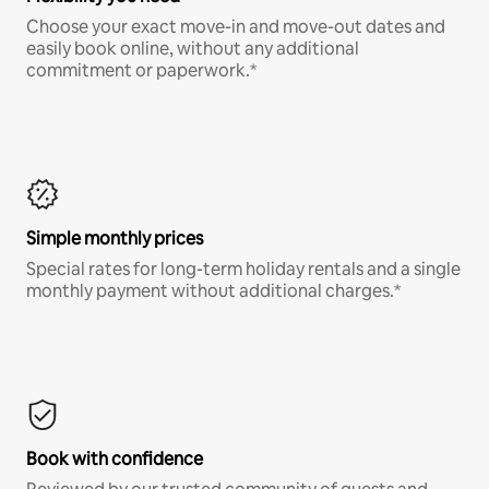
Choose your exact move-in and move-out dates and
easily book online, without any additional
commitment or paperwork.*
Simple monthly prices
Special rates for long-term holiday rentals and a single
monthly payment without additional charges.*
Book with confidence