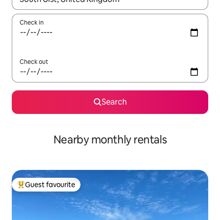
Check in
Check out
Search
Nearby monthly rentals
Guest favourite
Top guest favourite