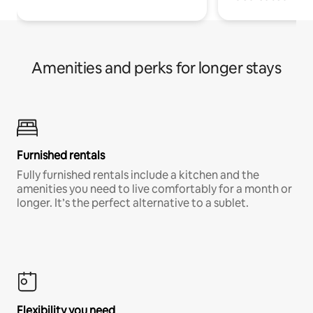
Amenities and perks for longer stays
Furnished rentals
Fully furnished rentals include a kitchen and the
amenities you need to live comfortably for a month or
longer. It’s the perfect alternative to a sublet.
Flexibility you need