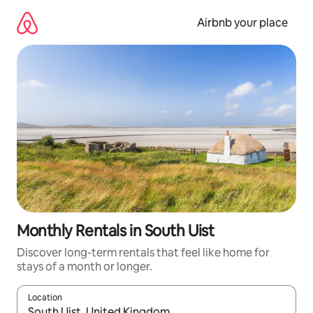
Skip
to
Airbnb your place
content
Monthly Rentals in South Uist
Discover long-term rentals that feel like home for
stays of a month or longer.
Location
When results are available, navigate with the up and down arro