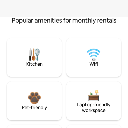
Popular amenities for monthly rentals
Kitchen
Wifi
Laptop-friendly
Pet-friendly
workspace