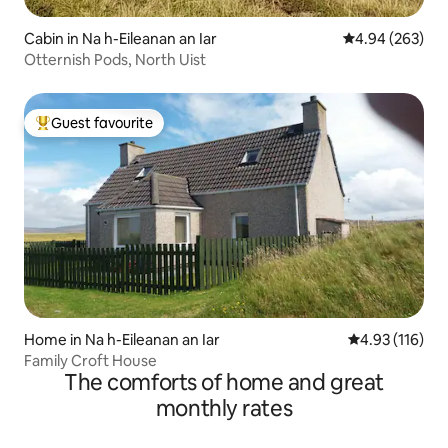
Cabin in Na h-Eileanan an Iar
4.94 out of 5 a
4.94 (263)
Otternish Pods, North Uist
Guest favourite
Top guest favourite
Home in Na h-Eileanan an Iar
4.93 out of 5 
4.93 (116)
Family Croft House
The comforts of home and great
monthly rates