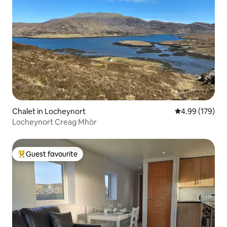
Chalet in Locheynort
4.99 out of 5 a
4.99 (179)
Locheynort Creag Mhòr
Guest favourite
Top guest favourite