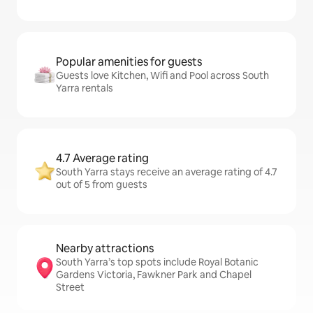
Popular amenities for guests
Guests love Kitchen, Wifi and Pool across South
Yarra rentals
4.7 Average rating
South Yarra stays receive an average rating of 4.7
out of 5 from guests
Nearby attractions
South Yarra’s top spots include Royal Botanic
Gardens Victoria, Fawkner Park and Chapel
Street