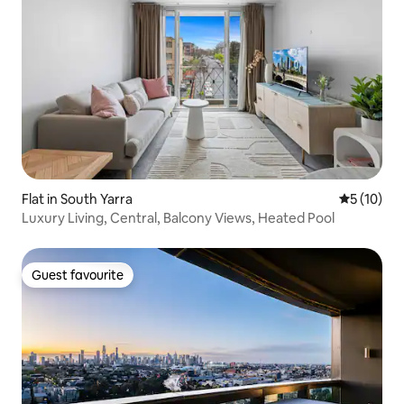
Flat in South Yarra
5 out of 5
5 (10)
Luxury Living, Central, Balcony Views, Heated Pool
Guest favourite
Guest favourite