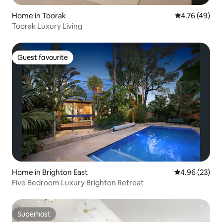
Home in Toorak
4.76 out of 5 
4.76 (49)
Toorak Luxury Living
Guest favourite
Guest favourite
Home in Brighton East
4.96 out of 5 
4.96 (23)
Five Bedroom Luxury Brighton Retreat
Superhost
Superhost