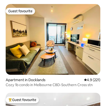
Guest favourite
Guest favourite
Apartment in Docklands
4.9 out of 5 
4.9 (221)
Cozy 1b condo in Melbourne CBD-Southern Cross stn
Guest favourite
Top guest favourite