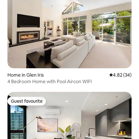
Home in Glen Iris
4.82 out of 5 
4.82 (34)
4 Bedroom Home with Pool Aircon WIFI
Guest favourite
Guest favourite