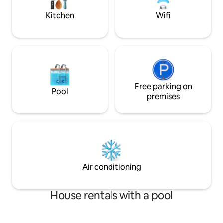
Crafted for Comfort, Designed for
Distinction.
Kitchen
Wifi
Free parking on
Pool
premises
Air conditioning
House rentals with a pool