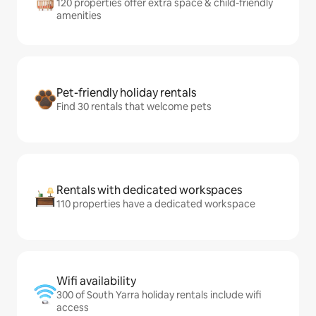
120 properties offer extra space & child-friendly
amenities
Pet-friendly holiday rentals
Find 30 rentals that welcome pets
Rentals with dedicated workspaces
110 properties have a dedicated workspace
Wifi availability
300 of South Yarra holiday rentals include wifi
access