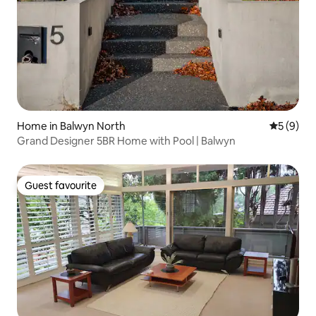
Home in Balwyn North
5 out of 
5 (9)
Grand Designer 5BR Home with Pool | Balwyn
Guest favourite
Guest favourite