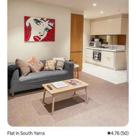
Flat in South Yarra
4.76 out of 5 
4.76 (50)