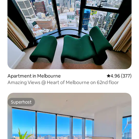
Apartment in Melbourne
4.96 out of 5 a
4.96 (377)
Amazing Views @ Heart of Melbourne on 62nd floor
Superhost
Superhost