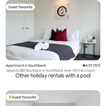
Guest favourite
Guest favourite
Apartment in Southbank
4.91 out of 5 
4.91 (157)
Japandi 2BD Boutique in Southbank near NGV & Crown
Other holiday rentals with a pool
Guest favourite
Top guest favourite