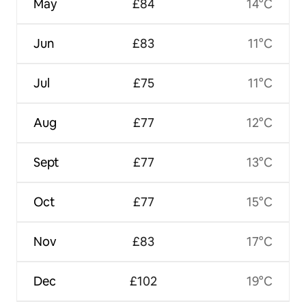
May
£84
14°C
Jun
£83
11°C
Jul
£75
11°C
Aug
£77
12°C
Sept
£77
13°C
Oct
£77
15°C
Nov
£83
17°C
Dec
£102
19°C