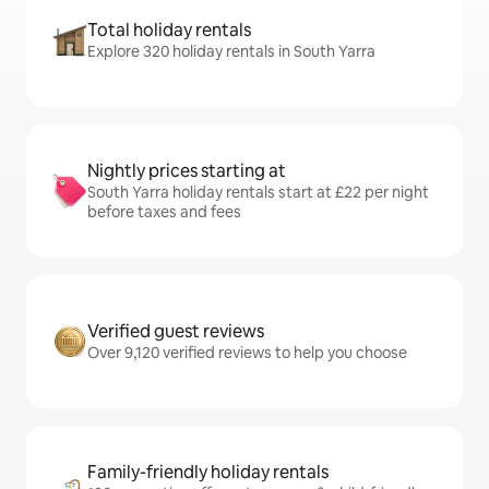
Total holiday rentals
Explore 320 holiday rentals in South Yarra
Nightly prices starting at
South Yarra holiday rentals start at £22 per night
before taxes and fees
Verified guest reviews
Over 9,120 verified reviews to help you choose
Family-friendly holiday rentals