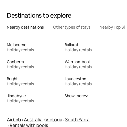
Destinations to explore
Nearby destinations
Other types of stays
Nearby Top Si
Melbourne
Ballarat
Holiday rentals
Holiday rentals
Canberra
Warrnambool
Holiday rentals
Holiday rentals
Bright
Launceston
Holiday rentals
Holiday rentals
Jindabyne
Show more
Holiday rentals
Airbnb
Australia
Victoria
South Yarra
Rentals with pools