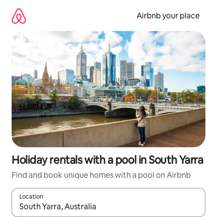
Skip
to
Airbnb your place
content
Holiday rentals with a pool in South Yarra
Find and book unique homes with a pool on Airbnb
Location
When results are available, navigate with the up and down arro