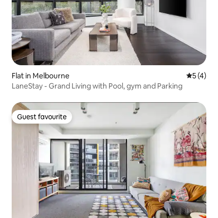
Flat in Melbourne
5 out of 
5 (4)
LaneStay - Grand Living with Pool, gym and Parking
Guest favourite
Guest favourite