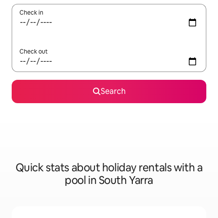
Check in
Check out
Search
Quick stats about holiday rentals with a
pool in South Yarra