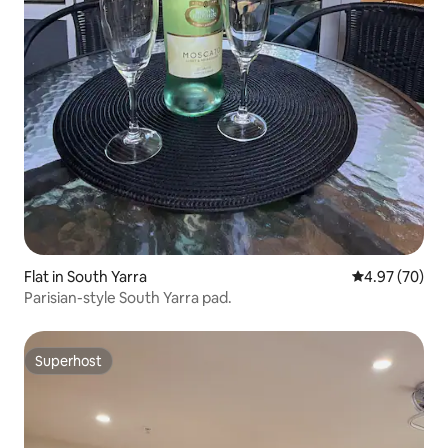
Flat in South Yarra
4.97 out of 5 
4.97 (70)
Parisian-style South Yarra pad.
Superhost
Superhost