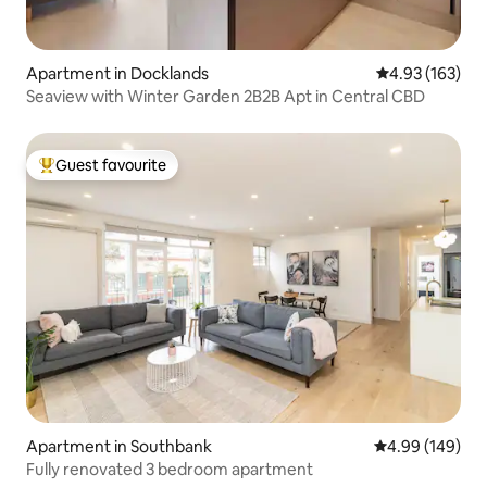
Apartment in Docklands
4.93 out of 5 a
4.93 (163)
Seaview with Winter Garden 2B2B Apt in Central CBD
Guest favourite
Top guest favourite
Apartment in Southbank
4.99 out of 5 a
4.99 (149)
Fully renovated 3 bedroom apartment