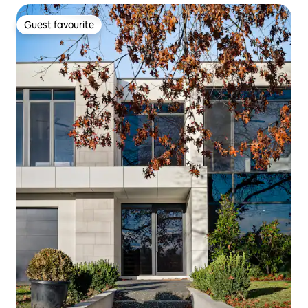
Guest favourite
Guest favourite