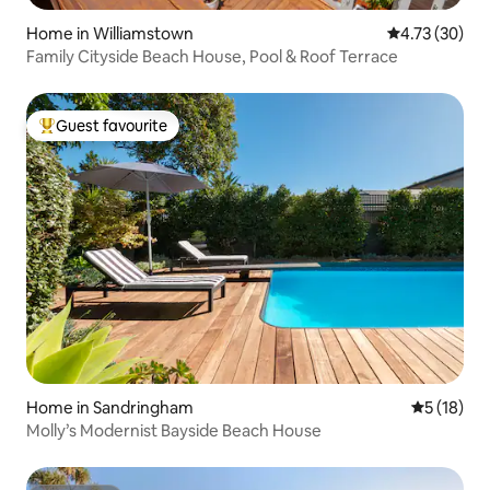
Home in Williamstown
4.73 out of 5
4.73 (30)
Family Cityside Beach House, Pool & Roof Terrace
Guest favourite
Top guest favourite
Home in Sandringham
5 out of 5
5 (18)
Molly’s Modernist Bayside Beach House