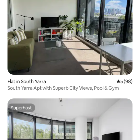
Flat in South Yarra
5 out of 5 
5 (98)
South Yarra Apt with Superb City Views, Pool & Gym
Superhost
Superhost