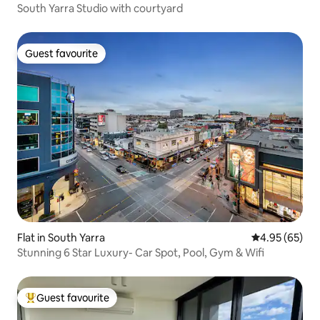
South Yarra Studio with courtyard
Guest favourite
Guest favourite
Flat in South Yarra
4.95 out of 5 
4.95 (65)
Stunning 6 Star Luxury- Car Spot, Pool, Gym & Wifi
Guest favourite
Top guest favourite