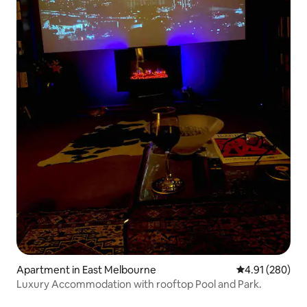
Apartment in East Melbourne
4.91 out of 5 a
4.91 (280)
Luxury Accommodation with rooftop Pool and Park.