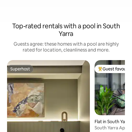
Top-rated rentals with a pool in South
Yarra
Guests agree: these homes with a pool are highly
rated for location, cleanliness and more.
Superhost
Guest favourit
Superhost
Top guest favouri
Flat in South Yarra
South Yarra Apart