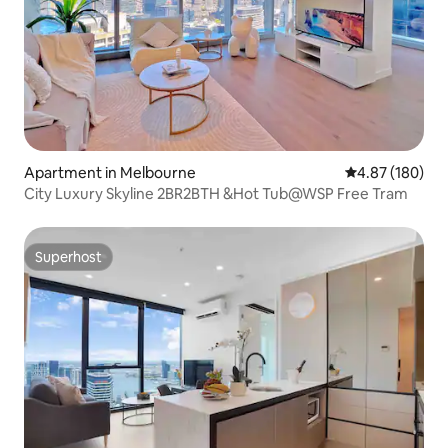
Apartment in Melbourne
4.87 out of 5 a
4.87 (180)
City Luxury Skyline 2BR2BTH &Hot Tub@WSP Free Tram
Superhost
Superhost