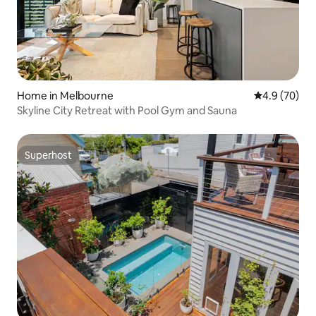
Home in Melbourne
4.9 out of 5 
4.9 (70)
Skyline City Retreat with Pool Gym and Sauna
Superhost
Superhost