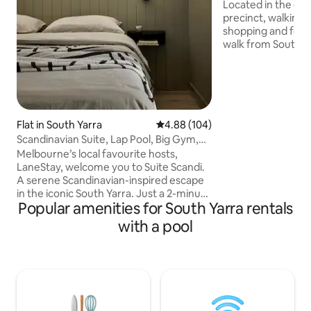
Views
Located in the exc
precinct, walking 
shopping and food
walk from South Ya
bedroom, one bathr
filled apartment is
floor, with specta
views. Accommoda
guests, has a full
full European laun
Flat in South Yarra
4.88 out of 5 average rating, 10
4.88 (104)
bathroom essentia
Scandinavian Suite, Lap Pool, Big Gym,
provided. Secure 
Melbourne
Melbourne’s local favourite hosts,
undercover park s
LaneStay, welcome you to Suite Scandi.
access!
A serene Scandinavian-inspired escape
in the iconic South Yarra. Just a 2-minute
Popular amenities for South Yarra rentals
walk from South Yarra Station, this
refined retreat offers effortless access
with a pool
to the Royal Botanic Gardens, Albert
Park Lake and Melbourne’s top dining
and attractions. Stylish and thoughtfully
designed. It’s the perfect base to
experience one of Melbourne’s most
vibrant neighbourhoods. LaneStay: