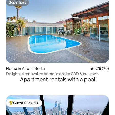
Superhost
Superhost
Home in Altona North
4.76 out of 5 
4.76 (70)
Delightful renovated home, close to CBD & beaches
Apartment rentals with a pool
Guest favourite
Top guest favourite