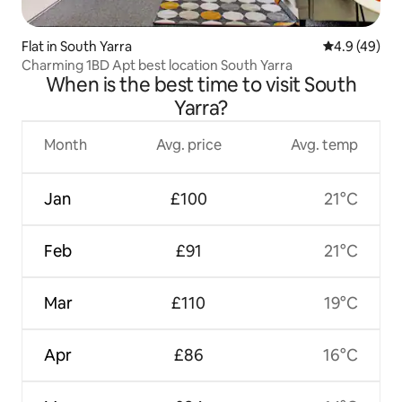
Flat in South Yarra
4.9 out of 5 
4.9 (49)
Charming 1BD Apt best location South Yarra
When is the best time to visit South
Yarra?
Month
Avg. price
Avg. temp
Jan
£100
21°C
Feb
£91
21°C
Mar
£110
19°C
Apr
£86
16°C