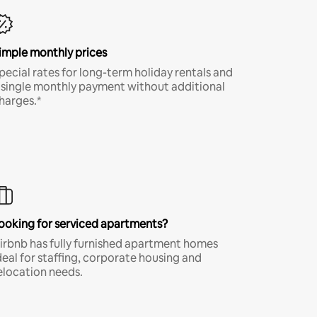
imple monthly prices
pecial rates for long-term holiday rentals and
 single monthly payment without additional
harges.*
ooking for serviced apartments?
irbnb has fully furnished apartment homes
deal for staffing, corporate housing and
elocation needs.