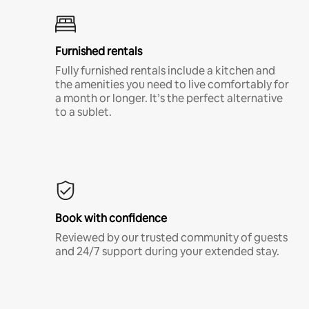
Furnished rentals
Fully furnished rentals include a kitchen and
the amenities you need to live comfortably for
a month or longer. It’s the perfect alternative
to a sublet.
Book with confidence
Reviewed by our trusted community of guests
and 24/7 support during your extended stay.