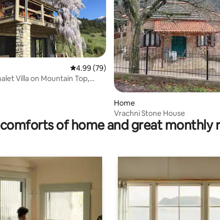
rating, 18 reviews
4.99 out of 5 average rating, 79 reviews
4.99 (79)
alet Villa on Mountain Top,
Home
Vrachni Stone House
comforts of home and great monthly 