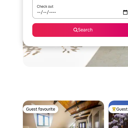
Check out
Search
Guest favourite
Guest 
Guest favourite
Top gues