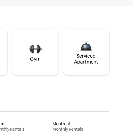
Serviced
Gym
Apartment
ami
Montreal
thly Rentals
Monthly Rentals