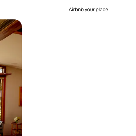
Airbnb your place