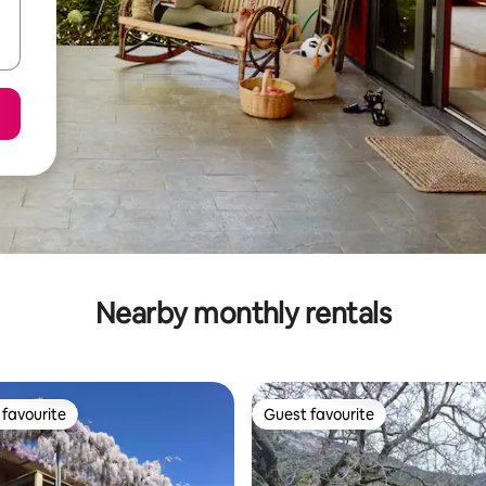
Nearby monthly rentals
favourite
Guest favourite
t favourite
Guest favourite