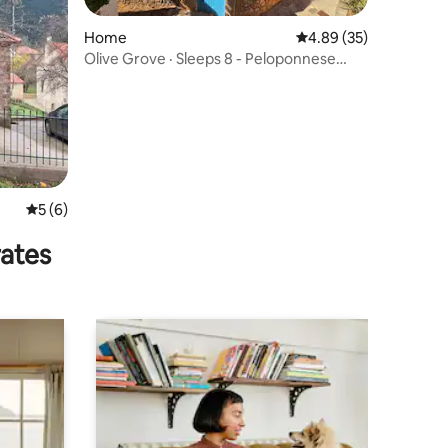
Home
4.89 out of 5 average 
4.89 (35)
Olive Grove · Sleeps 8 - Peloponnese
Hideout
5 out of 5 average rating, 6 reviews
5 (6)
rates