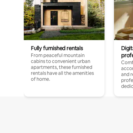
Fully furnished rentals
Digit
prof
From peaceful mountain
cabins to convenient urban
Comf
apartments, these furnished
acco
rentals have all the amenities
and 
of home.
profe
dedic