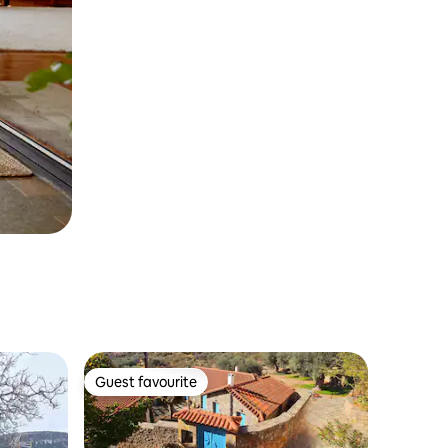
Guest favourite
Guest favourite