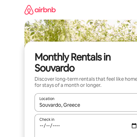
Skip
to
content
Monthly Rentals in
Souvardo
Discover long-term rentals that feel like hom
for stays of a month or longer.
Location
When results are available, navigate with the up 
Check in