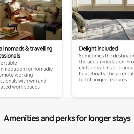
al nomads & travelling
Delight included
essionals
Sometimes the destinatio
the accommodation. Fr
ortable
cliffside cabins to tranqui
mmodation for nomadic
houseboats, these rental
remote working
full of unique features.
ssionals with wifi and
ated work spaces.
Amenities and perks for longer stays