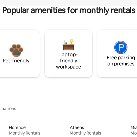
Popular amenities for monthly rentals
Laptop-
Free parking
Pet-friendly
friendly
on premises
workspace
inations
Florence
Athens
Mi
Monthly Rentals
Monthly Rentals
Mon