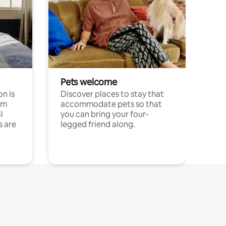
Pets welcome
n is
Discover places to stay that
om
accommodate pets so that
l
you can bring your four-
s are
legged friend along.