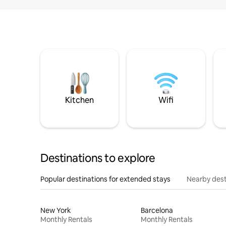
Kitchen
Wifi
Destinations to explore
Popular destinations for extended stays
Nearby dest
New York
Barcelona
Monthly Rentals
Monthly Rentals