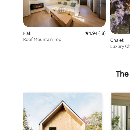
Flat
4.94 out of 5 average 
4.94 (18)
Roof Mountain Top
Chalet
Luxury Ch
Kalavryta
The 