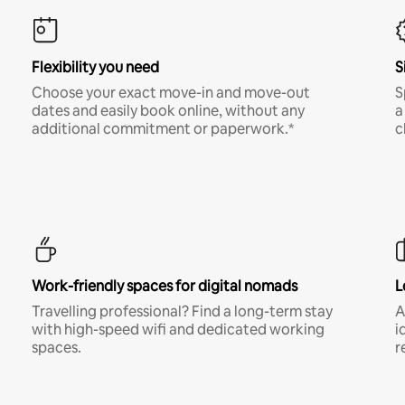
Flexibility you need
S
Choose your exact move-in and move-out
S
dates and easily book online, without any
a
additional commitment or paperwork.*
c
Work-friendly spaces for digital nomads
L
Travelling professional? Find a long-term stay
A
with high-speed wifi and dedicated working
i
spaces.
r