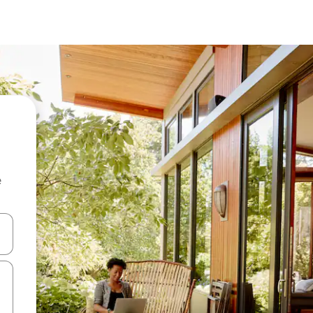
e
and down arrow keys or explore by touch or swipe gestures.