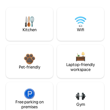
Kitchen
Wifi
Laptop-friendly
Pet-friendly
workspace
Free parking on
Gym
premises