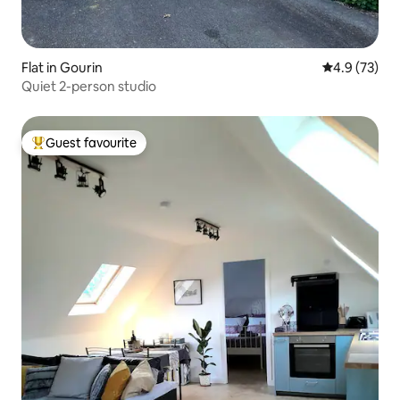
Flat in Gourin
4.9 out of 5
4.9 (73)
Quiet 2-person studio
Guest favourite
Top guest favourite