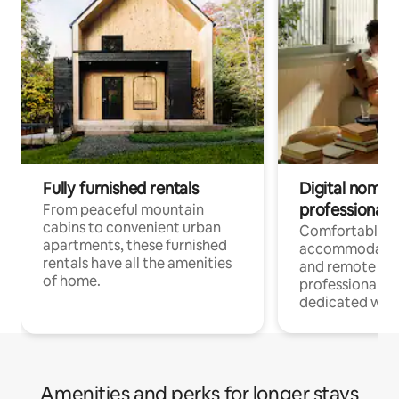
Fully furnished rentals
Digital nomads
professionals
From peaceful mountain
cabins to convenient urban
Comfortable
apartments, these furnished
accommodatio
rentals have all the amenities
and remote wo
of home.
professionals w
dedicated work
Amenities and perks for longer stays