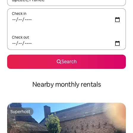
Check in
Check out
Search
Nearby monthly rentals
Superhost
Superhost