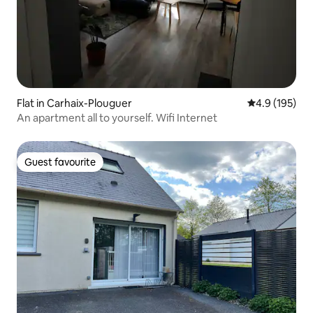
Flat in Carhaix-Plouguer
4.9 out of 5 
4.9 (195)
An apartment all to yourself. Wifi Internet
Guest favourite
Guest favourite