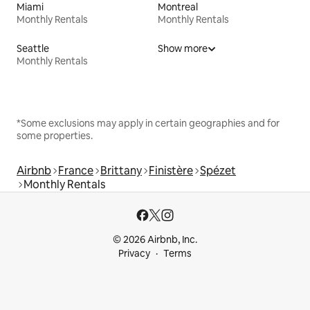
Miami
Montreal
Monthly Rentals
Monthly Rentals
Seattle
Show more
Monthly Rentals
*Some exclusions may apply in certain geographies and for
some properties.
Airbnb
France
Brittany
Finistère
Spézet
Monthly Rentals
© 2026 Airbnb, Inc.
Privacy
Terms