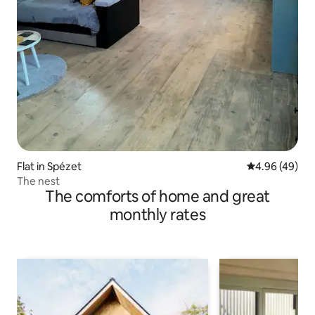
Flat in Spézet
4.96 out of 5 
4.96 (49)
The nest
The comforts of home and great
monthly rates