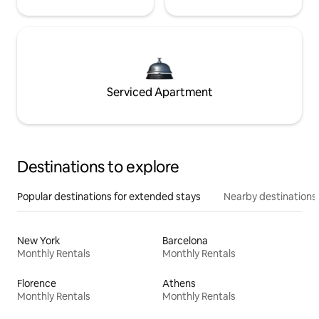
Serviced Apartment
Destinations to explore
Popular destinations for extended stays
Nearby destinations
New York
Barcelona
Monthly Rentals
Monthly Rentals
Florence
Athens
Monthly Rentals
Monthly Rentals