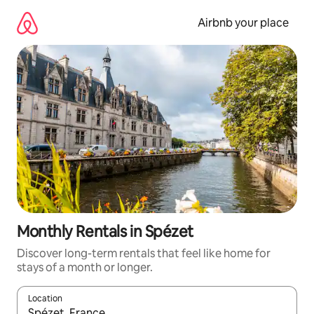
Skip
to
Airbnb your place
content
Monthly Rentals in Spézet
Discover long-term rentals that feel like home for
stays of a month or longer.
Location
When results are available, navigate with the up and down arro