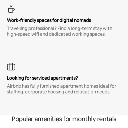
Work-friendly spaces for digital nomads
Travelling professional? Find a long-term stay with
high-speed wifi and dedicated working spaces.
Looking for serviced apartments?
Airbnb has fully furnished apartment homes ideal for
staffing, corporate housing and relocation needs.
Popular amenities for monthly rentals