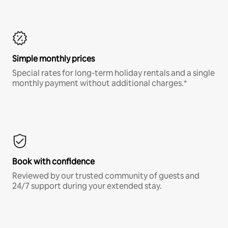
Simple monthly prices
Special rates for long-term holiday rentals and a single
monthly payment without additional charges.*
Book with confidence
Reviewed by our trusted community of guests and
24/7 support during your extended stay.