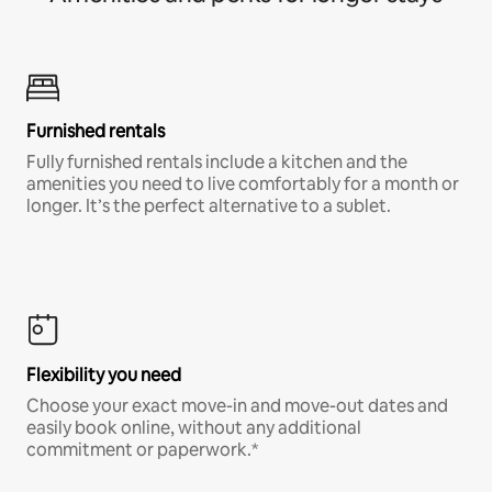
Furnished rentals
Fully furnished rentals include a kitchen and the
amenities you need to live comfortably for a month or
longer. It’s the perfect alternative to a sublet.
Flexibility you need
Choose your exact move-in and move-out dates and
easily book online, without any additional
commitment or paperwork.*