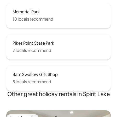
Memorial Park
10 locals recommend
Pikes Point State Park
7 locals recommend
Barn Swallow Gift Shop
6 locals recommend
Other great holiday rentals in Spirit Lake