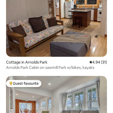
Cottage in Arnolds Park
4.94 out of 5
4.94 (31)
Arnolds Park Cabin on sawmill Park w/bikes, kayaks
Guest favourite
Top guest favourite