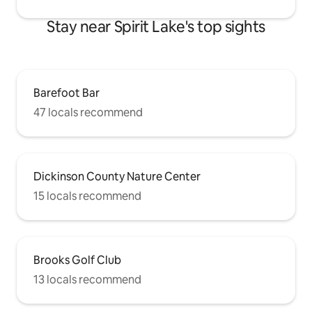
Stay near Spirit Lake's top sights
Barefoot Bar
47 locals recommend
Dickinson County Nature Center
15 locals recommend
Brooks Golf Club
13 locals recommend