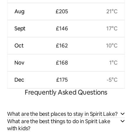
Aug
£205
21°C
Sept
£146
17°C
Oct
£162
10°C
Nov
£168
1°C
Dec
£175
-5°C
Frequently Asked Questions
What are the best places to stay in Spirit Lake?
What are the best things to do in Spirit Lake
with kids?