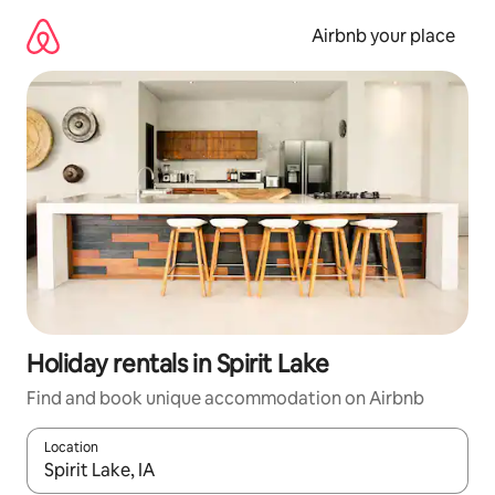
Skip
to
Airbnb your place
content
Holiday rentals in Spirit Lake
Find and book unique accommodation on Airbnb
Location
When results are available, navigate with the up and down arro