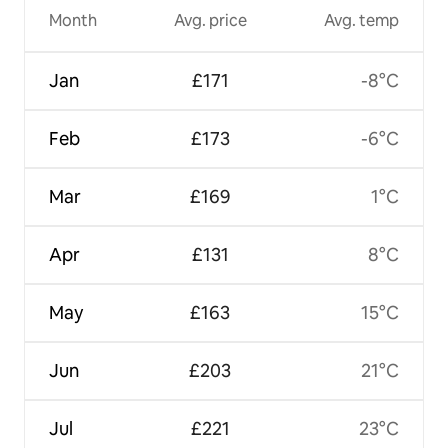
Month
Avg. price
Avg. temp
Jan
£171
-8°C
Feb
£173
-6°C
Mar
£169
1°C
Apr
£131
8°C
May
£163
15°C
Jun
£203
21°C
Jul
£221
23°C