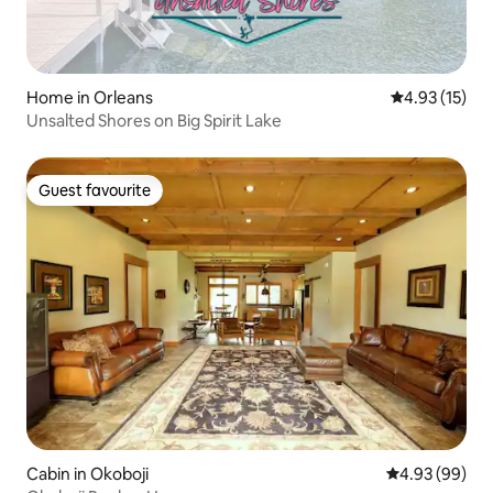
Home in Orleans
4.93 out of 5
4.93 (15)
Unsalted Shores on Big Spirit Lake
Guest favourite
Guest favourite
Cabin in Okoboji
4.93 out of 5 
4.93 (99)