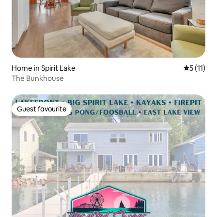
Home in Spirit Lake
5 out of 5
5 (11)
The Bunkhouse
Guest favourite
Guest favourite