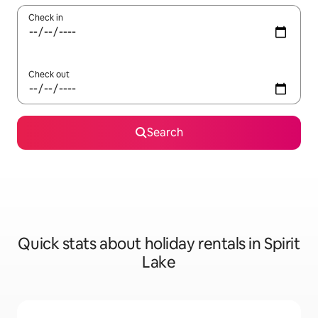
Check in
Check out
Search
Quick stats about holiday rentals in Spirit
Lake