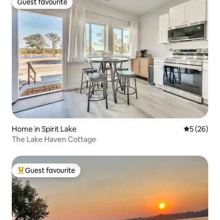
Guest favourite
Guest favourite
Home in Spirit Lake
5 out of 5
5 (26)
The Lake Haven Cottage
Guest favourite
Top guest favourite