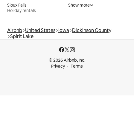
Sioux Falls
Show more
Holiday rentals
Airbnb
United States
Iowa
Dickinson County
Spirit Lake
© 2026 Airbnb, Inc.
Privacy
Terms