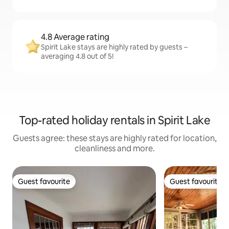
4.8 Average rating
Spirit Lake stays are highly rated by guests –
averaging 4.8 out of 5!
Top-rated holiday rentals in Spirit Lake
Guests agree: these stays are highly rated for location,
cleanliness and more.
Guest favourite
Guest favourite
Guest favourite
Guest favourite