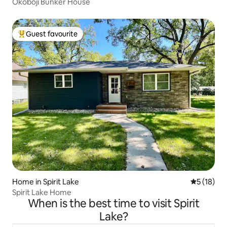
Okoboji Bunker House
Guest favourite
Top guest favourite
Home in Spirit Lake
5 out of 5
5 (18)
Spirit Lake Home
When is the best time to visit Spirit
Lake?