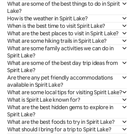
What are some of the best things to do in Spirit
Lake?
How is the weather in Spirit Lake?
When is the best time to visit Spirit Lake?
What are the best places to visit in Spirit Lake?
What are some hiking trails in Spirit Lake?
What are some family activities we can do in
Spirit Lake?
What are some of the best day trip ideas from
Spirit Lake?
Are there any pet friendly accommodations
available in Spirit Lake?
What are some local tips for visiting Spirit Lake?
What is Spirit Lake known for?
What are the best hidden gems to explore in
Spirit Lake?
What are the best foods to try in Spirit Lake?
What should I bring for a trip to Spirit Lake?