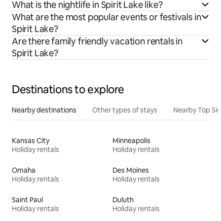
What is the nightlife in Spirit Lake like?
What are the most popular events or festivals in
Spirit Lake?
Are there family friendly vacation rentals in
Spirit Lake?
Destinations to explore
Nearby destinations
Other types of stays
Nearby Top Si
Kansas City
Minneapolis
Holiday rentals
Holiday rentals
Omaha
Des Moines
Holiday rentals
Holiday rentals
Saint Paul
Duluth
Holiday rentals
Holiday rentals