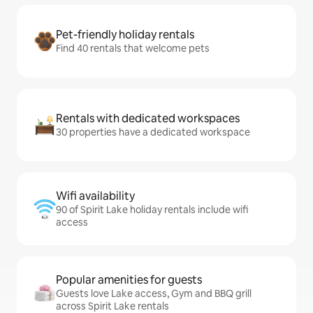
Pet-friendly holiday rentals
Find 40 rentals that welcome pets
Rentals with dedicated workspaces
30 properties have a dedicated workspace
Wifi availability
90 of Spirit Lake holiday rentals include wifi
access
Popular amenities for guests
Guests love Lake access, Gym and BBQ grill
across Spirit Lake rentals