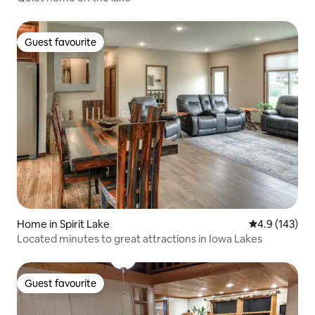
Guest favourite
Guest favourite
Home in Spirit Lake
4.9 out of 5 
4.9 (143)
Located minutes to great attractions in Iowa Lakes
Guest favourite
Guest favourite