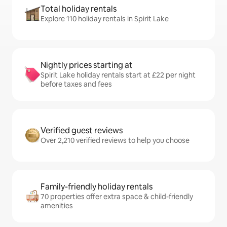
Total holiday rentals
Explore 110 holiday rentals in Spirit Lake
Nightly prices starting at
Spirit Lake holiday rentals start at £22 per night
before taxes and fees
Verified guest reviews
Over 2,210 verified reviews to help you choose
Family-friendly holiday rentals
70 properties offer extra space & child-friendly
amenities