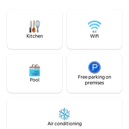
sleeper sofa, and a functional kitchen.
The bike trail is right across the street.
Whether you're celebrating an
anniversary or simply overdue for a
quiet lake weekend, this Okoboji cabin is
your home away from home.
Kitchen
Wifi
Free parking on
Pool
premises
Air conditioning