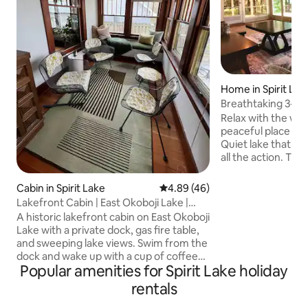
Home in Spirit Lak
Breathtaking 3-1
Relax with the whol
peaceful place to stay. Enjoy a s
Quiet lake that is
all the action. This Lake House boasts
TWO 3-season roo
with so many great
Cabin in Spirit Lake
4.89 out of 5 average rating, 4
4.89 (46)
Newly renovated, 
Lakefront Cabin | East Okoboji Lake |
and wonderfully decorate
Private Dock
A historic lakefront cabin on East Okoboji
and have a blast w
Lake with a private dock, gas fire table,
read books, let the
and sweeping lake views. Swim from the
snuggle up and wa
dock and wake up with a cup of coffee
show. There is even a Sauna which might
Popular amenities for Spirit Lake holiday
and the water right outside your door.
be just what you 
Inside: a cozy bedroom, a sunlit porch
rentals
overlooking the lake, a living room with a