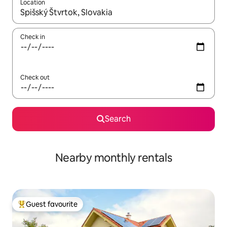
Location
When results are available, navigate with the up and down arro
Check in
Check out
Search
Nearby monthly rentals
Guest favourite
Top guest favourite