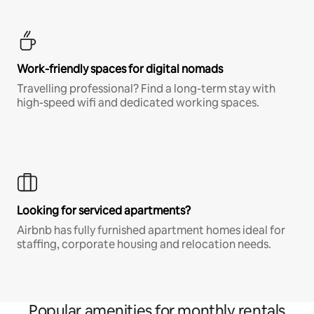
Work-friendly spaces for digital nomads
Travelling professional? Find a long-term stay with
high-speed wifi and dedicated working spaces.
Looking for serviced apartments?
Airbnb has fully furnished apartment homes ideal for
staffing, corporate housing and relocation needs.
Popular amenities for monthly rentals