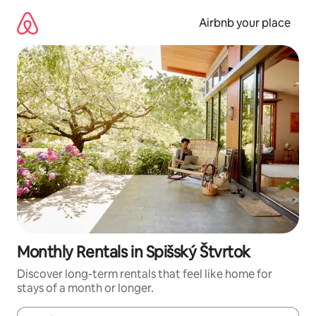
Skip
to
Airbnb your place
content
Monthly Rentals in Spišský Štvrtok
Discover long-term rentals that feel like home for
stays of a month or longer.