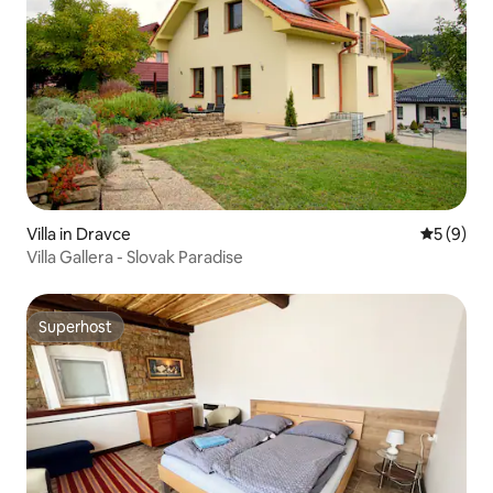
Villa in Dravce
5 out of 
5 (9)
Villa Gallera - Slovak Paradise
Superhost
Superhost