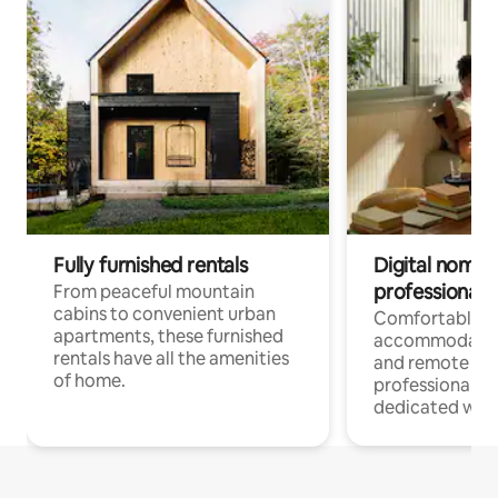
Fully furnished rentals
Digital nomads
professionals
From peaceful mountain
cabins to convenient urban
Comfortable
apartments, these furnished
accommodatio
rentals have all the amenities
and remote wo
of home.
professionals w
dedicated work