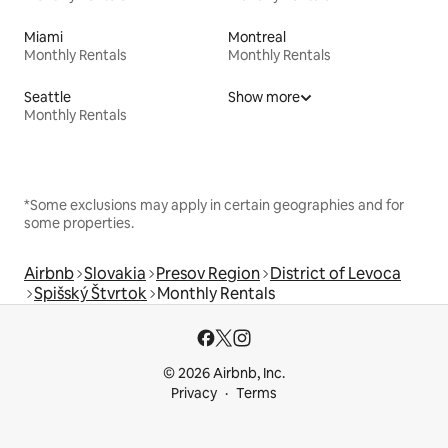
Miami
Montreal
Monthly Rentals
Monthly Rentals
Seattle
Show more
Monthly Rentals
*Some exclusions may apply in certain geographies and for
some properties.
Airbnb
Slovakia
Presov Region
District of Levoca
Spišský Štvrtok
Monthly Rentals
© 2026 Airbnb, Inc.
Privacy
Terms