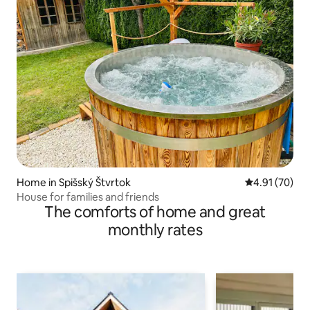
Home in Spišský Štvrtok
4.91 out of 5
4.91 (70)
House for families and friends
The comforts of home and great
monthly rates