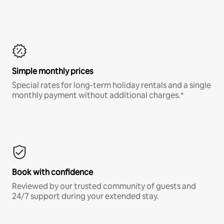
Simple monthly prices
Special rates for long-term holiday rentals and a single
monthly payment without additional charges.*
Book with confidence
Reviewed by our trusted community of guests and
24/7 support during your extended stay.