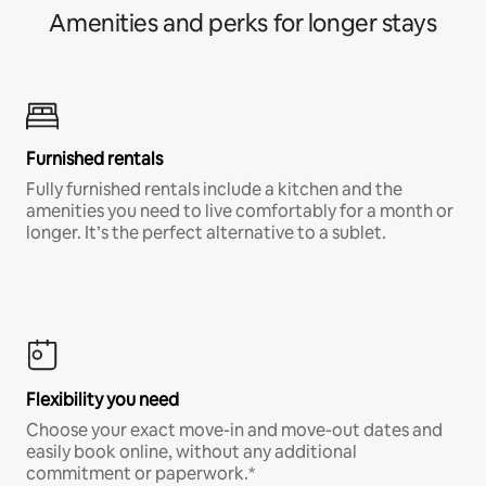
Amenities and perks for longer stays
Furnished rentals
Fully furnished rentals include a kitchen and the
amenities you need to live comfortably for a month or
longer. It’s the perfect alternative to a sublet.
Flexibility you need
Choose your exact move-in and move-out dates and
easily book online, without any additional
commitment or paperwork.*