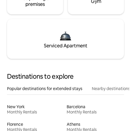
Gym
premises
Serviced Apartment
Destinations to explore
Popular destinations for extended stays
Nearby destinations
New York
Barcelona
Monthly Rentals
Monthly Rentals
Florence
Athens
Monthly Rentals
Monthly Rentals