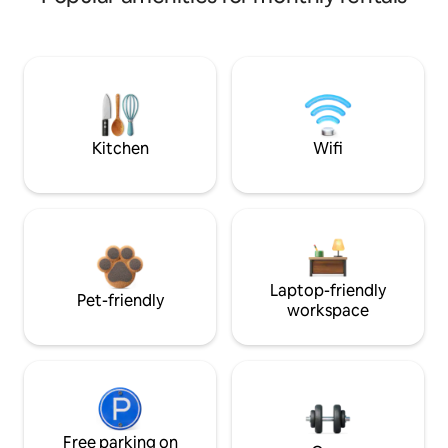
Kitchen
Wifi
Laptop-friendly
Pet-friendly
workspace
Free parking on