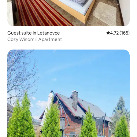
Guest suite in Letanovce
4.72 out of 5 
4.72 (165)
Cozy Windmill Apartment