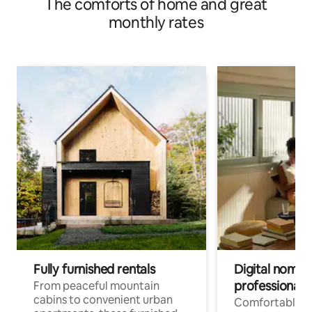
The comforts of home and great
monthly rates
Fully furnished rentals
Digital nomads
professionals
From peaceful mountain
cabins to convenient urban
Comfortable