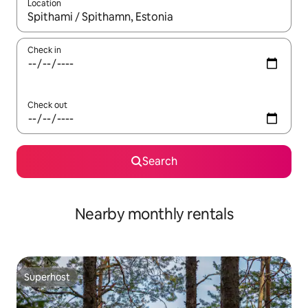
Location
When results are available, navigate with the up and down arro
Check in
Check out
Search
Nearby monthly rentals
Superhost
Superhost