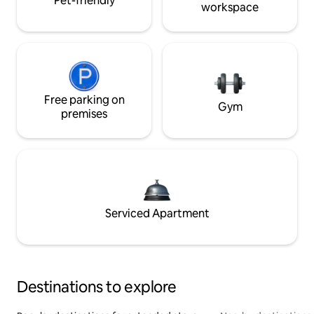
Pet-friendly
workspace
Free parking on
Gym
premises
Serviced Apartment
Destinations to explore