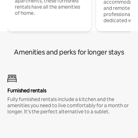
apartments, these furnished
accommodatio
rentals have all the amenities
and remote wo
of home.
professionals w
dedicated work
Amenities and perks for longer stays
Furnished rentals
Fully furnished rentals include a kitchen and the
amenities you need to live comfortably for a month or
longer. It’s the perfect alternative to a sublet.