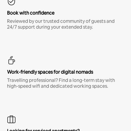
Book with confidence
Reviewed by our trusted community of guests and
24/7 support during your extended stay.
Work-friendly spaces for digital nomads
Travelling professional? Find a long-term stay with
high-speed wifi and dedicated working spaces.