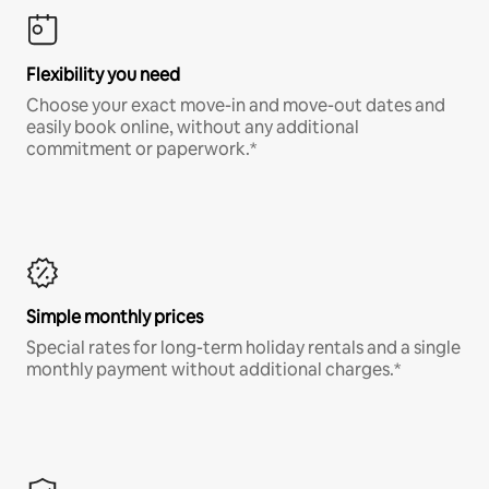
Flexibility you need
Choose your exact move-in and move-out dates and
easily book online, without any additional
commitment or paperwork.*
Simple monthly prices
Special rates for long-term holiday rentals and a single
monthly payment without additional charges.*