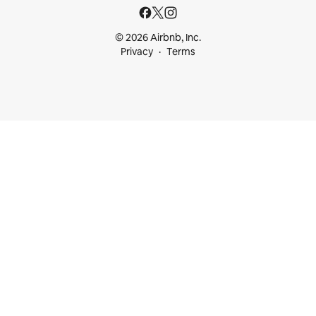
© 2026 Airbnb, Inc.
Privacy
Terms