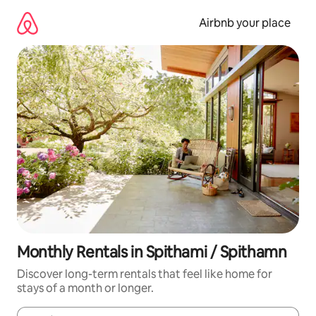
Skip
to
Airbnb your place
content
Monthly Rentals in Spithami / Spithamn
Discover long-term rentals that feel like home for
stays of a month or longer.