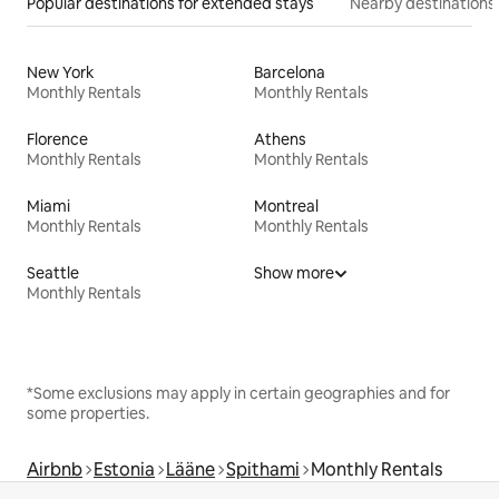
Popular destinations for extended stays
Nearby destinations
New York
Barcelona
Monthly Rentals
Monthly Rentals
Florence
Athens
Monthly Rentals
Monthly Rentals
Miami
Montreal
Monthly Rentals
Monthly Rentals
Seattle
Show more
Monthly Rentals
*Some exclusions may apply in certain geographies and for
some properties.
Airbnb
Estonia
Lääne
Spithami
Monthly Rentals