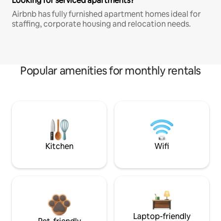
Looking for serviced apartments?
Airbnb has fully furnished apartment homes ideal for
staffing, corporate housing and relocation needs.
Popular amenities for monthly rentals
Kitchen
Wifi
Laptop-friendly