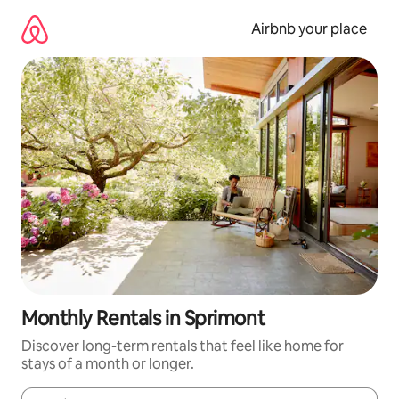
Skip
to
Airbnb your place
content
Monthly Rentals in Sprimont
Discover long-term rentals that feel like home for
stays of a month or longer.