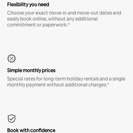
Flexibility you need
Choose your exact move-in and move-out dates and
easily book online, without any additional
commitment or paperwork.*
Simple monthly prices
Special rates for long-term holiday rentals and a single
monthly payment without additional charges.*
Book with confidence