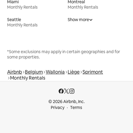
Miami
Montreal
Monthly Rentals
Monthly Rentals
Seattle
Show more
Monthly Rentals
*Some exclusions may apply in certain geographies and for
some properties.
Airbnb
Belgium
Wallonia
Liège
Sprimont
Monthly Rentals
© 2026 Airbnb, Inc.
Privacy
Terms