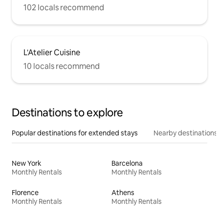
102 locals recommend
L'Atelier Cuisine
10 locals recommend
Destinations to explore
Popular destinations for extended stays
Nearby destinations
New York
Barcelona
Monthly Rentals
Monthly Rentals
Florence
Athens
Monthly Rentals
Monthly Rentals