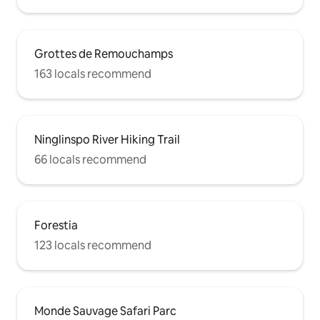
Grottes de Remouchamps
163 locals recommend
Ninglinspo River Hiking Trail
66 locals recommend
Forestia
123 locals recommend
Monde Sauvage Safari Parc