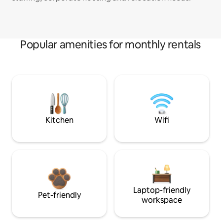
Popular amenities for monthly rentals
Kitchen
Wifi
Laptop-friendly
Pet-friendly
workspace