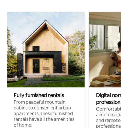
Fully furnished rentals
Digital nomads
professionals
From peaceful mountain
cabins to convenient urban
Comfortable
apartments, these furnished
accommodatio
rentals have all the amenities
and remote wo
of home.
professionals w