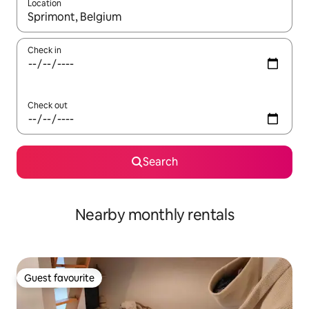
Location
When results are available, navigate with the up and down arro
Check in
Check out
Search
Nearby monthly rentals
Guest favourite
Guest favourite