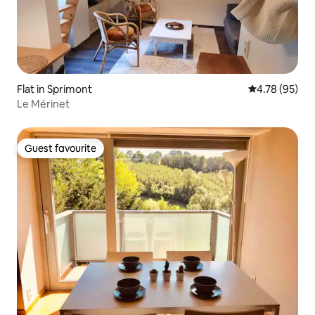
Flat in Sprimont
4.78 out of 5 
4.78 (95)
Le Mérinet
Guest favourite
Guest favourite