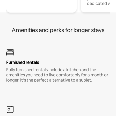
dedicated work
Amenities and perks for longer stays
Furnished rentals
Fully furnished rentals include a kitchen and the
amenities you need to live comfortably for a month or
longer. It’s the perfect alternative to a sublet.