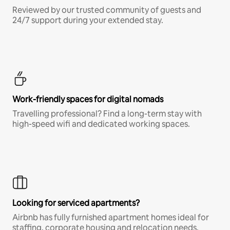
Reviewed by our trusted community of guests and
24/7 support during your extended stay.
Work-friendly spaces for digital nomads
Travelling professional? Find a long-term stay with
high-speed wifi and dedicated working spaces.
Looking for serviced apartments?
Airbnb has fully furnished apartment homes ideal for
staffing, corporate housing and relocation needs.