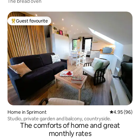
The bread oven
Guest favourite
Top guest favourite
Home in Sprimont
4.95 out of 5 
4.95 (96)
Studio, private garden and balcony, countryside.
The comforts of home and great
monthly rates