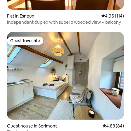
Flat in Esneux
4.96 out of 5 a
4.96 (114)
Independent duplex with superb wooded view + balcony
Guest favourite
Guest favourite
Guest house in Sprimont
4.83 out of 5 
4.83 (84)