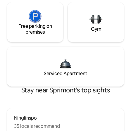
Free parking on
Gym
premises
Serviced Apartment
Stay near Sprimont's top sights
Ninglinspo
35 locals recommend