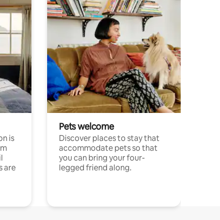
Pets welcome
n is
Discover places to stay that
om
accommodate pets so that
l
you can bring your four-
s are
legged friend along.