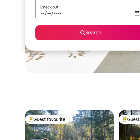
Check out
Search
Guest favourite
Guest 
Top guest favourite
Top gues