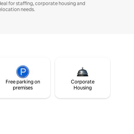
deal for staffing, corporate housing and
elocation needs.
Free parking on
Corporate
premises
Housing