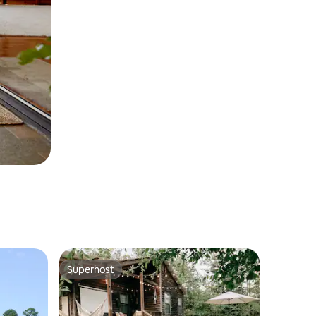
Superhost
Superhost