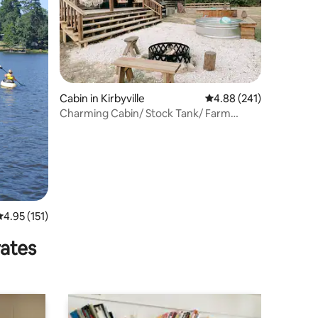
Cabin in Kirbyville
4.88 out of 5 average r
4.88 (241)
Charming Cabin/ Stock Tank/ Farm
Animals / Hiking
.95 out of 5 average rating, 151 reviews
4.95 (151)
rates