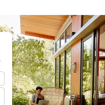
e
and down arrow keys or explore by touch or swipe gestures.