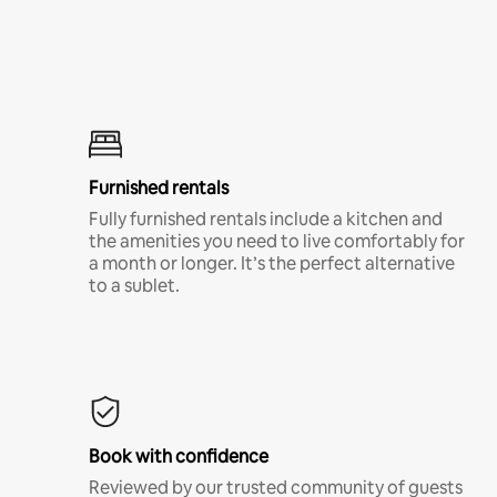
Furnished rentals
Fully furnished rentals include a kitchen and
the amenities you need to live comfortably for
a month or longer. It’s the perfect alternative
to a sublet.
Book with confidence
Reviewed by our trusted community of guests