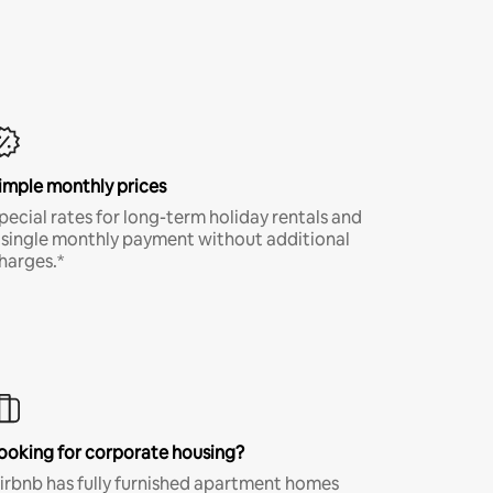
imple monthly prices
pecial rates for long-term holiday rentals and
 single monthly payment without additional
harges.*
ooking for corporate housing?
irbnb has fully furnished apartment homes