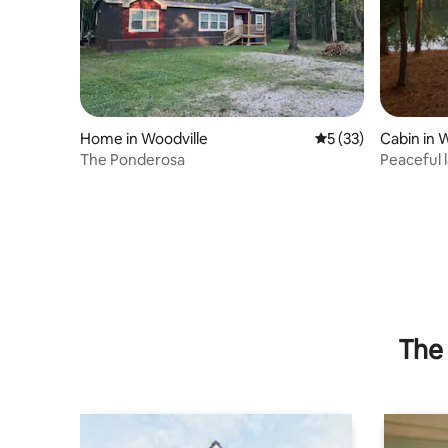
Home in Woodville
5 out of 5 average 
5 (33)
Cabin in 
The Ponderosa
Peaceful 
The 