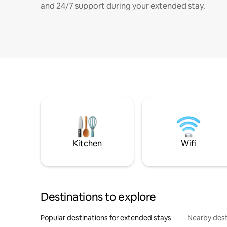
and 24/7 support during your extended stay.
Kitchen
Wifi
Destinations to explore
Popular destinations for extended stays
Nearby dest