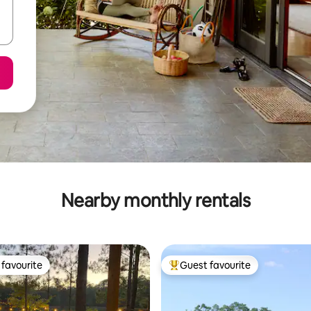
Nearby monthly rentals
favourite
Guest favourite
t favourite
Top guest favourite