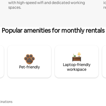
with high-speed wifi and dedicated working
i
spaces.
r
Popular amenities for monthly rentals
Laptop-friendly
Pet-friendly
workspace
inations