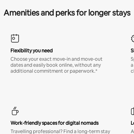
Amenities and perks for longer stays
Flexibility you need
S
Choose your exact move-in and move-out
S
dates and easily book online, without any
a
additional commitment or paperwork.*
c
Work-friendly spaces for digital nomads
L
Travelling professional? Find a long-term stay
A