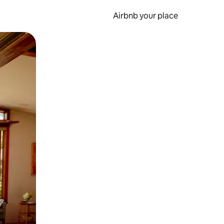
Airbnb your place