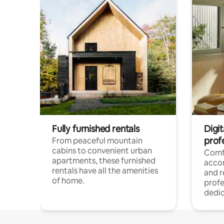
Fully furnished rentals
Digit
prof
From peaceful mountain
cabins to convenient urban
Comf
apartments, these furnished
acco
rentals have all the amenities
and 
of home.
profe
dedic