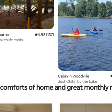
rating, 33 reviews
Warren
4.93 out of 5 average rating, 137 reviews
4.93 (137)
lakeside cabin
Cabin in Woodville
4
Just Chillin by the Lake
comforts of home and great monthly 