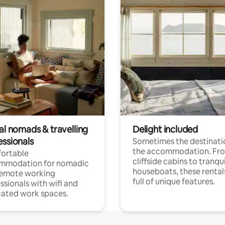
al nomads & travelling
Delight included
essionals
Sometimes the destinatio
the accommodation. Fr
ortable
cliffside cabins to tranqui
mmodation for nomadic
houseboats, these rental
remote working
full of unique features.
ssionals with wifi and
ated work spaces.