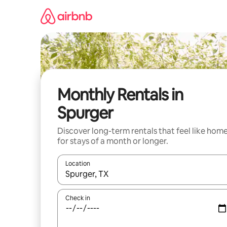
Skip
to
content
Monthly Rentals in
Spurger
Discover long-term rentals that feel like hom
for stays of a month or longer.
Location
When results are available, navigate with the up 
Check in