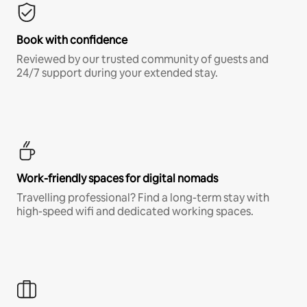
Book with confidence
Reviewed by our trusted community of guests and
24/7 support during your extended stay.
Work-friendly spaces for digital nomads
Travelling professional? Find a long-term stay with
high-speed wifi and dedicated working spaces.