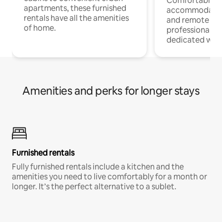
Comfortable
apartments, these furnished
accommodatio
rentals have all the amenities
and remote wo
of home.
professionals w
dedicated work
Amenities and perks for longer stays
Furnished rentals
Fully furnished rentals include a kitchen and the
amenities you need to live comfortably for a month or
longer. It’s the perfect alternative to a sublet.