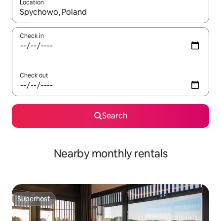
Location
When results are available, navigate with the up and down arro
Check in
Check out
Search
Nearby monthly rentals
Superhost
Superhost