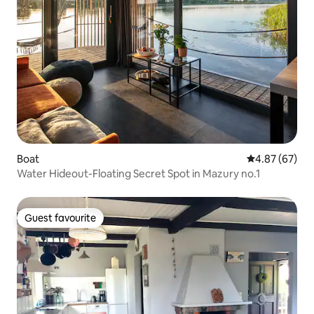
Boat
4.87 out of 5 
4.87 (67)
Water Hideout-Floating Secret Spot in Mazury no.1
Guest favourite
Guest favourite