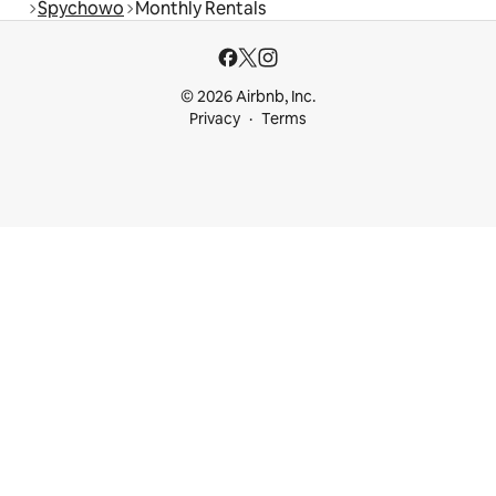
Spychowo
Monthly Rentals
© 2026 Airbnb, Inc.
Privacy
Terms