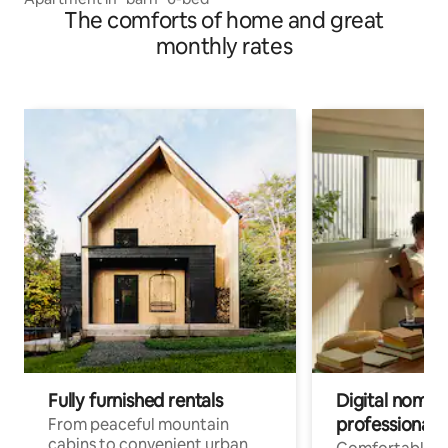
The comforts of home and great
monthly rates
Fully furnished rentals
Digital nomads
professionals
From peaceful mountain
cabins to convenient urban