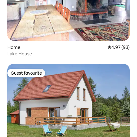
Home
4.97 out of 5 
4.97 (93)
Lake House
Guest favourite
Guest favourite