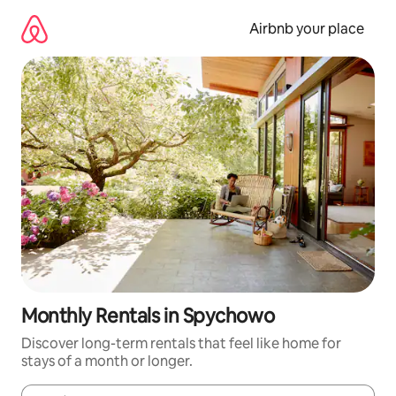
Skip
to
Airbnb your place
content
Monthly Rentals in Spychowo
Discover long-term rentals that feel like home for
stays of a month or longer.