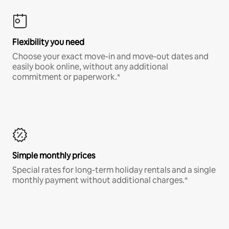
Flexibility you need
Choose your exact move-in and move-out dates and
easily book online, without any additional
commitment or paperwork.*
Simple monthly prices
Special rates for long-term holiday rentals and a single
monthly payment without additional charges.*