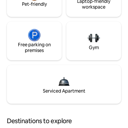
Laptop-friendly
Pet-friendly
workspace
Free parking on
Gym
premises
Serviced Apartment
Destinations to explore