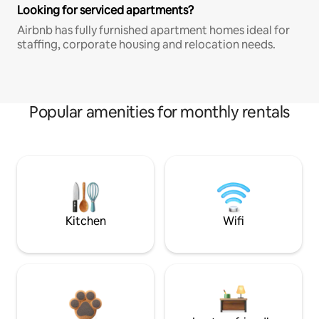
Looking for serviced apartments?
Airbnb has fully furnished apartment homes ideal for
staffing, corporate housing and relocation needs.
Popular amenities for monthly rentals
Kitchen
Wifi