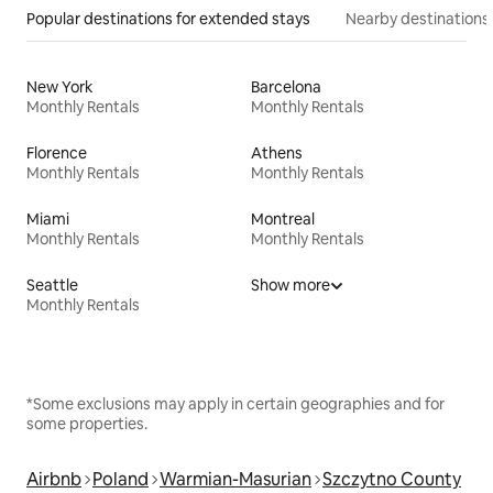
Popular destinations for extended stays
Nearby destinations
New York
Barcelona
Monthly Rentals
Monthly Rentals
Florence
Athens
Monthly Rentals
Monthly Rentals
Miami
Montreal
Monthly Rentals
Monthly Rentals
Seattle
Show more
Monthly Rentals
*Some exclusions may apply in certain geographies and for
some properties.
Airbnb
Poland
Warmian-Masurian
Szczytno County