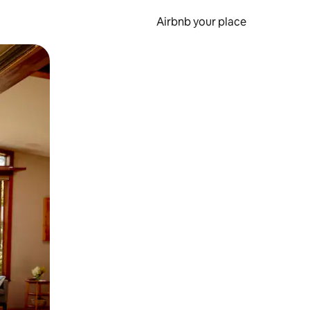
Airbnb your place