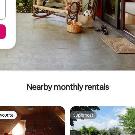
Nearby monthly rentals
vourite
Superhost
vourite
Superhost