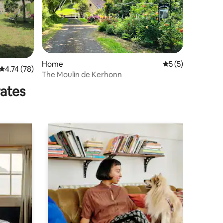
Home
5 out of 5 average
5 (5)
4.74 out of 5 average rating, 78 reviews
4.74 (78)
The Moulin de Kerhonn
rates