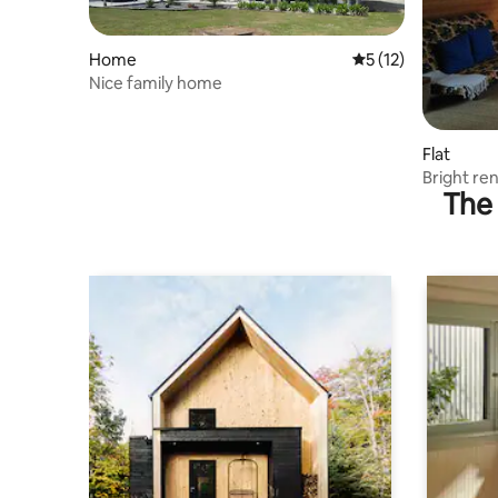
Home
5 out of 5 average 
5 (12)
Nice family home
Flat
Bright re
The 
building