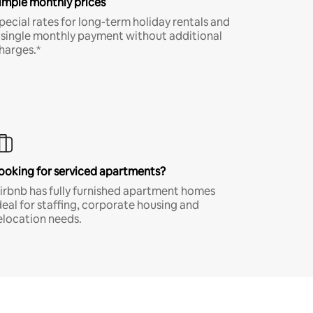
imple monthly prices
pecial rates for long-term holiday rentals and
 single monthly payment without additional
harges.*
ooking for serviced apartments?
irbnb has fully furnished apartment homes
deal for staffing, corporate housing and
elocation needs.