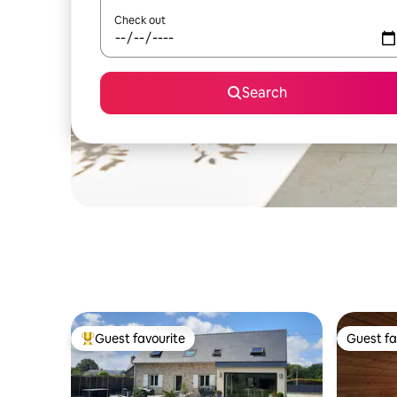
Check out
Search
Guest favourite
Guest fa
Top guest favourite
Guest fa