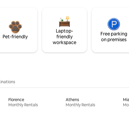
Laptop-
Free parking
Pet-friendly
friendly
on premises
workspace
inations
Florence
Athens
Mi
Monthly Rentals
Monthly Rentals
Mon