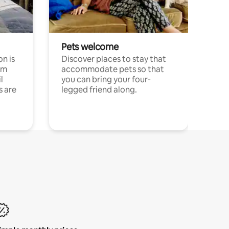
Pets welcome
n is
Discover places to stay that
om
accommodate pets so that
l
you can bring your four-
s are
legged friend along.