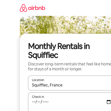
Skip
to
content
Monthly Rentals in
Squiffiec
Discover long-term rentals that feel like hom
for stays of a month or longer.
Location
When results are available, navigate with the up 
Check in