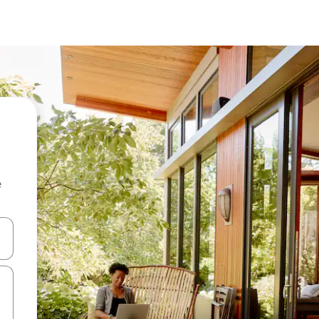
e
and down arrow keys or explore by touch or swipe gestures.