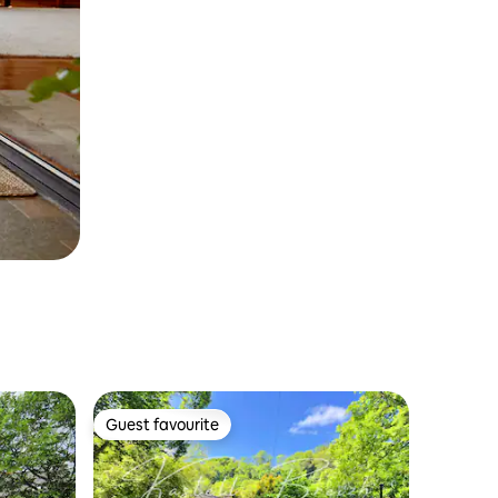
Guest favourite
Guest favourite