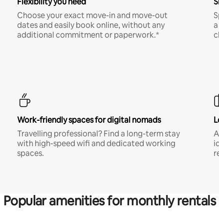
Flexibility you need
S
Choose your exact move-in and move-out
S
dates and easily book online, without any
a
additional commitment or paperwork.*
c
Work-friendly spaces for digital nomads
L
Travelling professional? Find a long-term stay
A
with high-speed wifi and dedicated working
i
spaces.
r
Popular amenities for monthly rentals