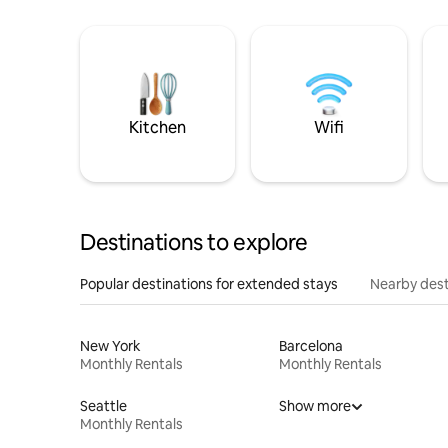
Kitchen
Wifi
Destinations to explore
Popular destinations for extended stays
Nearby dest
New York
Barcelona
Monthly Rentals
Monthly Rentals
Seattle
Show more
Monthly Rentals