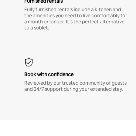
Furnished rentals
Fully furnished rentals include a kitchen and
the amenities you need to live comfortably for
a month or longer. It’s the perfect alternative
to a sublet.
Book with confidence
Reviewed by our trusted community of guests
and 24/7 support during your extended stay.