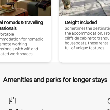
al nomads & travelling
Delight included
essionals
Sometimes the destinatio
the accommodation. Fr
ortable
cliffside cabins to tranqui
mmodation for nomadic
houseboats, these rental
remote working
full of unique features.
ssionals with wifi and
ated work spaces.
Amenities and perks for longer stays