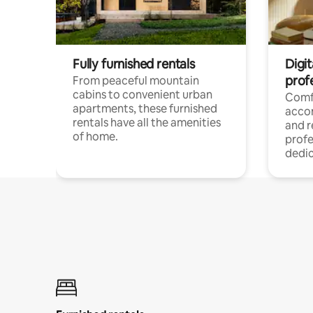
Fully furnished rentals
Digit
prof
From peaceful mountain
cabins to convenient urban
Comf
apartments, these furnished
acco
rentals have all the amenities
and 
of home.
profe
dedic