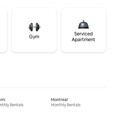
Serviced
Gym
Apartment
ami
Montreal
thly Rentals
Monthly Rentals