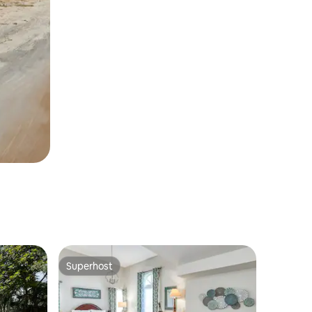
Superhost
Superhost