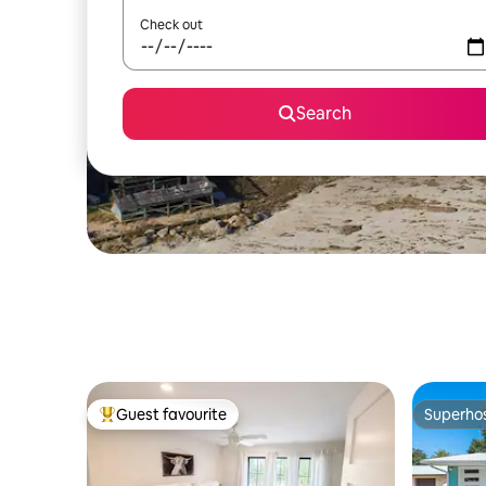
Check out
Search
Guest favourite
Superho
Top guest favourite
Superho