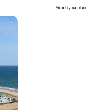
Airbnb your place