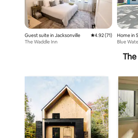
Guest suite in Jacksonville
4.92 out of 5 average 
4.92 (71)
Home in S
The Waddle Inn
Blue Wate
to the sa
The 