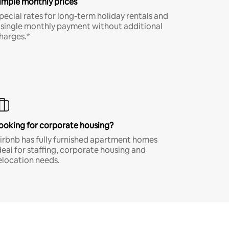
imple monthly prices
pecial rates for long-term holiday rentals and
 single monthly payment without additional
harges.*
ooking for corporate housing?
irbnb has fully furnished apartment homes
deal for staffing, corporate housing and
elocation needs.