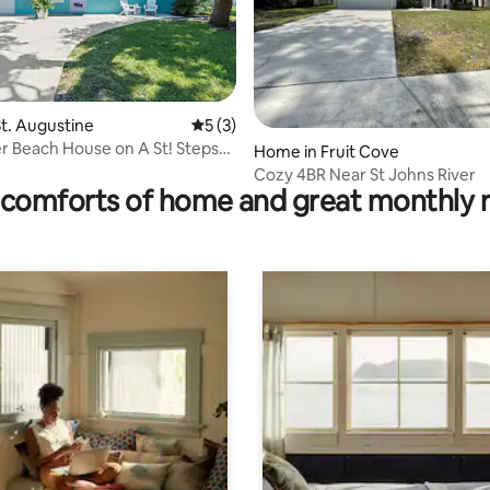
rating, 71 reviews
t. Augustine
5 out of 5 average rating, 3 reviews
5 (3)
r Beach House on A St! Steps
Home in Fruit Cove
nd
Cozy 4BR Near St Johns River
comforts of home and great monthly 