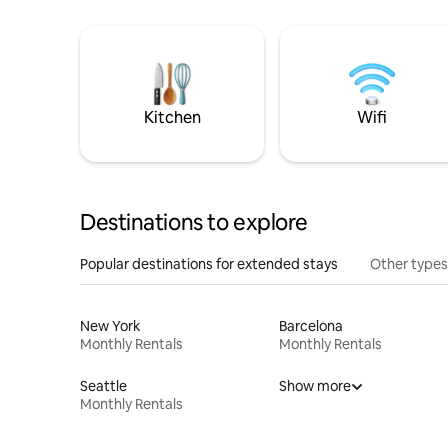
Kitchen
Wifi
Destinations to explore
Popular destinations for extended stays
Other types
New York
Barcelona
Monthly Rentals
Monthly Rentals
Seattle
Show more
Monthly Rentals