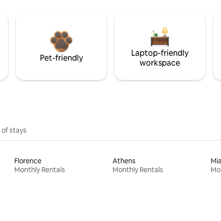
Laptop-friendly
Pet-friendly
workspace
 of stays
Florence
Athens
Mi
Monthly Rentals
Monthly Rentals
Mon