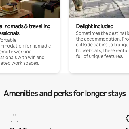
al nomads & travelling
Delight included
essionals
Sometimes the destinatio
the accommodation. Fr
ortable
cliffside cabins to tranqui
mmodation for nomadic
houseboats, these rental
remote working
full of unique features.
ssionals with wifi and
ated work spaces.
Amenities and perks for longer stays