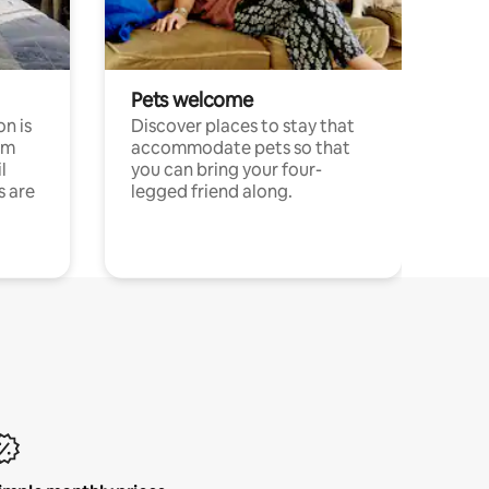
Pets welcome
n is
Discover places to stay that
om
accommodate pets so that
l
you can bring your four-
s are
legged friend along.