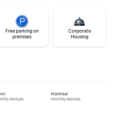
Free parking on
Corporate
premises
Housing
ami
Montreal
thly Rentals
Monthly Rentals