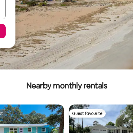
Nearby monthly rentals
st
Guest favourite
st
Guest favourite