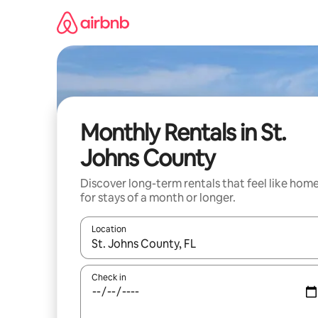
Skip
to
content
Monthly Rentals in St.
Johns County
Discover long-term rentals that feel like hom
for stays of a month or longer.
Location
When results are available, navigate with the up 
Check in