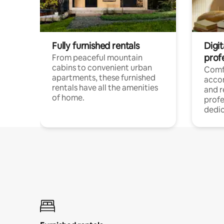
Fully furnished rentals
Digit
prof
From peaceful mountain
cabins to convenient urban
Comf
apartments, these furnished
acco
rentals have all the amenities
and 
of home.
profe
dedic