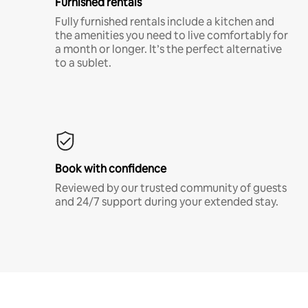
Furnished rentals
Fully furnished rentals include a kitchen and
the amenities you need to live comfortably for
a month or longer. It’s the perfect alternative
to a sublet.
Book with confidence
Reviewed by our trusted community of guests
and 24/7 support during your extended stay.