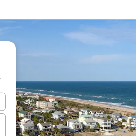
e
and down arrow keys or explore by touch or swipe gestures.