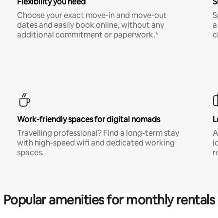
Flexibility you need
S
Choose your exact move-in and move-out
S
dates and easily book online, without any
a
additional commitment or paperwork.*
c
Work-friendly spaces for digital nomads
L
Travelling professional? Find a long-term stay
A
with high-speed wifi and dedicated working
i
spaces.
r
Popular amenities for monthly rentals