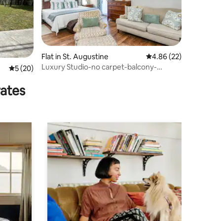
Flat in St. Augustine
4.86 out of 5 average 
4.86 (22)
Luxury Studio-no carpet-balcony-
5 out of 5 average rating, 20 reviews
5 (20)
kitchen-comm pool!
rates