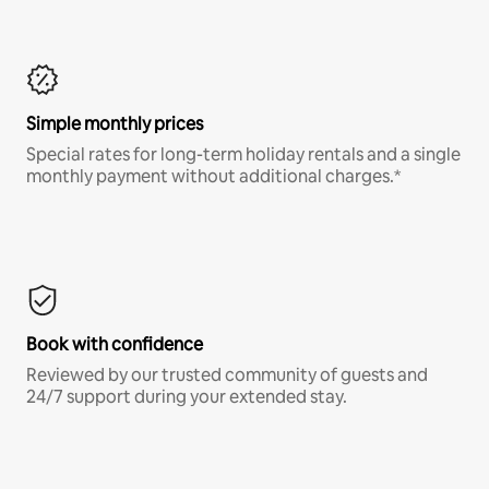
Simple monthly prices
Special rates for long-term holiday rentals and a single
monthly payment without additional charges.*
Book with confidence
Reviewed by our trusted community of guests and
24/7 support during your extended stay.