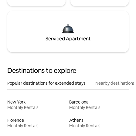
Serviced Apartment
Destinations to explore
Popular destinations for extended stays
Nearby destinations
New York
Barcelona
Monthly Rentals
Monthly Rentals
Florence
Athens
Monthly Rentals
Monthly Rentals