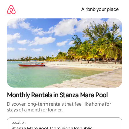
Skip
to
Airbnb your place
content
Monthly Rentals in Stanza Mare Pool
Discover long-term rentals that feel like home for
stays of a month or longer.
Location
When results are available, navigate with the up and down arro