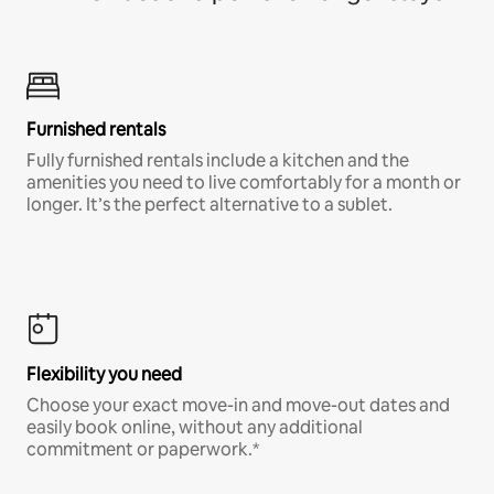
Furnished rentals
Fully furnished rentals include a kitchen and the
amenities you need to live comfortably for a month or
longer. It’s the perfect alternative to a sublet.
Flexibility you need
Choose your exact move-in and move-out dates and
easily book online, without any additional
commitment or paperwork.*