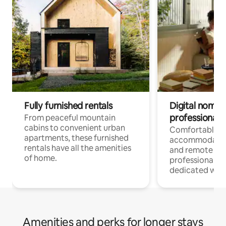
Fully furnished rentals
Digital nomads
professionals
From peaceful mountain
cabins to convenient urban
Comfortable
apartments, these furnished
accommodatio
rentals have all the amenities
and remote wo
of home.
professionals w
dedicated work
Amenities and perks for longer stays