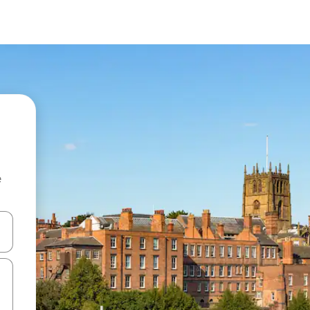
e
and down arrow keys or explore by touch or swipe gestures.