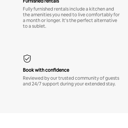
Furnished rentals
Fully furnished rentals include a kitchen and
the amenities you need to live comfortably for
a month or longer. It’s the perfect alternative
to a sublet.
Book with confidence
Reviewed by our trusted community of guests
and 24/7 support during your extended stay.