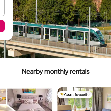
Nearby monthly rentals
Guest favourite
Top guest favourite