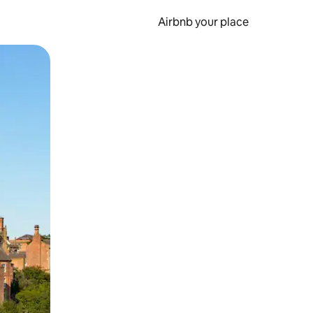
Airbnb your place