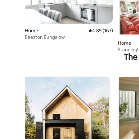
Home
4.89 out of 5 average ra
4.89 (167)
Beeston Bungalow
Home
Stunning!
The 
Free Park