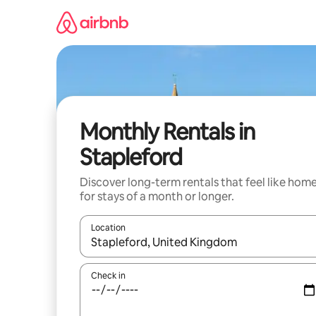
Skip
to
content
Monthly Rentals in
Stapleford
Discover long-term rentals that feel like hom
for stays of a month or longer.
Location
When results are available, navigate with the up 
Check in