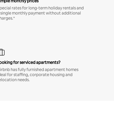
imple monthly prices
pecial rates for long-term holiday rentals and
 single monthly payment without additional
harges.*
ooking for serviced apartments?
irbnb has fully furnished apartment homes
deal for staffing, corporate housing and
elocation needs.