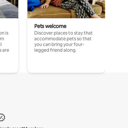
Pets welcome
n is
Discover places to stay that
om
accommodate pets so that
l
you can bring your four-
s are
legged friend along.