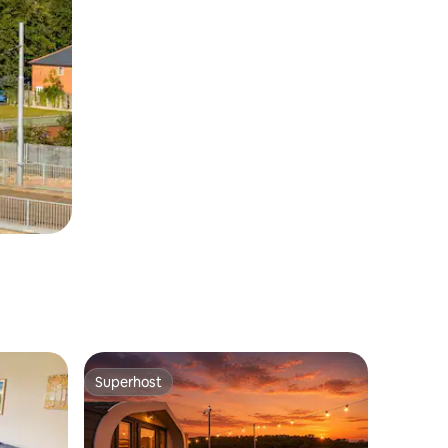
Superhost
Superhost