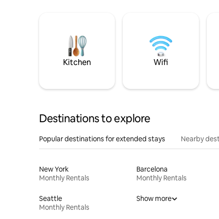
Kitchen
Wifi
Destinations to explore
Popular destinations for extended stays
Nearby dest
New York
Barcelona
Monthly Rentals
Monthly Rentals
Seattle
Show more
Monthly Rentals