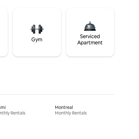
Serviced
Gym
Apartment
ami
Montreal
thly Rentals
Monthly Rentals