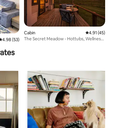
Cabin
4.91 out of 5 average 
4.91 (45)
The Secret Meadow - Hottubs, Wellness,
4.98 out of 5 average rating, 53 reviews
4.98 (53)
Retreat
rates