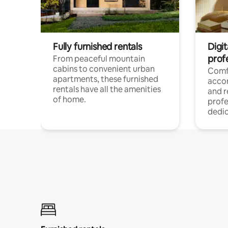
Fully furnished rentals
Digit
prof
From peaceful mountain
cabins to convenient urban
Comf
apartments, these furnished
acco
rentals have all the amenities
and 
of home.
profe
dedic