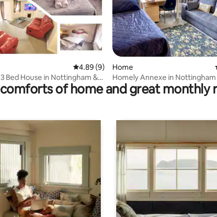
ting, 167 reviews
4.89 out of 5 average rating, 9 reviews
4.89 (9)
Home
 3 Bed House in Nottingham &
Homely Annexe in Nottingham
comforts of home and great monthly 
ing