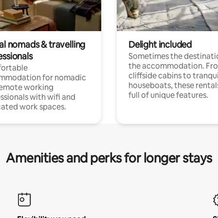
al nomads & travelling
Delight included
essionals
Sometimes the destinatio
the accommodation. Fr
ortable
cliffside cabins to tranqui
mmodation for nomadic
houseboats, these rental
remote working
full of unique features.
ssionals with wifi and
ated work spaces.
Amenities and perks for longer stays