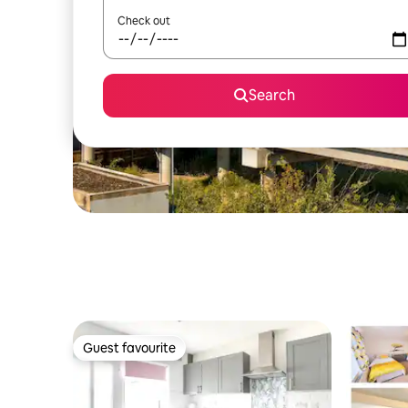
Check out
Search
Guest favourite
Guest favourite