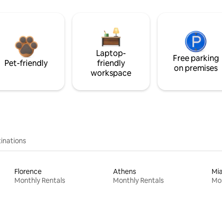
Laptop-
Free parking
Pet-friendly
friendly
on premises
workspace
inations
Florence
Athens
Mi
Monthly Rentals
Monthly Rentals
Mon