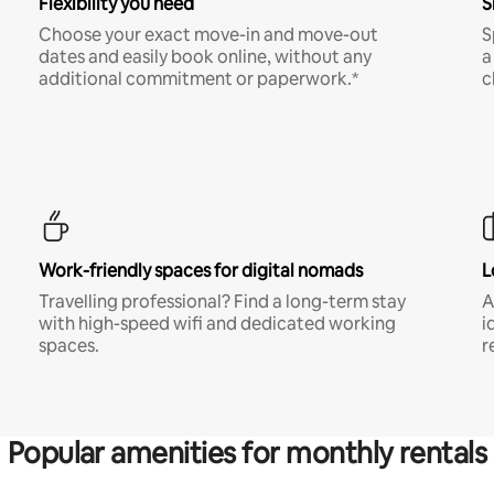
Flexibility you need
S
Choose your exact move-in and move-out
S
dates and easily book online, without any
a
additional commitment or paperwork.*
c
Work-friendly spaces for digital nomads
L
Travelling professional? Find a long-term stay
A
with high-speed wifi and dedicated working
i
spaces.
r
Popular amenities for monthly rentals