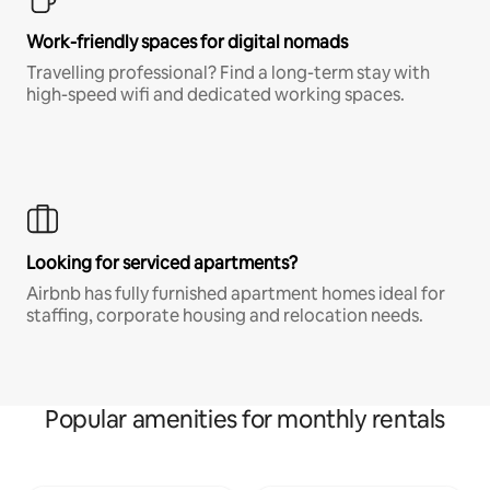
Work-friendly spaces for digital nomads
Travelling professional? Find a long-term stay with
high-speed wifi and dedicated working spaces.
Looking for serviced apartments?
Airbnb has fully furnished apartment homes ideal for
staffing, corporate housing and relocation needs.
Popular amenities for monthly rentals