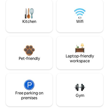
Kitchen
Wifi
Laptop-friendly
Pet-friendly
workspace
Free parking on
Gym
premises