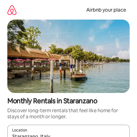
Skip
to
Airbnb your place
content
Monthly Rentals in Staranzano
Discover long-term rentals that feel like home for
stays of a month or longer.
Location
When results are available, navigate with the up and down arro