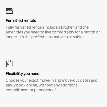
Furnished rentals
Fully furnished rentals include a kitchen and the
amenities you need to live comfortably for a month or
longer. It’s the perfect alternative to a sublet.
Flexibility you need
Choose your exact move-in and move-out dates and
easily book online, without any additional
commitment or paperwork.*