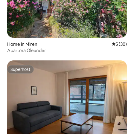
Home in Miren
5 out of 5
5 (30)
Apartma Oleander
Superhost
Superhost