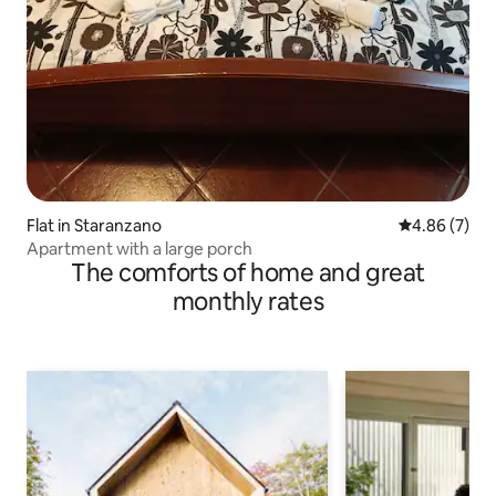
Flat in Staranzano
4.86 out of 5
4.86 (7)
Apartment with a large porch
The comforts of home and great
monthly rates