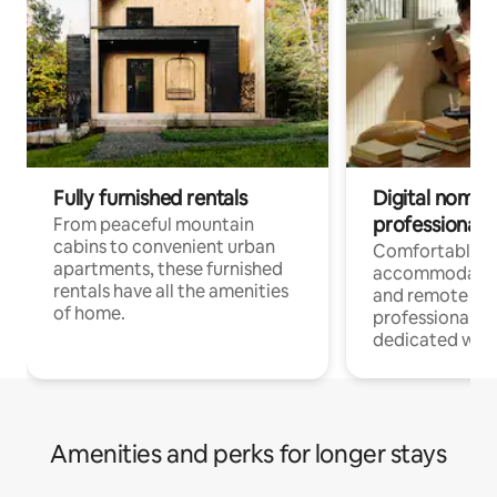
Fully furnished rentals
Digital nomads
professionals
From peaceful mountain
cabins to convenient urban
Comfortable
apartments, these furnished
accommodatio
rentals have all the amenities
and remote wo
of home.
professionals w
dedicated work
Amenities and perks for longer stays