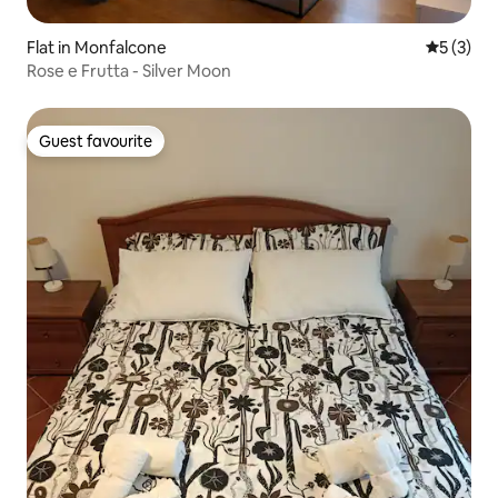
Flat in Monfalcone
5 out of 
5 (3)
Rose e Frutta - Silver Moon
Guest favourite
Guest favourite