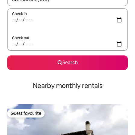
Check in
Check out
Search
Nearby monthly rentals
Guest favourite
Guest favourite