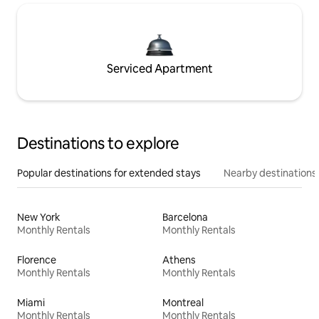
Serviced Apartment
Destinations to explore
Popular destinations for extended stays
Nearby destinations
New York
Barcelona
Monthly Rentals
Monthly Rentals
Florence
Athens
Monthly Rentals
Monthly Rentals
Miami
Montreal
Monthly Rentals
Monthly Rentals