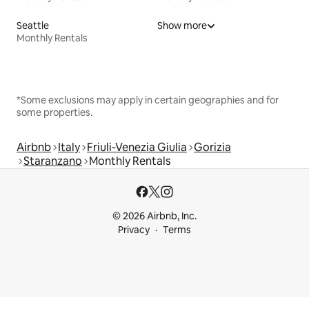
Seattle
Show more
Monthly Rentals
*Some exclusions may apply in certain geographies and for
some properties.
Airbnb
Italy
Friuli-Venezia Giulia
Gorizia
Staranzano
Monthly Rentals
© 2026 Airbnb, Inc.
Privacy
Terms