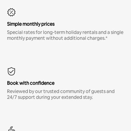
Simple monthly prices
Special rates for long-term holiday rentals and a single
monthly payment without additional charges.*
Book with confidence
Reviewed by our trusted community of guests and
24/7 support during your extended stay.