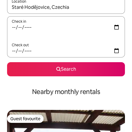
Location
When results are available, navigate with the up and down arro
Check in
Check out
Search
Nearby monthly rentals
Guest favourite
Guest favourite