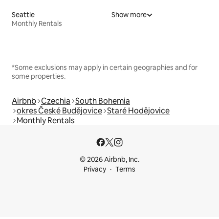
Seattle
Show more
Monthly Rentals
*Some exclusions may apply in certain geographies and for
some properties.
Airbnb
Czechia
South Bohemia
okres České Budějovice
Staré Hodějovice
Monthly Rentals
© 2026 Airbnb, Inc.
Privacy
Terms