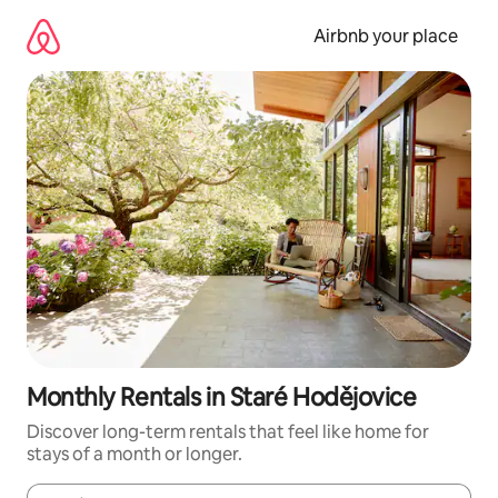
Skip
to
Airbnb your place
content
Monthly Rentals in Staré Hodějovice
Discover long-term rentals that feel like home for
stays of a month or longer.