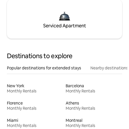
Serviced Apartment
Destinations to explore
Popular destinations for extended stays
Nearby destinations
New York
Barcelona
Monthly Rentals
Monthly Rentals
Florence
Athens
Monthly Rentals
Monthly Rentals
Miami
Montreal
Monthly Rentals
Monthly Rentals