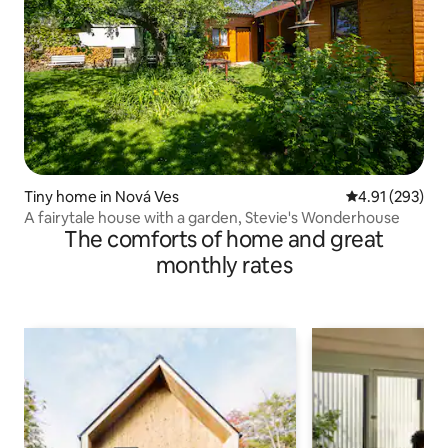
Tiny home in Nová Ves
4.91 out of 5 a
4.91 (293)
A fairytale house with a garden, Stevie's Wonderhouse
The comforts of home and great
monthly rates