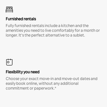
Furnished rentals
Fully furnished rentals include a kitchen and the
amenities you need to live comfortably for a month or
longer. It’s the perfect alternative to a sublet.
Flexibility you need
Choose your exact move-in and move-out dates and
easily book online, without any additional
commitment or paperwork.*