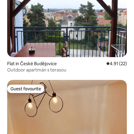
Flat in České Budějovice
4.91 out of 5
4.91 (22)
Outdoor apartmán s terasou
Guest favourite
Guest favourite