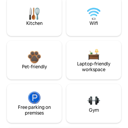
Kitchen
Wifi
Laptop-friendly
Pet-friendly
workspace
Free parking on
Gym
premises