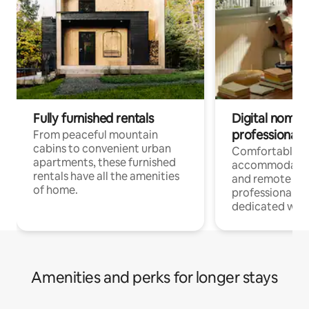
Fully furnished rentals
Digital nomads
professionals
From peaceful mountain
cabins to convenient urban
Comfortable
apartments, these furnished
accommodatio
rentals have all the amenities
and remote wo
of home.
professionals w
dedicated work
Amenities and perks for longer stays