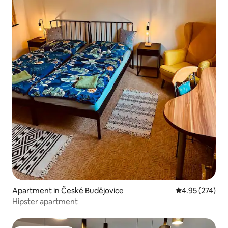
Apartment in České Budějovice
4.95 out of 5 a
4.95 (274)
Hipster apartment