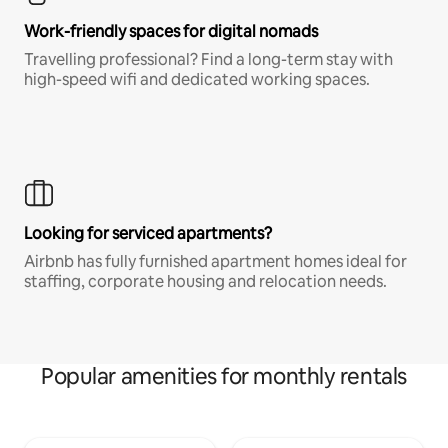
Work-friendly spaces for digital nomads
Travelling professional? Find a long-term stay with
high-speed wifi and dedicated working spaces.
Looking for serviced apartments?
Airbnb has fully furnished apartment homes ideal for
staffing, corporate housing and relocation needs.
Popular amenities for monthly rentals