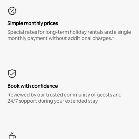
Simple monthly prices
Special rates for long-term holiday rentals and a single
monthly payment without additional charges.*
Book with confidence
Reviewed by our trusted community of guests and
24/7 support during your extended stay.