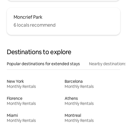
Moncrief Park
6 locals recommend
Destinations to explore
Popular destinations for extended stays
Nearby destinations
New York
Barcelona
Monthly Rentals
Monthly Rentals
Florence
Athens
Monthly Rentals
Monthly Rentals
Miami
Montreal
Monthly Rentals
Monthly Rentals