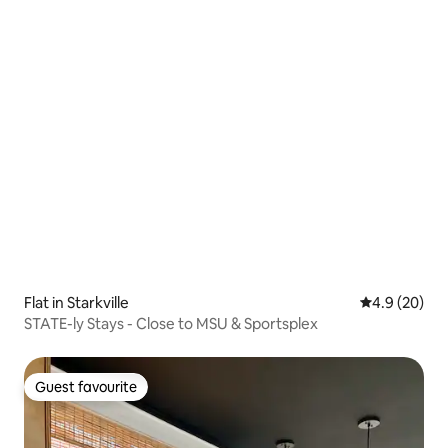
Flat in Starkville
4.9 out of 5 
4.9 (20)
STATE-ly Stays - Close to MSU & Sportsplex
Guest favourite
Guest favourite