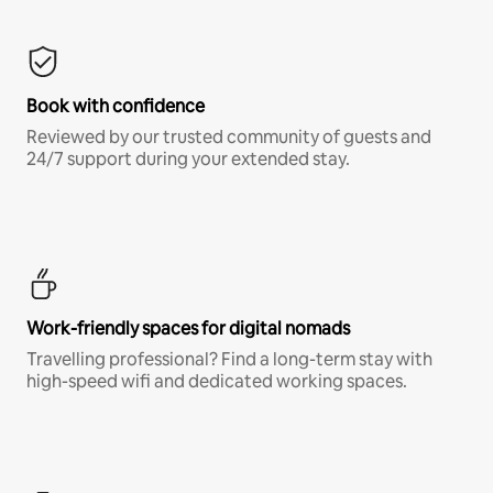
Book with confidence
Reviewed by our trusted community of guests and
24/7 support during your extended stay.
Work-friendly spaces for digital nomads
Travelling professional? Find a long-term stay with
high-speed wifi and dedicated working spaces.