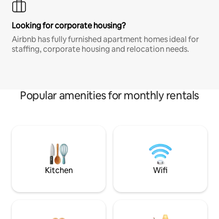
Looking for corporate housing?
Airbnb has fully furnished apartment homes ideal for
staffing, corporate housing and relocation needs.
Popular amenities for monthly rentals
Kitchen
Wifi