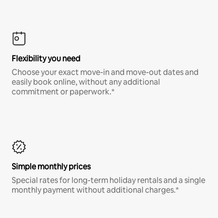
Flexibility you need
Choose your exact move-in and move-out dates and
easily book online, without any additional
commitment or paperwork.*
Simple monthly prices
Special rates for long-term holiday rentals and a single
monthly payment without additional charges.*