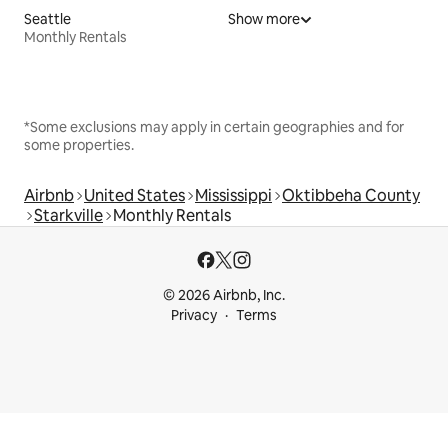
Seattle
Show more
Monthly Rentals
*Some exclusions may apply in certain geographies and for
some properties.
Airbnb
United States
Mississippi
Oktibbeha County
Starkville
Monthly Rentals
© 2026 Airbnb, Inc.
Privacy
Terms