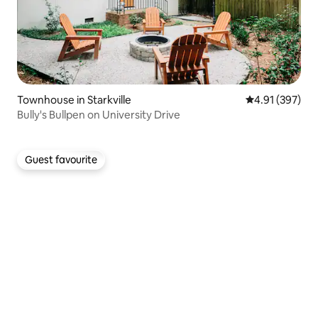
Townhouse in Starkville
4.91 out of 5 a
4.91 (397)
Bully's Bullpen on University Drive
Guest favourite
Guest favourite