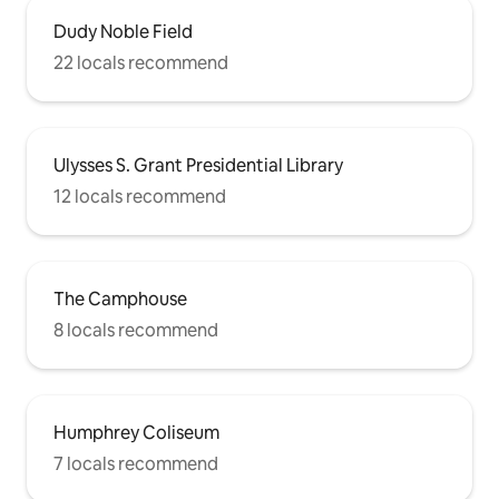
Dudy Noble Field
22 locals recommend
Ulysses S. Grant Presidential Library
12 locals recommend
The Camphouse
8 locals recommend
Humphrey Coliseum
7 locals recommend