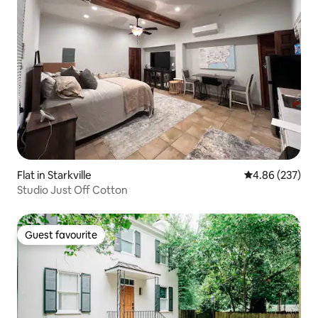
Flat in Starkville
4.86 out of 5 a
4.86 (237)
Studio Just Off Cotton
Guest favourite
Guest favourite