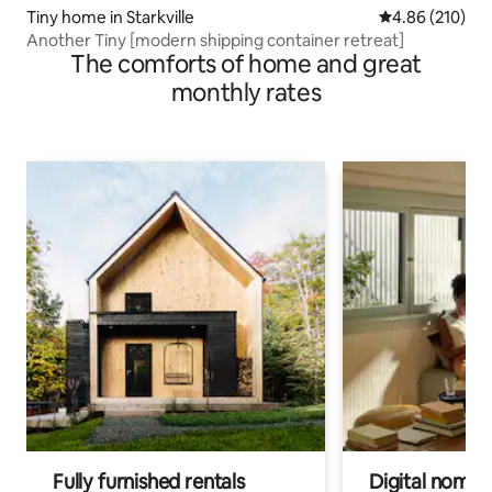
Tiny home in Starkville
4.86 out of 5 a
4.86 (210)
Another Tiny [modern shipping container retreat]
The comforts of home and great
monthly rates
Fully furnished rentals
Digital nomads