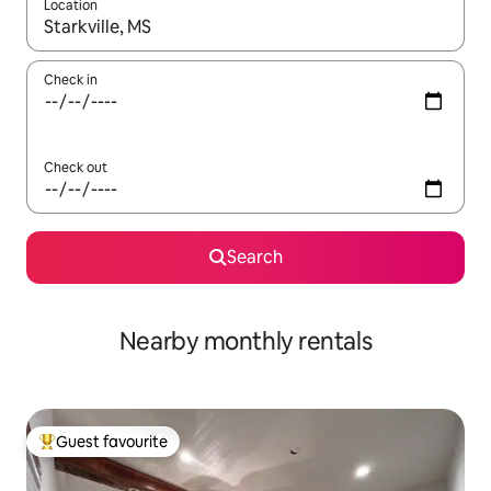
Location
When results are available, navigate with the up and down arro
Check in
Check out
Search
Nearby monthly rentals
Guest favourite
Top guest favourite