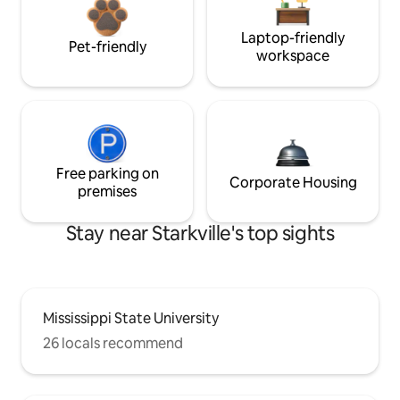
Laptop-friendly
Pet-friendly
workspace
Free parking on
Corporate Housing
premises
Stay near Starkville's top sights
Mississippi State University
26 locals recommend