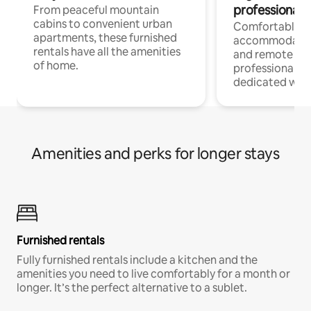
professionals
From peaceful mountain
cabins to convenient urban
Comfortable
apartments, these furnished
accommodatio
rentals have all the amenities
and remote wo
of home.
professionals w
dedicated work
Amenities and perks for longer stays
Furnished rentals
Fully furnished rentals include a kitchen and the
amenities you need to live comfortably for a month or
longer. It’s the perfect alternative to a sublet.