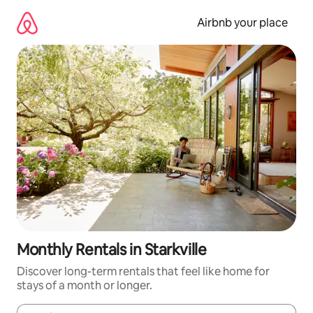
Skip
to
Airbnb your place
content
Monthly Rentals in Starkville
Discover long-term rentals that feel like home for
stays of a month or longer.