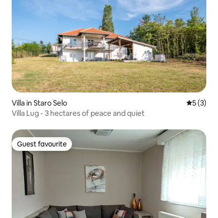
Villa in Staro Selo
5 out of 
5 (3)
Villa Lug - 3 hectares of peace and quiet
Guest favourite
Guest favourite