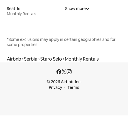
Seattle
Show more
Monthly Rentals
*Some exclusions may apply in certain geographies and for
some properties.
Airbnb
Serbia
Staro Selo
Monthly Rentals
© 2026 Airbnb, Inc.
Privacy
Terms