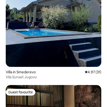
Villa in Smederevo
4.97 out of 5
4.97 (31)
Vila Sunset Jugovo
Guest favourite
Guest favourite