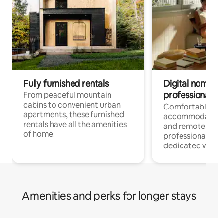
Fully furnished rentals
Digital nomads
professionals
From peaceful mountain
cabins to convenient urban
Comfortable
apartments, these furnished
accommodatio
rentals have all the amenities
and remote wo
of home.
professionals w
dedicated work
Amenities and perks for longer stays