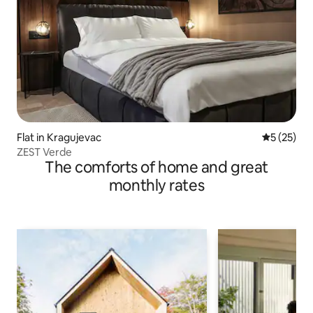
Flat in Kragujevac
5 out of 5
5 (25)
ZEST Verde
The comforts of home and great
monthly rates