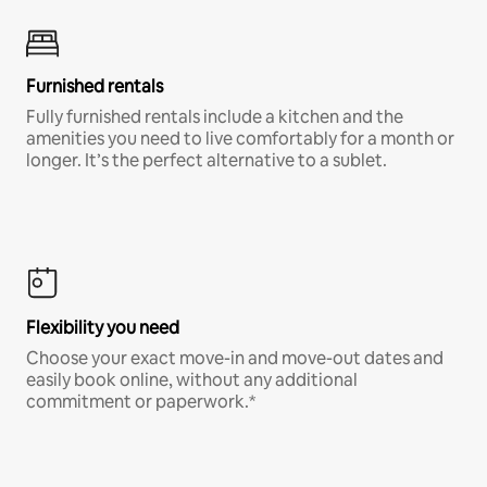
Furnished rentals
Fully furnished rentals include a kitchen and the
amenities you need to live comfortably for a month or
longer. It’s the perfect alternative to a sublet.
Flexibility you need
Choose your exact move-in and move-out dates and
easily book online, without any additional
commitment or paperwork.*