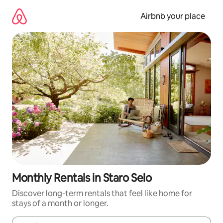
Skip
to
Airbnb your place
content
Monthly Rentals in Staro Selo
Discover long-term rentals that feel like home for
stays of a month or longer.