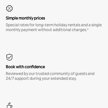
Simple monthly prices
Special rates for long-term holiday rentals and a single
monthly payment without additional charges.*
Book with confidence
Reviewed by our trusted community of guests and
24/7 support during your extended stay.