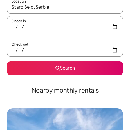
Location
When results are available, navigate with the up and down arro
Check in
Check out
Search
Nearby monthly rentals