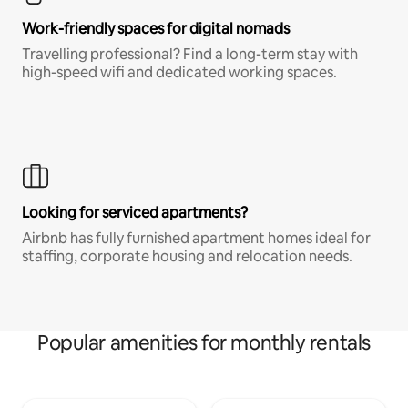
Work-friendly spaces for digital nomads
Travelling professional? Find a long-term stay with
high-speed wifi and dedicated working spaces.
Looking for serviced apartments?
Airbnb has fully furnished apartment homes ideal for
staffing, corporate housing and relocation needs.
Popular amenities for monthly rentals