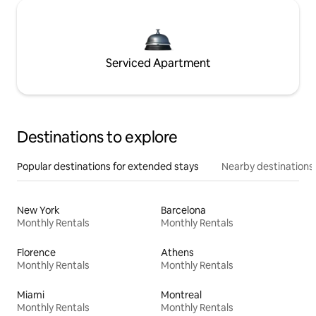
Serviced Apartment
Destinations to explore
Popular destinations for extended stays
Nearby destinations
New York
Barcelona
Monthly Rentals
Monthly Rentals
Florence
Athens
Monthly Rentals
Monthly Rentals
Miami
Montreal
Monthly Rentals
Monthly Rentals