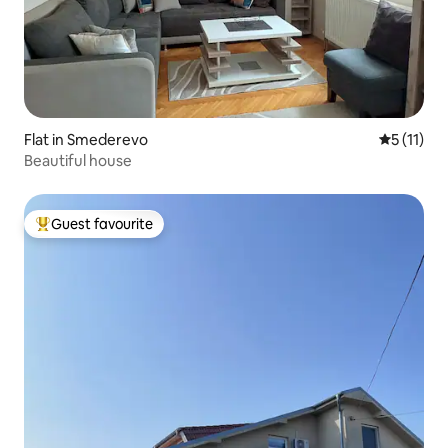
Flat in Smederevo
5 out of 5
5 (11)
Beautiful house
Guest favourite
Top guest favourite