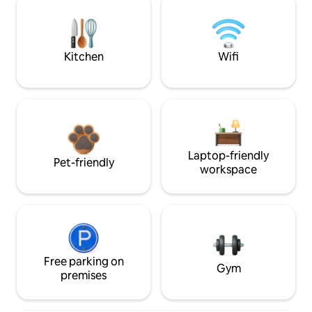
Kitchen
Wifi
Laptop-friendly
Pet-friendly
workspace
Free parking on
Gym
premises