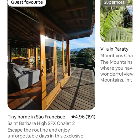
Guest favourite
Superhost
Guest favourite
Superhost
Villa in Paraty
Mountains Chalet,
Paraty
The Mountains Chal
where you have the
wonderful views o
Mountains. In the middle of the Serra da
Bocaina forest in P
intimate contact wi
comfort, privacy a
deserve! + Amazing view of the Forest
and Mountains + P
Internet 100 Mbps 
Tiny home in São Francisco
4.96 out of 5 average rating, 19
4.96 (191)
Bath + Air Conditi
Xavier
Saint Barbara High SFX Chalet 2
Waterfalls on the 
Escape the routine and enjoy
+ Barbecue + And.
unforgettable days in this exclusive