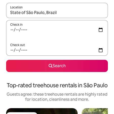
Location
When results are available, navigate with the up and down arro
Check in
Check out
Search
Top-rated treehouse rentals in São Paulo
Guests agree: these treehouse rentals are highly rated
for location, cleanliness and more.