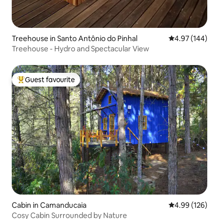
Treehouse in Santo Antônio do Pinhal
4.97 out of 5 a
4.97 (144)
Treehouse - Hydro and Spectacular View
Guest favourite
Top guest favourite
Cabin in Camanducaia
4.99 out of 5 a
4.99 (126)
Cosy Cabin Surrounded by Nature