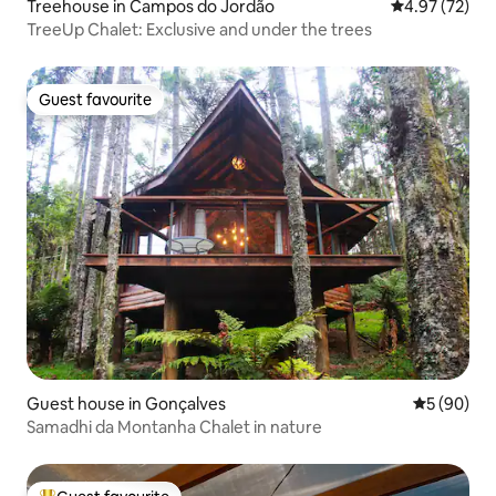
Treehouse in Campos do Jordão
4.97 out of 5 
4.97 (72)
TreeUp Chalet: Exclusive and under the trees
Guest favourite
Guest favourite
Guest house in Gonçalves
5 out of 5 
5 (90)
Samadhi da Montanha Chalet in nature