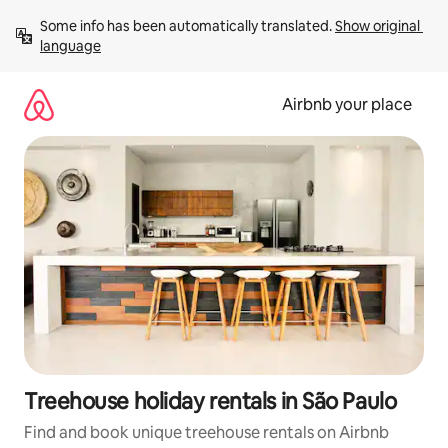
Skip
Some info has been automatically translated. 
Show original 
to
language
content
Airbnb your place
Treehouse holiday rentals in São Paulo
Find and book unique treehouse rentals on Airbnb