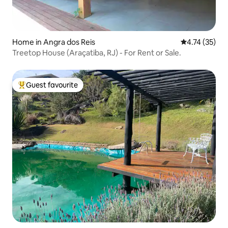
Home in Angra dos Reis
4.74 out of 5
4.74 (35)
Treetop House (Araçatiba, RJ) - For Rent or Sale.
Guest favourite
Top guest favourite