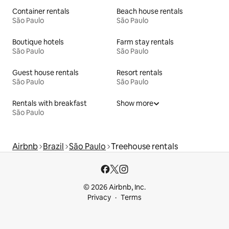
Container rentals
Beach house rentals
São Paulo
São Paulo
Boutique hotels
Farm stay rentals
São Paulo
São Paulo
Guest house rentals
Resort rentals
São Paulo
São Paulo
Rentals with breakfast
Show more
São Paulo
Airbnb
Brazil
São Paulo
Treehouse rentals
© 2026 Airbnb, Inc.
Privacy
Terms