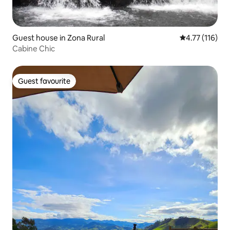
Guest house in Zona Rural
4.77 out of 5 
4.77 (116)
Cabine Chic
Guest favourite
Guest favourite