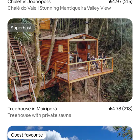
Chalet in Joanópolis
4.97 out of 5 a
4.97 (215)
Chalé do Vale | Stunning Mantiqueira Valley View
Superhost
Superhost
Treehouse in Mairiporã
4.78 out of 5 a
4.78 (218)
Treehouse with private sauna
Guest favourite
Guest favourite