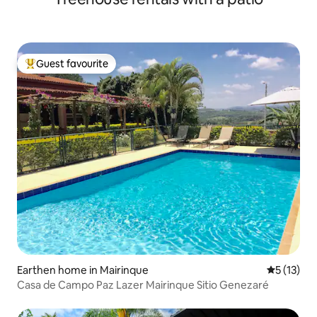
Guest favourite
Top guest favourite
Earthen home in Mairinque
5 out of 5
5 (13)
Casa de Campo Paz Lazer Mairinque Sitio Genezaré