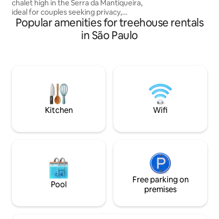
chalet high in the Serra da Mantiqueira,
ideal for couples seeking privacy,
Popular amenities for treehouse rentals
comfort, and tranquility. Relax in the hot
tub with mountain views, breathe in the
in São Paulo
fresh mountain air, and slow down. The
chalet also features a fully equipped
kitchenette, allowing you to prepare
your own meals with complete freedom.
To complete the experience, we offer a
homemade breakfast, delivered to your
door with freshly baked bread and lots
of care
Kitchen
Wifi
Free parking on
Pool
premises