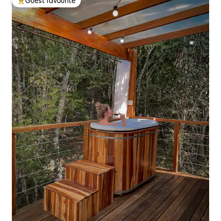
Guest favourite
Top guest favourite