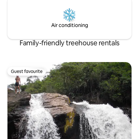
Air conditioning
Family-friendly treehouse rentals
Guest favourite
Guest favourite