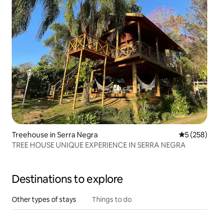
Treehouse in Serra Negra
5 out of 5 a
5 (258)
TREE HOUSE UNIQUE EXPERIENCE IN SERRA NEGRA
Destinations to explore
Other types of stays
Things to do