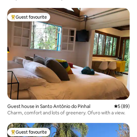
Guest favourite
Top guest favourite
Guest house in Santo Antônio do Pinhal
5 out of 5 
5 (89)
Charm, comfort and lots of greenery. Ofuro with a view.
Guest favourite
Top guest favourite