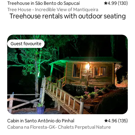
Treehouse in São Bento do Sapucaí
4.99 out of 5 a
4.99 (130)
Tree House - Incredible View of Mantiqueira
Treehouse rentals with outdoor seating
Guest favourite
Guest favourite
Cabin in Santo Antônio do Pinhal
4.96 out of 5 a
4.96 (135)
Cabana na Floresta-GK- Chalets Perpetual Nature