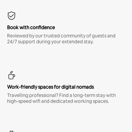
Book with confidence
Reviewed by our trusted community of guests and
24/7 support during your extended stay.
Work-friendly spaces for digital nomads
Travelling professional? Find a long-term stay with
high-speed wifi and dedicated working spaces.