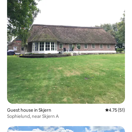
Guest house in Skjern
4.75 out of 5
4.75 (51)
Sophielund, near Skjern A