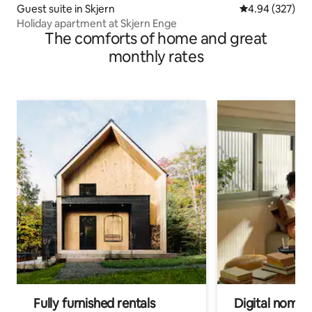
Guest suite in Skjern
4.94 out of 5 a
4.94 (327)
Holiday apartment at Skjern Enge
The comforts of home and great
monthly rates
Fully furnished rentals
Digital nomads