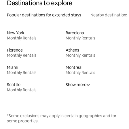
Destinations to explore
Popular destinations for extended stays
Nearby destinations
New York
Barcelona
Monthly Rentals
Monthly Rentals
Florence
Athens
Monthly Rentals
Monthly Rentals
Miami
Montreal
Monthly Rentals
Monthly Rentals
Seattle
Show more
Monthly Rentals
*Some exclusions may apply in certain geographies and for
some properties.