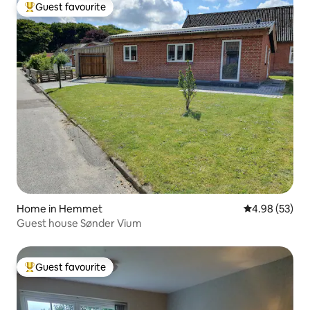
Guest favourite
Top guest favourite
Home in Hemmet
4.98 out of 5 
4.98 (53)
Guest house Sønder Vium
Guest favourite
Top guest favourite