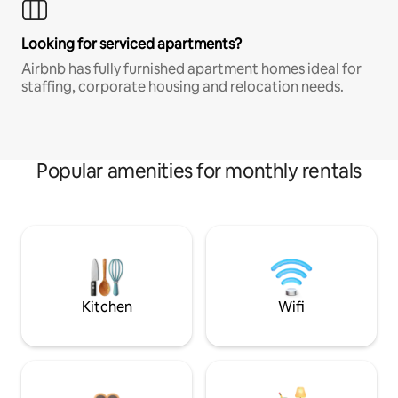
Looking for serviced apartments?
Airbnb has fully furnished apartment homes ideal for
staffing, corporate housing and relocation needs.
Popular amenities for monthly rentals
Kitchen
Wifi