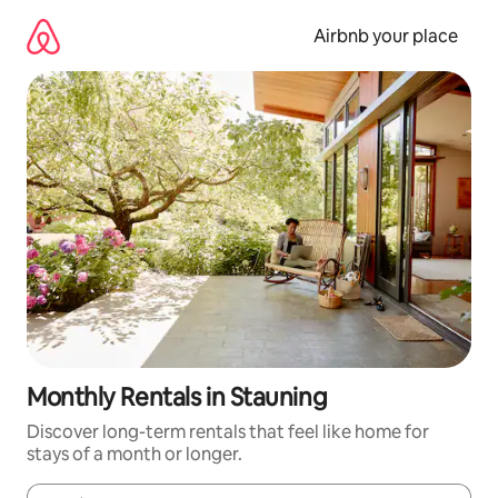
Skip
to
Airbnb your place
content
Monthly Rentals in Stauning
Discover long-term rentals that feel like home for
stays of a month or longer.