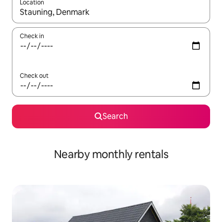
Location
When results are available, navigate with the up and down arro
Check in
Check out
Search
Nearby monthly rentals