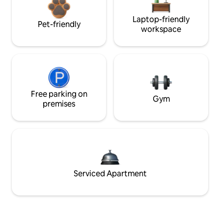
Laptop-friendly
Pet-friendly
workspace
Free parking on
Gym
premises
Serviced Apartment