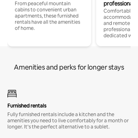
professionals
From peaceful mountain
cabins to convenient urban
Comfortable
apartments, these furnished
accommodatio
rentals have all the amenities
and remote wo
of home.
professionals w
dedicated work
Amenities and perks for longer stays
Furnished rentals
Fully furnished rentals include a kitchen and the
amenities you need to live comfortably for a month or
longer. It’s the perfect alternative to a sublet.