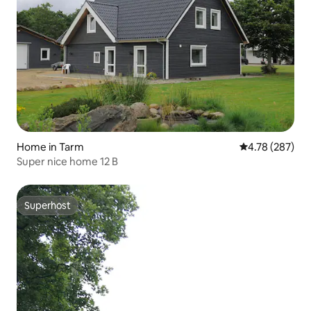
Home in Tarm
4.78 out of 5 a
4.78 (287)
Super nice home 12 B
Superhost
Superhost