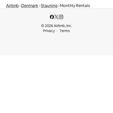
Airbnb
Denmark
Stauning
Monthly Rentals
© 2026 Airbnb, Inc.
Privacy
Terms