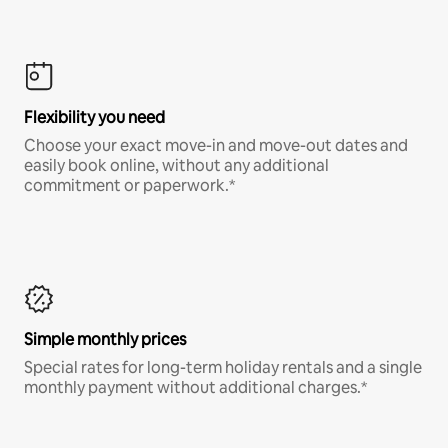
Flexibility you need
Choose your exact move-in and move-out dates and
easily book online, without any additional
commitment or paperwork.*
Simple monthly prices
Special rates for long-term holiday rentals and a single
monthly payment without additional charges.*