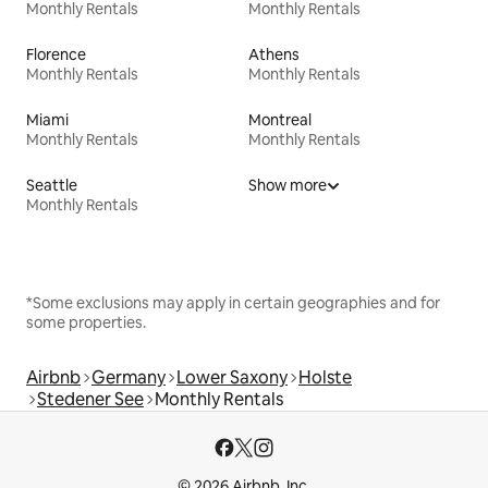
Monthly Rentals
Monthly Rentals
Florence
Athens
Monthly Rentals
Monthly Rentals
Miami
Montreal
Monthly Rentals
Monthly Rentals
Seattle
Show more
Monthly Rentals
*Some exclusions may apply in certain geographies and for
some properties.
Airbnb
Germany
Lower Saxony
Holste
Stedener See
Monthly Rentals
© 2026 Airbnb, Inc.