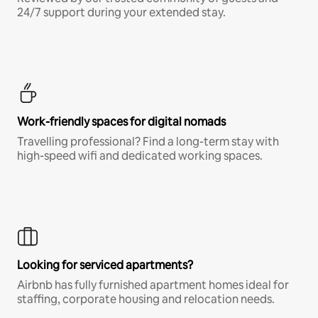
24/7 support during your extended stay.
Work-friendly spaces for digital nomads
Travelling professional? Find a long-term stay with
high-speed wifi and dedicated working spaces.
Looking for serviced apartments?
Airbnb has fully furnished apartment homes ideal for
staffing, corporate housing and relocation needs.