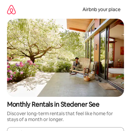
Skip
to
Airbnb your place
content
Monthly Rentals in Stedener See
Discover long-term rentals that feel like home for
stays of a month or longer.