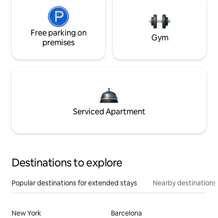
Free parking on
Gym
premises
Serviced Apartment
Destinations to explore
Popular destinations for extended stays
Nearby destinations
New York
Barcelona