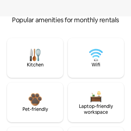
Popular amenities for monthly rentals
Kitchen
Wifi
Laptop-friendly
Pet-friendly
workspace