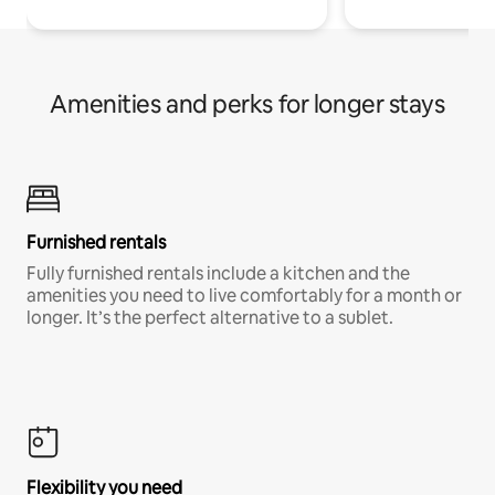
Amenities and perks for longer stays
Furnished rentals
Fully furnished rentals include a kitchen and the
amenities you need to live comfortably for a month or
longer. It’s the perfect alternative to a sublet.
Flexibility you need