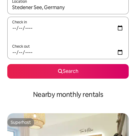
Location
When results are available, navigate with the up and down arro
Check in
Check out
Search
Nearby monthly rentals
Superhost
Superhost