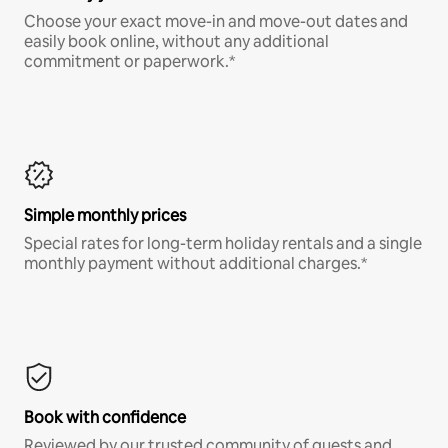
Choose your exact move-in and move-out dates and
easily book online, without any additional
commitment or paperwork.*
Simple monthly prices
Special rates for long-term holiday rentals and a single
monthly payment without additional charges.*
Book with confidence
Reviewed by our trusted community of guests and