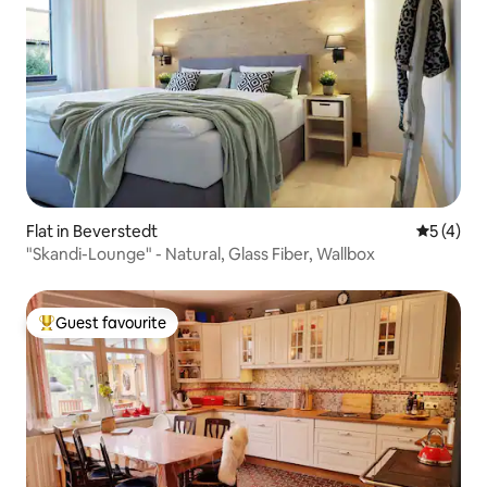
Flat in Beverstedt
5 out of 
5 (4)
"Skandi-Lounge" - Natural, Glass Fiber, Wallbox
Guest favourite
Top guest favourite