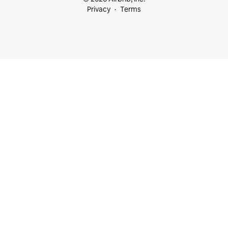
Privacy
Terms