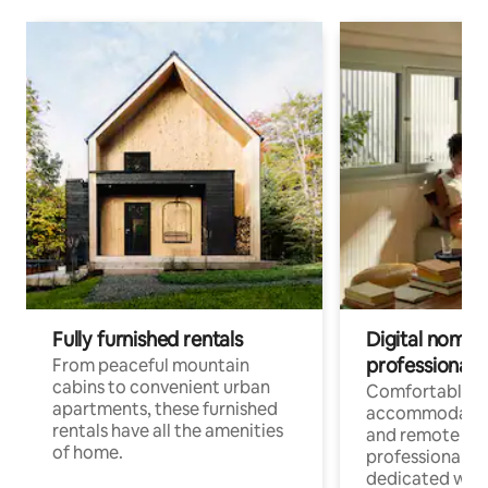
Fully furnished rentals
Digital nomads
professionals
From peaceful mountain
cabins to convenient urban
Comfortable
apartments, these furnished
accommodatio
rentals have all the amenities
and remote wo
of home.
professionals w
dedicated work