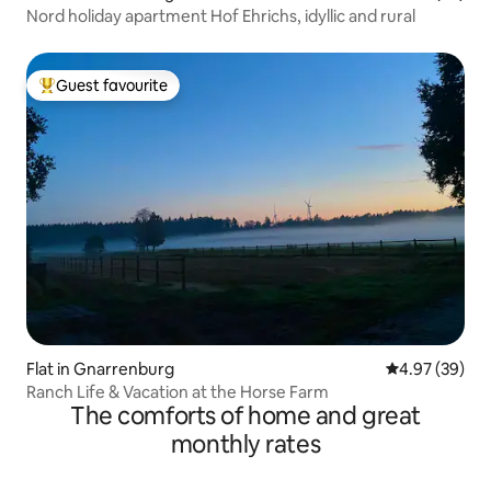
Nord holiday apartment Hof Ehrichs, idyllic and rural
Guest favourite
Top guest favourite
Flat in Gnarrenburg
4.97 out of 5 
4.97 (39)
Ranch Life & Vacation at the Horse Farm
The comforts of home and great
monthly rates