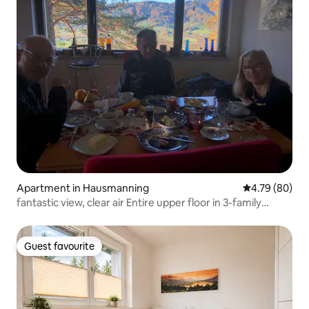
Apartment in Hausmanning
4.79 out of 5 
4.79 (80)
fantastic view, clear air Entire upper floor in 3-family
house
Guest favourite
Guest favourite