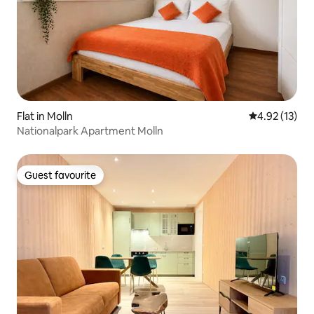
Flat in Molln
4.92 out of 5
4.92 (13)
Nationalpark Apartment Molln
Guest favourite
Guest favourite