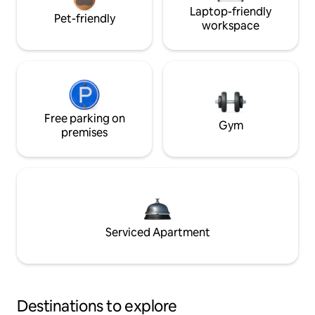
Laptop-friendly
Pet-friendly
workspace
Free parking on
Gym
premises
Serviced Apartment
Destinations to explore