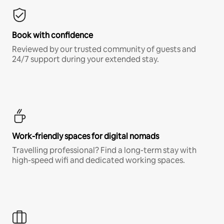
Book with confidence
Reviewed by our trusted community of guests and
24/7 support during your extended stay.
Work-friendly spaces for digital nomads
Travelling professional? Find a long-term stay with
high-speed wifi and dedicated working spaces.