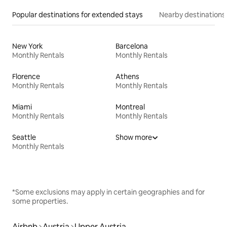
Popular destinations for extended stays
Nearby destinations
New York
Barcelona
Monthly Rentals
Monthly Rentals
Florence
Athens
Monthly Rentals
Monthly Rentals
Miami
Montreal
Monthly Rentals
Monthly Rentals
Seattle
Show more
Monthly Rentals
*Some exclusions may apply in certain geographies and for
some properties.
Airbnb
Austria
Upper Austria