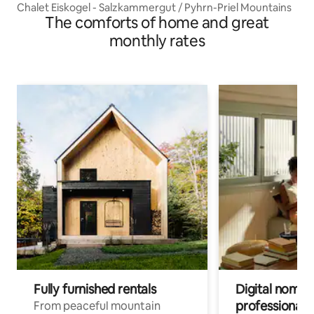
Chalet Eiskogel - Salzkammergut / Pyhrn-Priel Mountains
The comforts of home and great
monthly rates
Fully furnished rentals
Digital nomads
professionals
From peaceful mountain