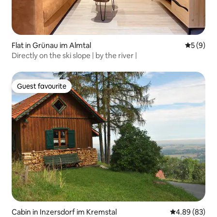
Flat in Grünau im Almtal
5 out of 
5 (9)
Directly on the ski slope | by the river |
Guest favourite
Guest favourite
Cabin in Inzersdorf im Kremstal
4.89 out of 5 
4.89 (83)