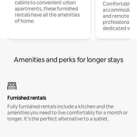
cabins to convenient urban
Comfortable
apartments, these furnished
accommodatio
rentals have all the amenities
and remote wo
of home.
professionals w
dedicated work
Amenities and perks for longer stays
Furnished rentals
Fully furnished rentals include a kitchen and the
amenities you need to live comfortably for a month or
longer. It’s the perfect alternative to a sublet.