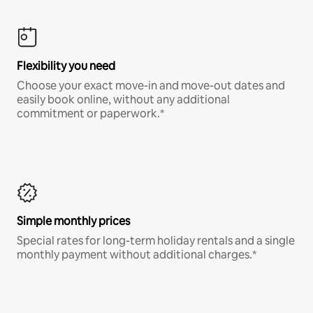
Flexibility you need
Choose your exact move-in and move-out dates and
easily book online, without any additional
commitment or paperwork.*
Simple monthly prices
Special rates for long-term holiday rentals and a single
monthly payment without additional charges.*