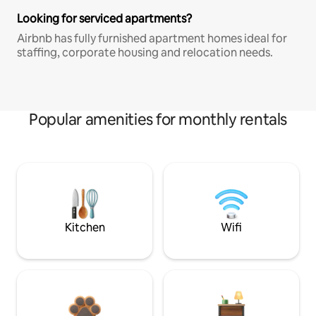
Looking for serviced apartments?
Airbnb has fully furnished apartment homes ideal for
staffing, corporate housing and relocation needs.
Popular amenities for monthly rentals
Kitchen
Wifi