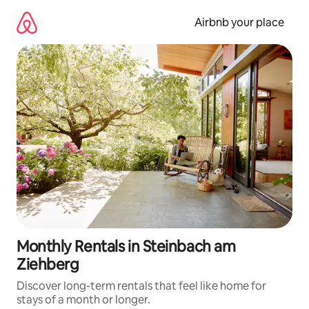
Skip
to
Airbnb your place
content
Monthly Rentals in Steinbach am
Ziehberg
Discover long-term rentals that feel like home for
stays of a month or longer.