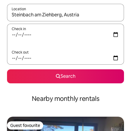
Location
When results are available, navigate with the up and down arro
Check in
Check out
Search
Nearby monthly rentals
Guest favourite
Guest favourite