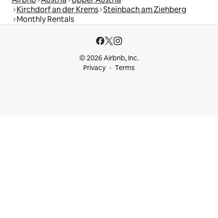
Kirchdorf an der Krems
Steinbach am Ziehberg
Monthly Rentals
© 2026 Airbnb, Inc.
Privacy
Terms