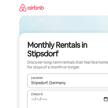
Skip
to
content
Monthly Rentals in
Stipsdorf
Discover long-term rentals that feel like hom
for stays of a month or longer.
Location
When results are available, navigate with the up 
Check in