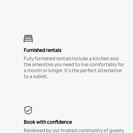
Furnished rentals
Fully furnished rentals include a kitchen and
the amenities you need to live comfortably for
a month or longer. It’s the perfect alternative
to a sublet.
Book with confidence
Reviewed by our trusted community of guests