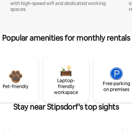
with high-speed wifi and dedicated working
i
spaces.
r
Popular amenities for monthly rentals
Laptop-
Free parking
Pet-friendly
friendly
on premises
workspace
Stay near Stipsdorf's top sights