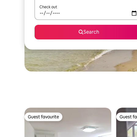
Check out
Search
Guest favourite
Guest fa
Guest favourite
Guest fa