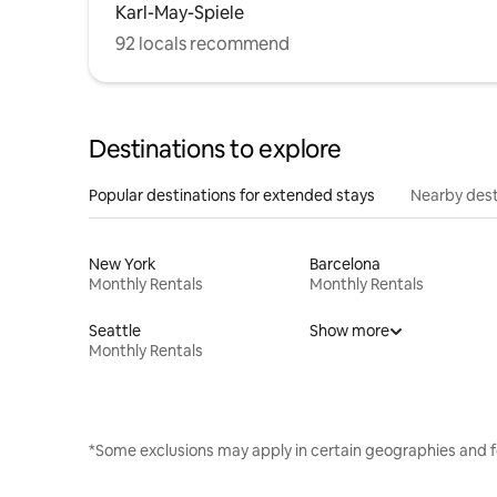
Karl-May-Spiele
92 locals recommend
Destinations to explore
Popular destinations for extended stays
Nearby dest
New York
Barcelona
Monthly Rentals
Monthly Rentals
Seattle
Show more
Monthly Rentals
*Some exclusions may apply in certain geographies and f