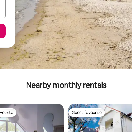
Nearby monthly rentals
vourite
Guest favourite
vourite
Guest favourite