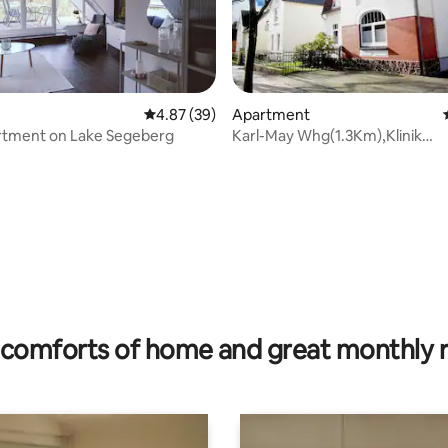
4.87 out of 5 average rating, 39 reviews
4.87 (39)
Apartment
rtment on Lake Segeberg
Karl-May Whg(1.3Km),Klinik
(800m),Ostsee (35Km)
rating, 51 reviews
comforts of home and great monthly 