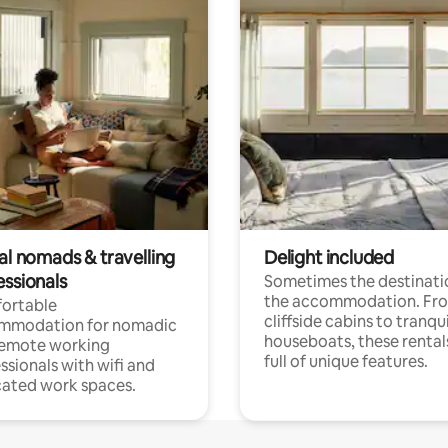
al nomads & travelling
Delight included
essionals
Sometimes the destinatio
the accommodation. Fr
ortable
cliffside cabins to tranqui
mmodation for nomadic
houseboats, these rental
remote working
full of unique features.
ssionals with wifi and
ated work spaces.