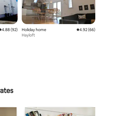
4.88 out of 5 average rating, 92 reviews
4.88 (92)
Holiday home
4.92 out of 5 average 
4.92 (66)
Hayloft
rates