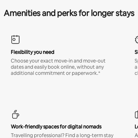
Amenities and perks for longer stays
Flexibility you need
S
Choose your exact move-in and move-out
S
dates and easily book online, without any
a
additional commitment or paperwork.*
c
Work-friendly spaces for digital nomads
L
Travelling professional? Find a long-term stay
A