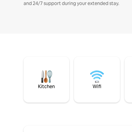
and 24/7 support during your extended stay.
Kitchen
Wifi