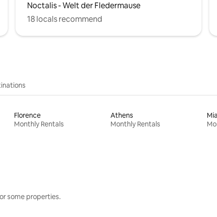
Noctalis - Welt der Fledermause
18 locals recommend
inations
Florence
Athens
Mi
Monthly Rentals
Monthly Rentals
Mon
or some properties.