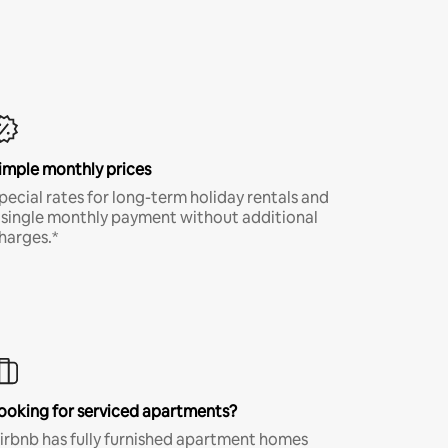
imple monthly prices
pecial rates for long-term holiday rentals and
 single monthly payment without additional
harges.*
ooking for serviced apartments?
irbnb has fully furnished apartment homes