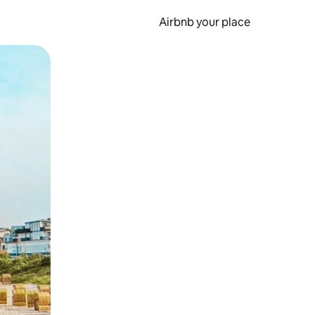
Airbnb your place