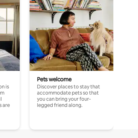
Pets welcome
n is
Discover places to stay that
om
accommodate pets so that
l
you can bring your four-
s are
legged friend along.