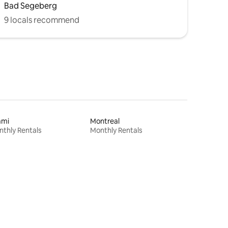
Bad Segeberg
9 locals recommend
ami
Montreal
thly Rentals
Monthly Rentals