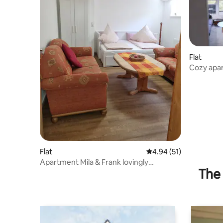
Flat
Cozy apa
Flat
4.94 out of 5 average 
4.94 (51)
Apartment Mila & Frank lovingly
The 
furnished