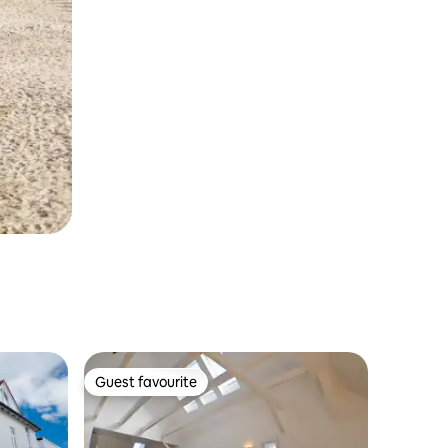
Guest favourite
Guest favourite