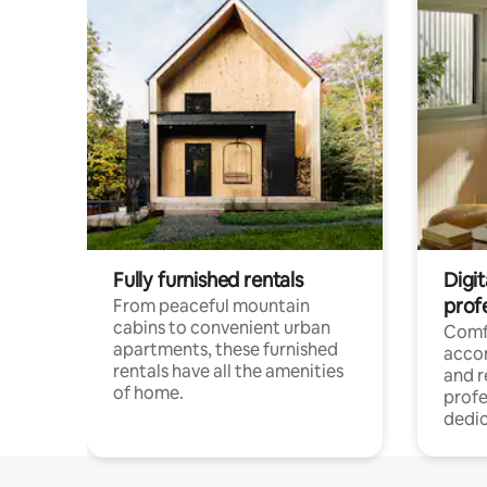
Fully furnished rentals
Digit
prof
From peaceful mountain
cabins to convenient urban
Comf
apartments, these furnished
acco
rentals have all the amenities
and 
of home.
profe
dedic