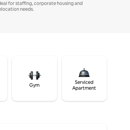
deal for staffing, corporate housing and
elocation needs.
Serviced
Gym
Apartment