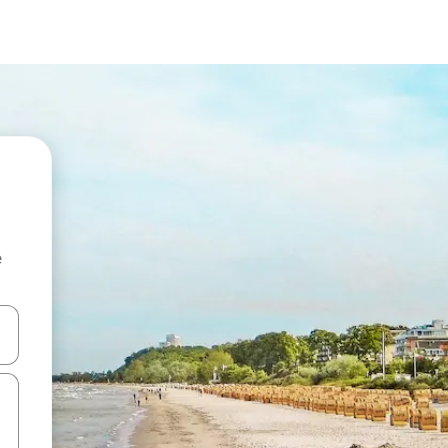
e
and down arrow keys or explore by touch or swipe gestures.