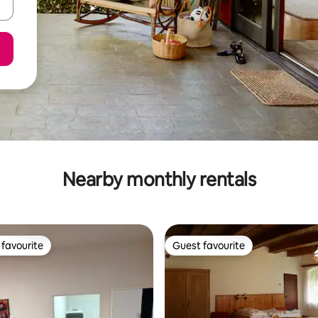
Nearby monthly rentals
favourite
Guest favourite
t favourite
Guest favourite