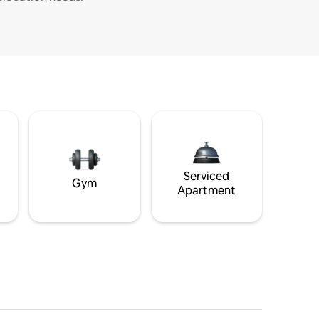
Serviced
Gym
Apartment