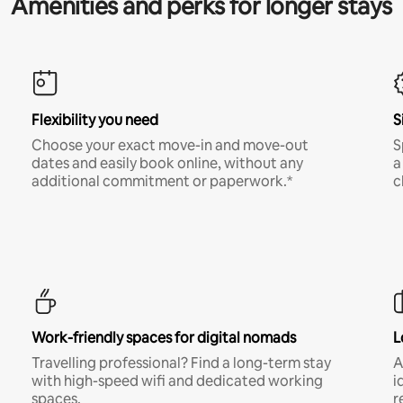
Amenities and perks for longer stays
Flexibility you need
S
Choose your exact move-in and move-out
S
dates and easily book online, without any
a
additional commitment or paperwork.*
c
Work-friendly spaces for digital nomads
L
Travelling professional? Find a long-term stay
A
with high-speed wifi and dedicated working
i
spaces.
r