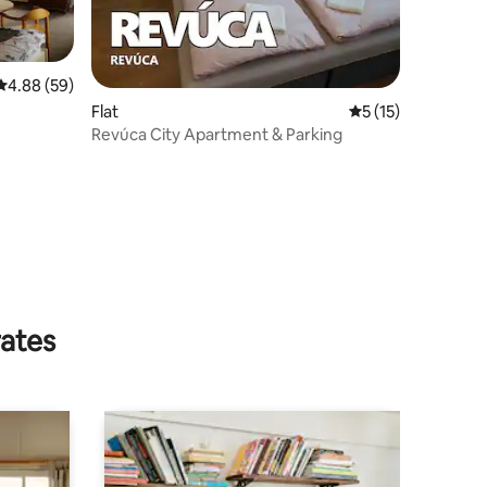
4.88 out of 5 average rating, 59 reviews
4.88 (59)
Flat
5 out of 5 average 
5 (15)
Revúca City Apartment & Parking
rates