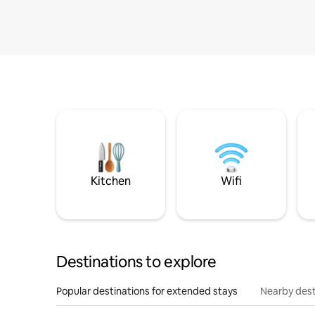
Kitchen
Wifi
Destinations to explore
Popular destinations for extended stays
Nearby dest