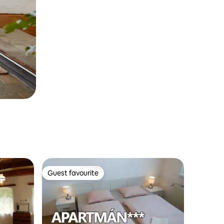
Guest favourite
Guest favourite