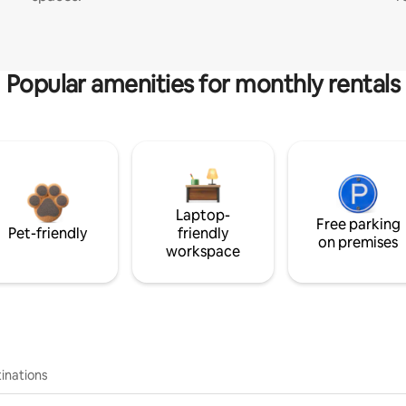
Popular amenities for monthly rentals
Laptop-
Free parking
Pet-friendly
friendly
on premises
workspace
inations