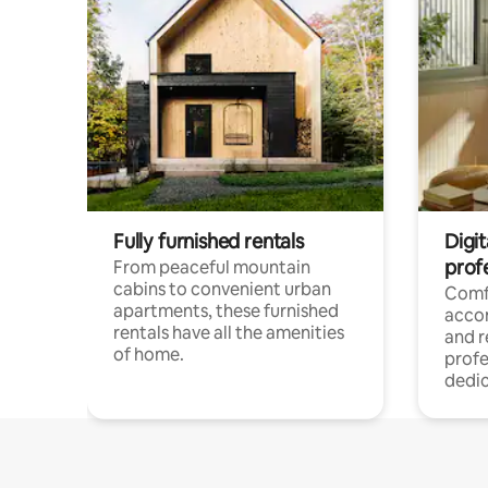
Fully furnished rentals
Digit
prof
From peaceful mountain
cabins to convenient urban
Comf
apartments, these furnished
acco
rentals have all the amenities
and 
of home.
profe
dedic