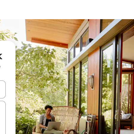
k
e
and down arrow keys or explore by touch or swipe gestures.