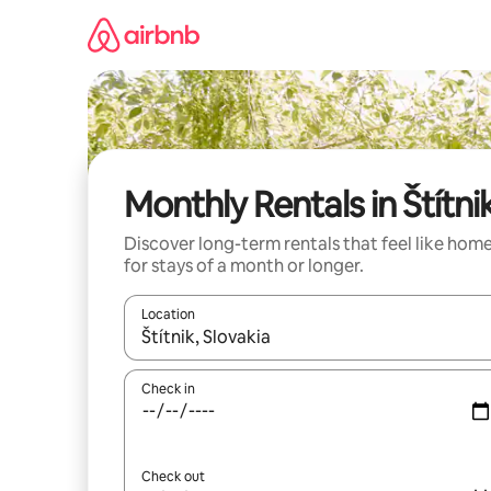
Skip
to
content
Monthly Rentals in Štítni
Discover long-term rentals that feel like hom
for stays of a month or longer.
Location
When results are available, navigate with the up 
Check in
Check out