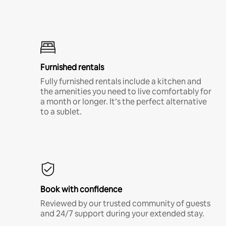
Furnished rentals
Fully furnished rentals include a kitchen and
the amenities you need to live comfortably for
a month or longer. It’s the perfect alternative
to a sublet.
Book with confidence
Reviewed by our trusted community of guests
and 24/7 support during your extended stay.