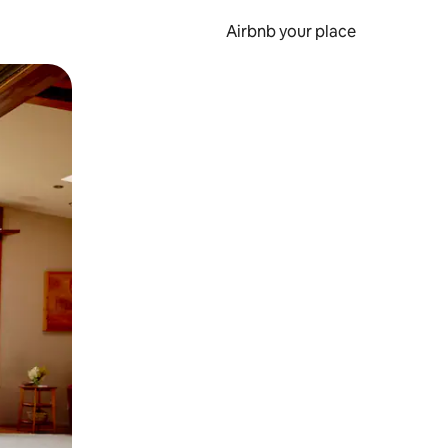
Airbnb your place