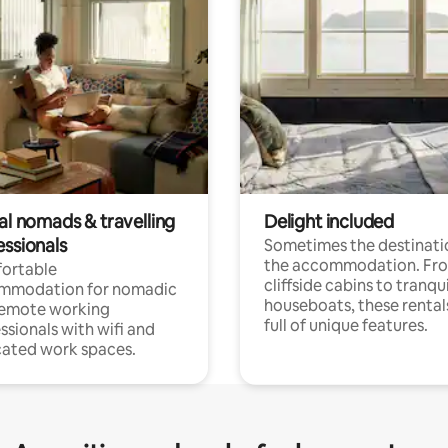
al nomads & travelling
Delight included
essionals
Sometimes the destinatio
the accommodation. Fr
ortable
cliffside cabins to tranqui
mmodation for nomadic
houseboats, these rental
remote working
full of unique features.
ssionals with wifi and
ated work spaces.