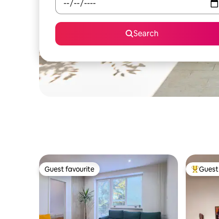
Search
Guest favourite
Guest 
Guest favourite
Top gues