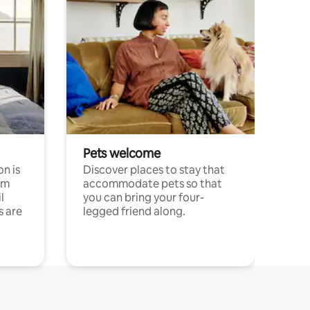
Pets welcome
n is
Discover places to stay that
om
accommodate pets so that
l
you can bring your four-
s are
legged friend along.