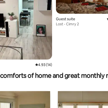
Guest suite
Lost - Cimry 2
rating, 16 reviews
4.93 out of 5 average rating, 14 reviews
4.93 (14)
comforts of home and great monthly 