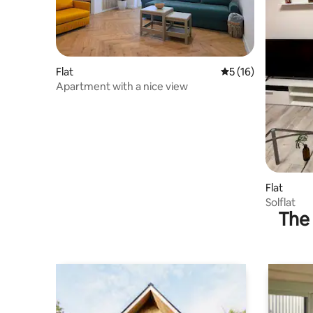
Flat
5 out of 5 average 
5 (16)
Apartment with a nice view
Flat
Solflat
The 