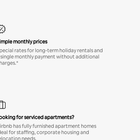
imple monthly prices
pecial rates for long-term holiday rentals and
 single monthly payment without additional
harges.*
ooking for serviced apartments?
irbnb has fully furnished apartment homes
deal for staffing, corporate housing and
elocation needs.