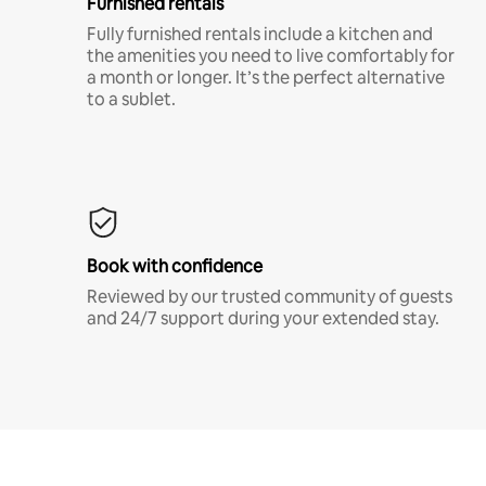
Furnished rentals
Fully furnished rentals include a kitchen and
the amenities you need to live comfortably for
a month or longer. It’s the perfect alternative
to a sublet.
Book with confidence
Reviewed by our trusted community of guests
and 24/7 support during your extended stay.