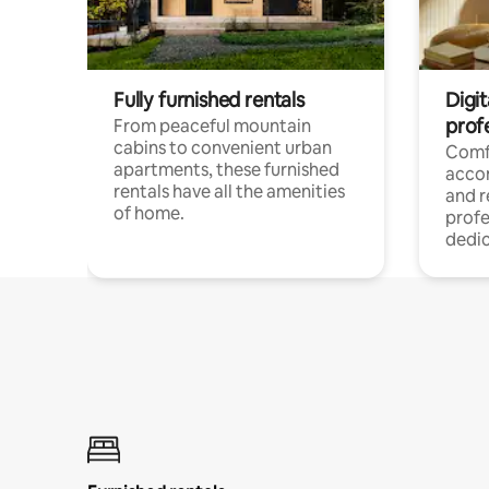
Fully furnished rentals
Digit
prof
From peaceful mountain
cabins to convenient urban
Comf
apartments, these furnished
acco
rentals have all the amenities
and 
of home.
profe
dedic