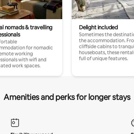
al nomads & travelling
Delight included
essionals
Sometimes the destinatio
the accommodation. Fr
ortable
cliffside cabins to tranqui
mmodation for nomadic
houseboats, these rental
remote working
full of unique features.
ssionals with wifi and
ated work spaces.
Amenities and perks for longer stays