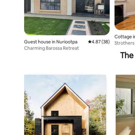
Cottage i
Guest house in Nuriootpa
4.87 out of 5 average r
4.87 (38)
Strothers
Charming Barossa Retreat
Barossa V
The 