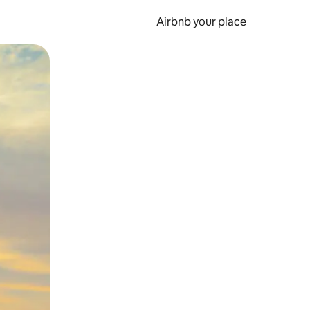
Airbnb your place