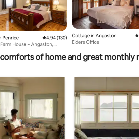
Cottage in Angaston
4
n Penrice
4.94 out of 5 average rating, 130 reviews
4.94 (130)
Elders Office
ating, 38 reviews
 Farm House ~ Angaston,
alley
comforts of home and great monthly 