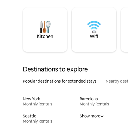
Kitchen
Wifi
Destinations to explore
Popular destinations for extended stays
Nearby dest
New York
Barcelona
Monthly Rentals
Monthly Rentals
Seattle
Show more
Monthly Rentals