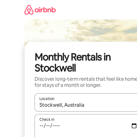
Skip
to
content
Monthly Rentals in
Stockwell
Discover long-term rentals that feel like hom
for stays of a month or longer.
Location
When results are available, navigate with the up 
Check in