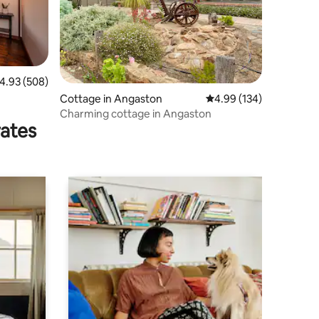
.93 out of 5 average rating, 508 reviews
4.93 (508)
Cottage in Angaston
4.99 out of 5 average r
4.99 (134)
Charming cottage in Angaston
rates