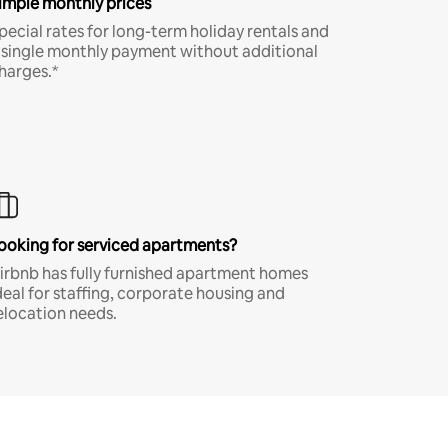
imple monthly prices
pecial rates for long-term holiday rentals and
 single monthly payment without additional
harges.*
ooking for serviced apartments?
irbnb has fully furnished apartment homes
deal for staffing, corporate housing and
elocation needs.