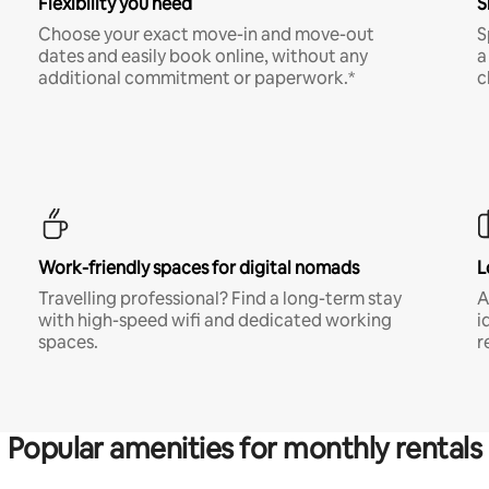
Flexibility you need
S
Choose your exact move-in and move-out
S
dates and easily book online, without any
a
additional commitment or paperwork.*
c
Work-friendly spaces for digital nomads
L
Travelling professional? Find a long-term stay
A
with high-speed wifi and dedicated working
i
spaces.
r
Popular amenities for monthly rentals