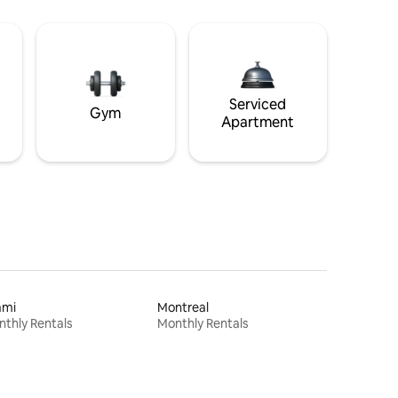
Serviced
Gym
Apartment
ami
Montreal
thly Rentals
Monthly Rentals