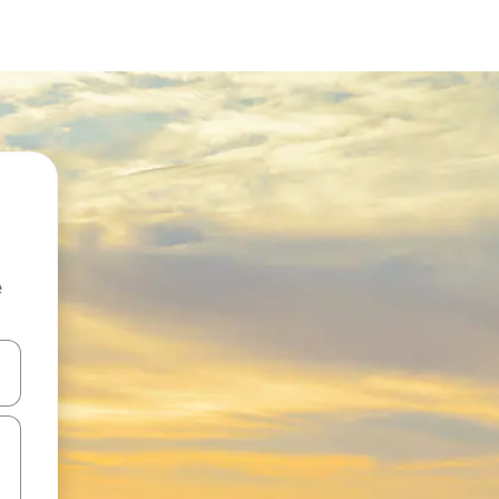
e
and down arrow keys or explore by touch or swipe gestures.