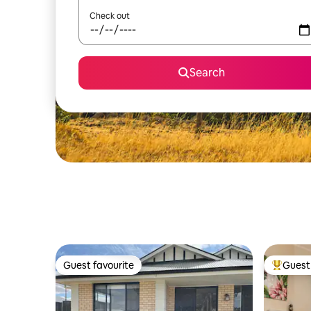
Check out
Search
Guest favourite
Guest 
Guest favourite
Top gues