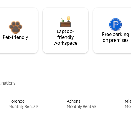
Laptop-
Free parking
Pet-friendly
friendly
on premises
workspace
inations
Florence
Athens
Mi
Monthly Rentals
Monthly Rentals
Mon