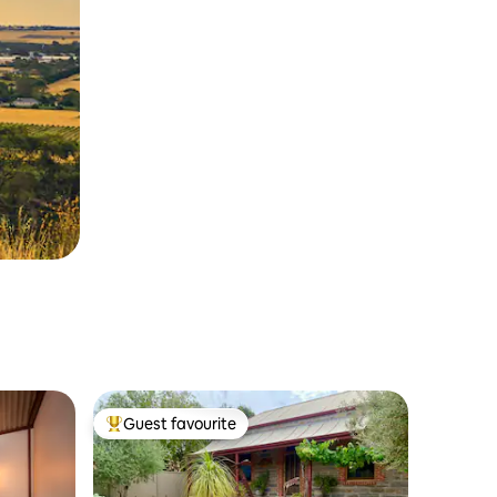
Guest favourite
Top guest favourite