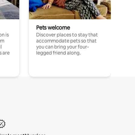
Pets welcome
n is
Discover places to stay that
om
accommodate pets so that
l
you can bring your four-
s are
legged friend along.