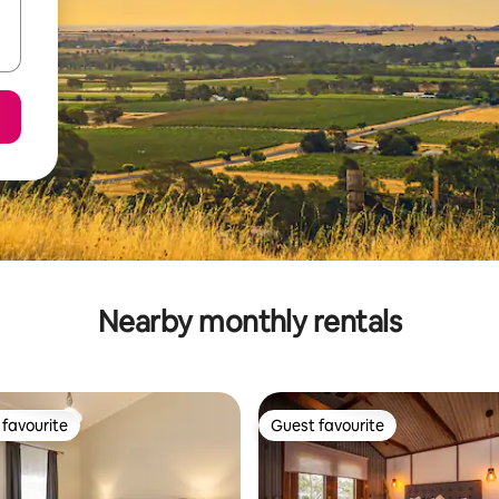
Nearby monthly rentals
favourite
Guest favourite
t favourite
Guest favourite