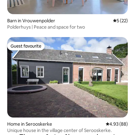
Barn in Vrouwenpolder
5 out of 5
5 (22)
Polderhuys | Peace and space for two
Guest favourite
Guest favourite
Home in Serooskerke
4.93 out of 5 
4.93 (88)
Unique house in the village center of Serooskerke.