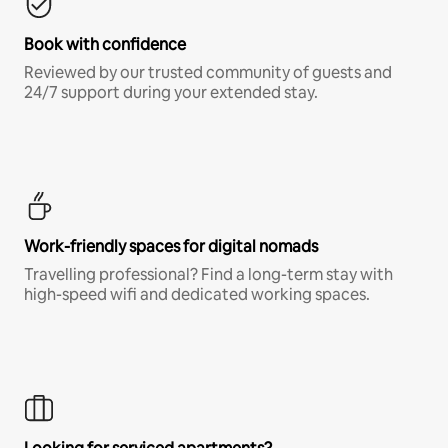
Book with confidence
Reviewed by our trusted community of guests and
24/7 support during your extended stay.
Work-friendly spaces for digital nomads
Travelling professional? Find a long-term stay with
high-speed wifi and dedicated working spaces.