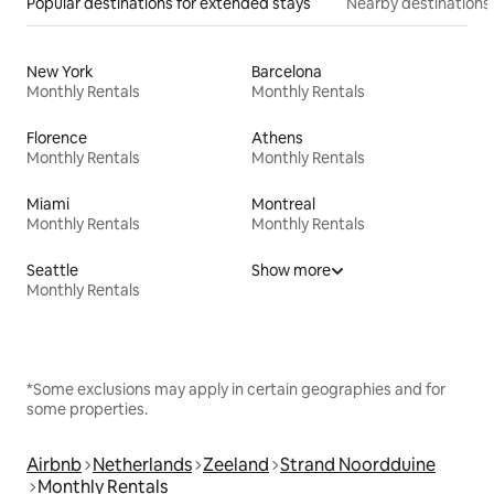
Popular destinations for extended stays
Nearby destinations
New York
Barcelona
Monthly Rentals
Monthly Rentals
Florence
Athens
Monthly Rentals
Monthly Rentals
Miami
Montreal
Monthly Rentals
Monthly Rentals
Seattle
Show more
Monthly Rentals
*Some exclusions may apply in certain geographies and for
some properties.
Airbnb
Netherlands
Zeeland
Strand Noordduine
Monthly Rentals