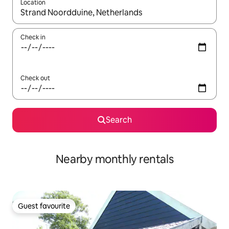
Location
When results are available, navigate with the up and down arro
Check in
Check out
Search
Nearby monthly rentals
Guest favourite
Guest favourite