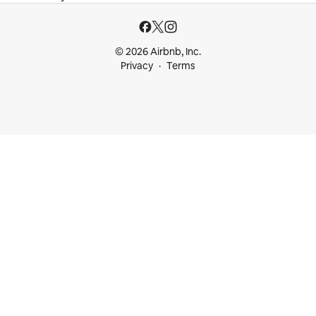
© 2026 Airbnb, Inc.
Privacy
Terms