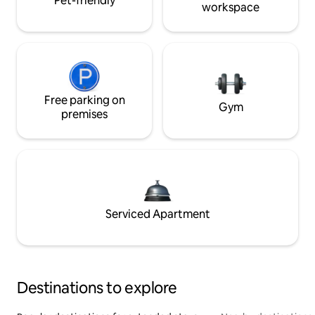
Pet-friendly
workspace
Free parking on
Gym
premises
Serviced Apartment
Destinations to explore