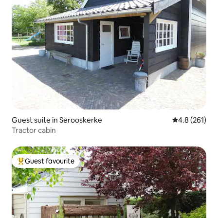
Guest suite in Serooskerke
4.8 out of 5 
4.8 (261)
Tractor cabin
Guest favourite
Top guest favourite