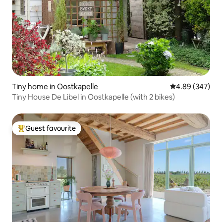
Tiny home in Oostkapelle
4.89 out of 5 a
4.89 (347)
Tiny House De Libel in Oostkapelle (with 2 bikes)
Guest favourite
Top guest favourite