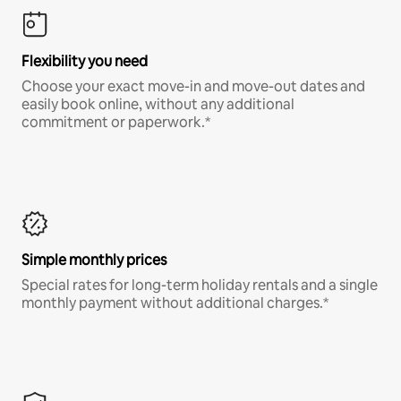
Flexibility you need
Choose your exact move-in and move-out dates and
easily book online, without any additional
commitment or paperwork.*
Simple monthly prices
Special rates for long-term holiday rentals and a single
monthly payment without additional charges.*