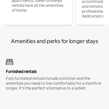
apartments, these furnished
accommodatio
rentals have all the amenities
and remote wo
of home.
professionals w
dedicated work
Amenities and perks for longer stays
Furnished rentals
Fully furnished rentals include a kitchen and the
amenities you need to live comfortably for a month or
longer. It’s the perfect alternative to a sublet.