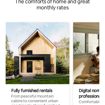
The comforts of home and great
monthly rates
Fully furnished rentals
Digital nomads
professionals
From peaceful mountain
cabins to convenient urban
Comfortable