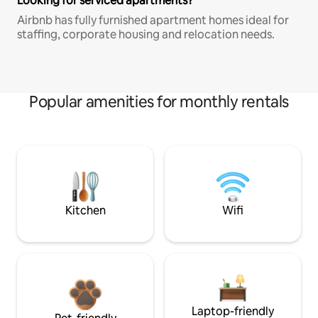
Looking for serviced apartments?
Airbnb has fully furnished apartment homes ideal for
staffing, corporate housing and relocation needs.
Popular amenities for monthly rentals
Kitchen
Wifi
Laptop-friendly