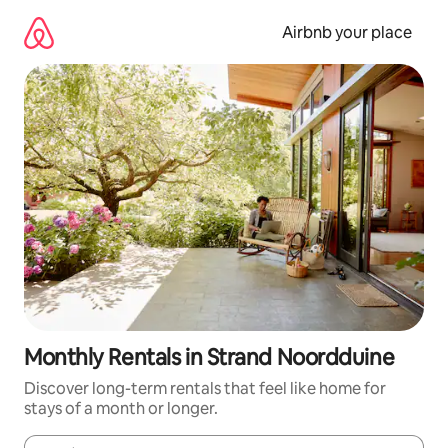
Skip
to
Airbnb your place
content
Monthly Rentals in Strand Noordduine
Discover long-term rentals that feel like home for
stays of a month or longer.