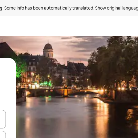
Some info has been automatically translated. 
Show original langua
and down arrow keys or explore by touch or swipe gestures.