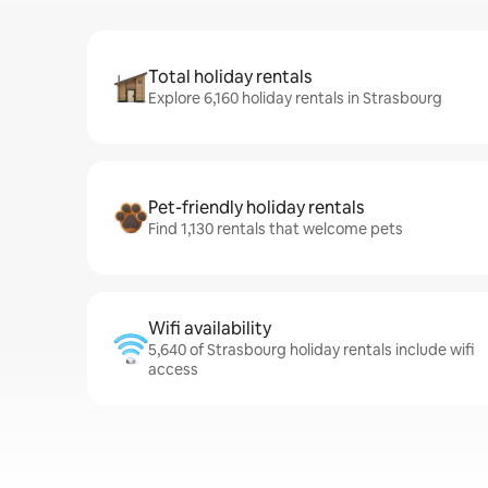
Total holiday rentals
Explore 6,160 holiday rentals in Strasbourg
Pet-friendly holiday rentals
Find 1,130 rentals that welcome pets
Wifi availability
5,640 of Strasbourg holiday rentals include wifi
access