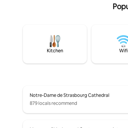
by the majestic cathedral and the
atmospher
Popu
captivating charm of this Alsatian city,
nest! Fro
they decide to settle there for a while.
this charm
Alleviating their disorientation, these
for a rom
noble pilgrims recreated a haven of
a rich his
peace in the image of their homeland.
there; gol
Welcome to our cocoon, a declaration of
was a gue
love to the Far East in the heart of the
friends at
city. いらっしゃいませ
Kitchen
Wifi
Notre-Dame de Strasbourg Cathedral
879 locals recommend