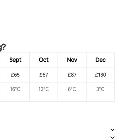
g?
Sept
Oct
Nov
Dec
£65
£67
£87
£130
16°C
12°C
6°C
3°C