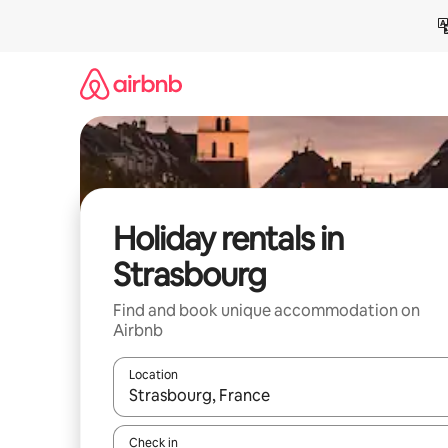
Skip
to
content
Holiday rentals in
Strasbourg
Find and book unique accommodation on
Airbnb
Location
When results are available, navigate with the up 
Check in