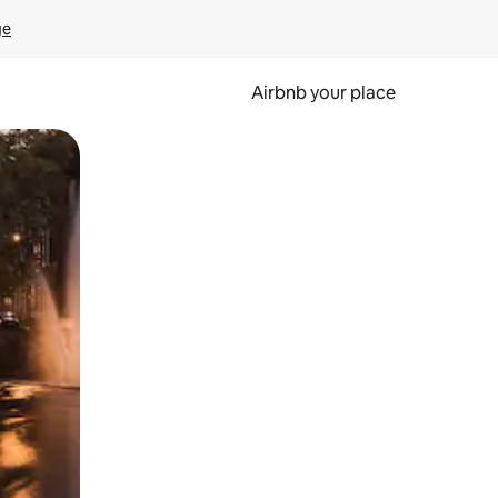
ge
Airbnb your place