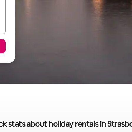
ck stats about holiday rentals in Strasb