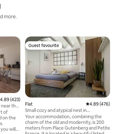
g
nd more.
Flat
Guest favourite
Guest
Guest favourite
Top gue
Charming
centre C
Charmin
located i
Strasbour
Cathédra
Large liv
equipped
with buil
the 4th f
.89 out of 5 average rating, 423 reviews
4.89 (423)
apartmen
Flat
4.89 out of 5 average r
4.89 (476)
, near the
Gutenber
Small cozy and atypical nest in
t of
des Orfè
hypercenter
Your accommodation, combining the
d on the
restauran
charm of the old and modernity, is 200
s.
minutes'
meters from Place Gutenberg and Petite
you will
France. It is located in a beautiful listed