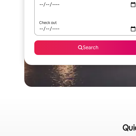
Check out
Search
Qui