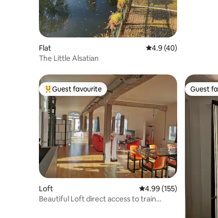
Flat
4.9 out of 5 average 
4.9 (40)
The Little Alsatian
Guest favourite
Guest fa
Top guest favourite
Guest fa
Loft
4.99 out of 5 average r
4.99 (155)
Beautiful Loft direct access to train
station/city center.