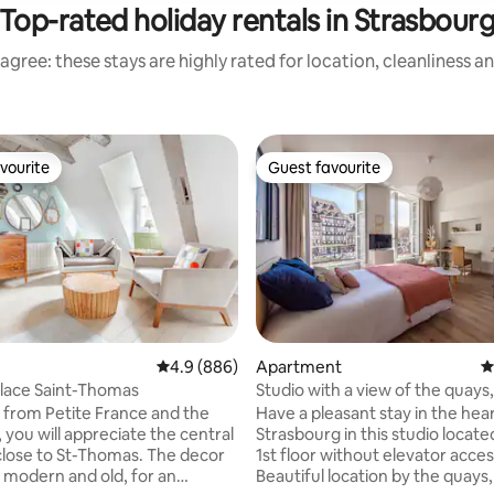
Top-rated holiday rentals in Strasbour
agree: these stays are highly rated for location, cleanliness a
vourite
Guest favourite
vourite
Guest favourite
ating, 137 reviews
4.9 out of 5 average rating, 886 reviews
4.9 (886)
Apartment
4
lace Saint-Thomas
Studio with a view of the quays
Cathedral
 from Petite France and the
Have a pleasant stay in the hear
 you will appreciate the central
Strasbourg in this studio locate
 close to St-Thomas. The decor
1st floor without elevator acces
modern and old, for an
Beautiful location by the quays, 