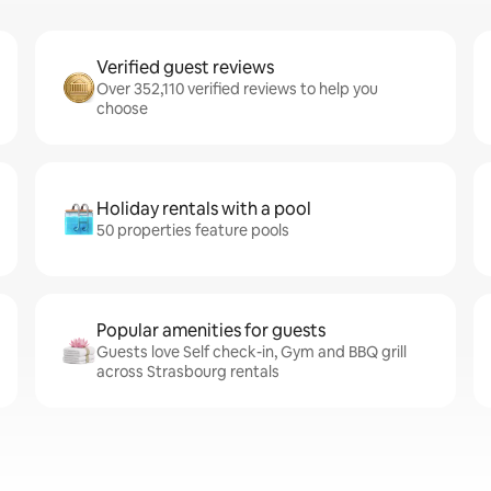
Verified guest reviews
Over 352,110 verified reviews to help you
choose
Holiday rentals with a pool
50 properties feature pools
Popular amenities for guests
Guests love Self check-in, Gym and BBQ grill
across Strasbourg rentals