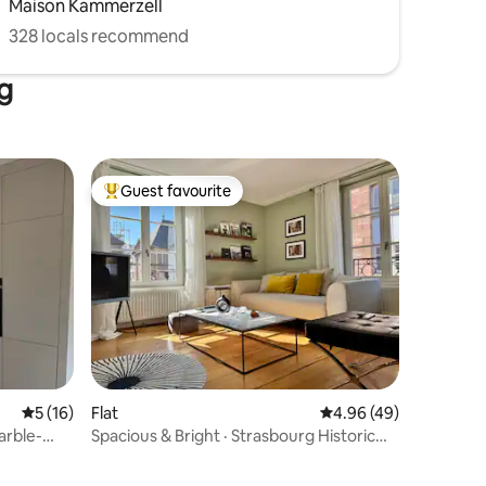
Maison Kammerzell
328 locals recommend
rg
Guest favourite
Top guest favourite
5 out of 5 average rating, 16 reviews
5 (16)
Flat
4.96 out of 5 average 
4.96 (49)
arble-
Spacious & Bright · Strasbourg Historic
Centre 4p