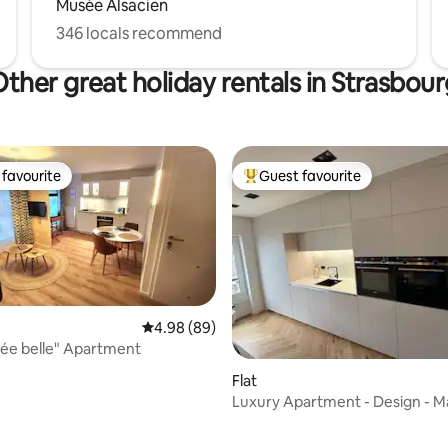
Musée Alsacien
346 locals recommend
ther great holiday rentals in Strasbou
favourite
Guest favourite
t favourite
Top guest favourite
4.98 out of 5 average rating, 89 reviews
4.98 (89)
ée belle" Apartment
Flat
Luxury Apartment - Design - M
Floor