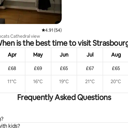
4.91 out of 5 average rating, 54 reviews
4.91 (54)
ocats Cathedral view
hen is the best time to visit Strasbour
Apr
May
Jun
Jul
Aug
£68
£69
£65
£67
£65
11°C
16°C
19°C
21°C
20°C
Frequently Asked Questions
g?
ith kids?