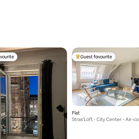
rating, 40 reviews
vourite
Guest favourite
vourite
Top guest favourite
Flat
Stras'Loft - City Center - Air-c
ating, 155 reviews
- Quiet