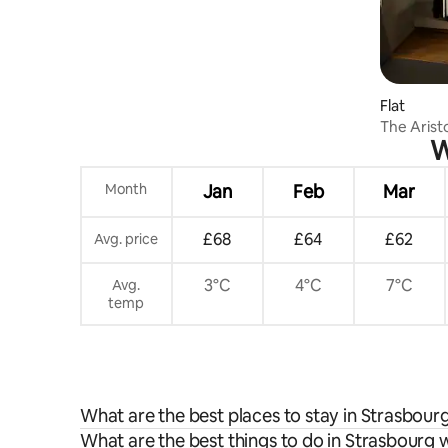
Flat
The Arist
W
Month
Jan
Feb
Mar
£68
£64
£62
Avg. price
3°C
4°C
7°C
Avg.
temp
What are the best places to stay in Strasbour
What are the best things to do in Strasbourg w