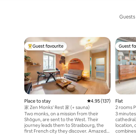
Guests 
Guest favourite
Guest fa
Top guest favourite
Guest fa
Place to stay
4.95 out of 5 average r
4.95 (137)
Flat
家 Zen Monks' Rest 家 (+ sauna)
2 rooms P
Two monks, on a mission from their
3 minutes
Shōgun, are sent to the West. Their
cathedral,
journey leads them to Strasbourg, the
location,
first French city they discover. Amazed
combines 