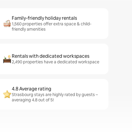
Family-friendly holiday rentals
1,560 properties offer extra space & child-
friendly amenities
Rentals with dedicated workspaces
2,490 properties have a dedicated workspace
4.8 Average rating
Strasbourg stays are highly rated by guests –
averaging 4.8 out of 5!