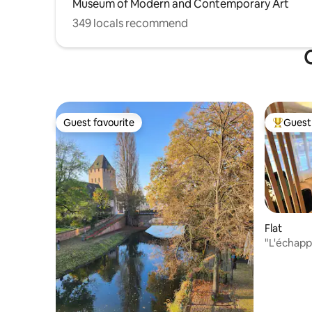
Museum of Modern and Contemporary Art
349 locals recommend
O
Guest favourite
Guest 
Guest favourite
Top gues
Flat
"L'échapp