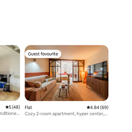
Guest favourite
Guest favourite
5 out of 5 average rating, 48 reviews
5 (48)
Flat
4.84 out of 5 average 
4.84 (69)
onditioned
Cozy 2-room apartment, hyper center,
near Petite France