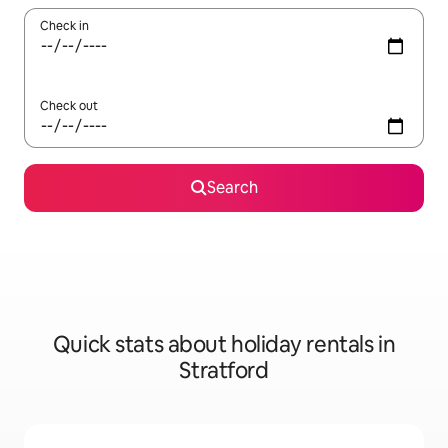
Check in
Check out
Search
Quick stats about holiday rentals in
Stratford