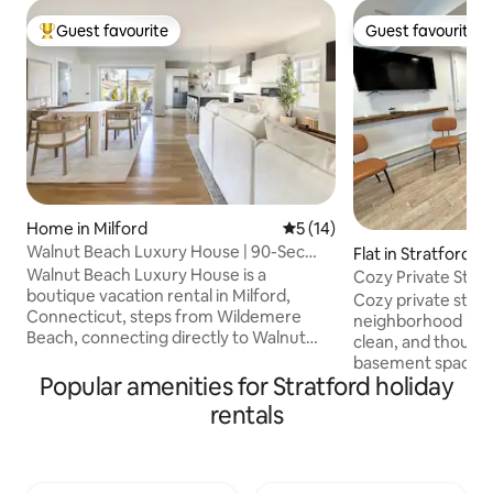
Guest favourite
Guest favourite
Top guest favourite
Guest favourite
Home in Milford
5 out of 5 average rating, 1
5 (14)
Walnut Beach Luxury House | 90-Sec
Flat in Stratford
Walk to Beach
Walnut Beach Luxury House is a
Cozy Private Studio
boutique vacation rental in Milford,
Beaches
Cozy private studio
Connecticut, steps from Wildemere
neighborhood in St
Beach, connecting directly to Walnut
clean, and though
Beach. This newly built 3BR, 2.5-bath
basement space wit
home blends modern coastal design
Popular amenities for Stratford holiday
check-in, coffee, 
with upscale comfort, featuring a third-
amenities. Designe
rentals
floor entertainment lounge, private
home for short get
office, and premium amenities. Minutes
extended stays. 1 
from Tyde at Walnut Beach, Silver Sands
minutes to Metro-
State Park, downtown, Fairfield & Yale.
to NYC). Close to