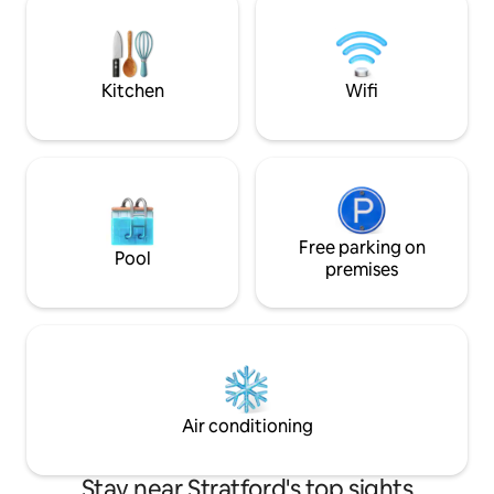
Ideal for beach getaways, wedding
towns. Free, easy 
guests, family visits, business travel, and
always respected.
extended stays.
Fairfield, and man
colleges.
Kitchen
Wifi
Free parking on
Pool
premises
Air conditioning
Stay near Stratford's top sights