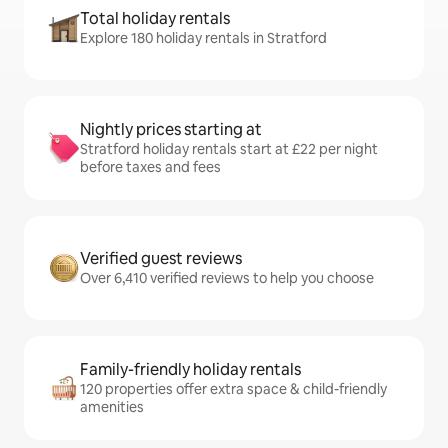
Total holiday rentals
Explore 180 holiday rentals in Stratford
Nightly prices starting at
Stratford holiday rentals start at £22 per night
before taxes and fees
Verified guest reviews
Over 6,410 verified reviews to help you choose
Family-friendly holiday rentals
120 properties offer extra space & child-friendly
amenities