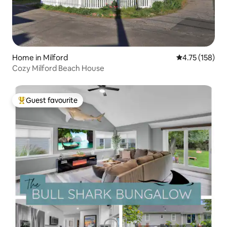
Home in Milford
4.75 out of 5 
4.75 (158)
Cozy Milford Beach House
Guest favourite
Top guest favourite