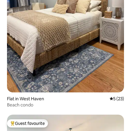
Flat in West Haven
5 out of 5
5 (23)
Beach condo
Guest favourite
Top guest favourite