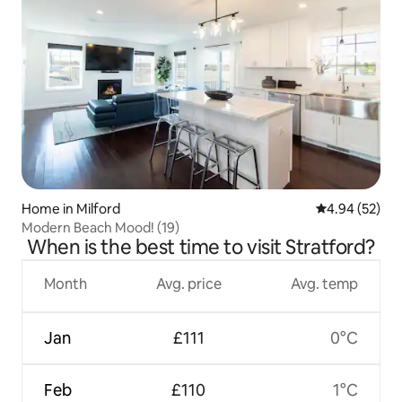
Home in Milford
4.94 out of 5 
4.94 (52)
Modern Beach Mood! (19)
When is the best time to visit Stratford?
Month
Avg. price
Avg. temp
Jan
£111
0°C
Feb
£110
1°C