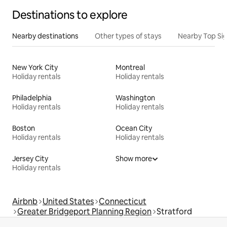
Destinations to explore
Nearby destinations
Other types of stays
Nearby Top Si
New York City
Montreal
Holiday rentals
Holiday rentals
Philadelphia
Washington
Holiday rentals
Holiday rentals
Boston
Ocean City
Holiday rentals
Holiday rentals
Jersey City
Show more
Holiday rentals
Airbnb
United States
Connecticut
Greater Bridgeport Planning Region
Stratford