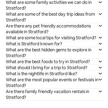
What are some family activities we can do in
Stratford?
What are some of the best day trip ideas from
Stratford?
Are there any pet friendly accommodations
available in Stratford?
What are some local tips for visiting Stratford?
What is Stratford known for?
What are the best hidden gems to explore in
Stratford?
What are the best foods to try in Stratford?
What should I bring for a trip to Stratford?
What is the nightlife in Stratford like?
What are the most popular events or festivals in
Stratford?
Are there family friendly vacation rentals in
Stratford?