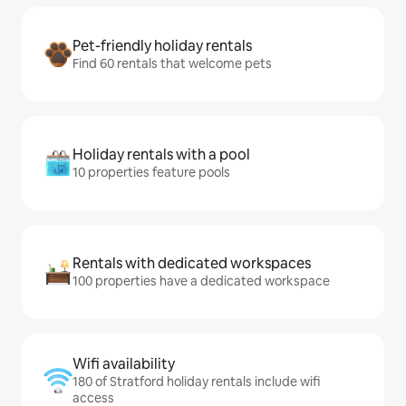
Pet-friendly holiday rentals
Find 60 rentals that welcome pets
Holiday rentals with a pool
10 properties feature pools
Rentals with dedicated workspaces
100 properties have a dedicated workspace
Wifi availability
180 of Stratford holiday rentals include wifi
access