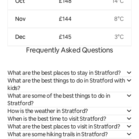
Oct
£148
14°C
Nov
£144
8°C
Dec
£145
3°C
Frequently Asked Questions
What are the best places to stay in Stratford?
What are the best things to do in Stratford with
kids?
What are some of the best things to do in
Stratford?
How is the weather in Stratford?
When is the best time to visit Stratford?
What are the best places to visit in Stratford?
What are some hiking trails in Stratford?