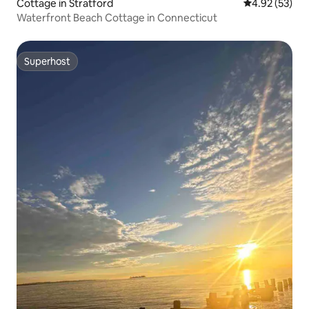
Cottage in Stratford
4.92 out of 5 
4.92 (53)
Waterfront Beach Cottage in Connecticut
Superhost
Superhost