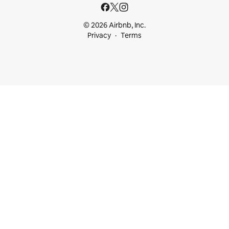
© 2026 Airbnb, Inc.
Privacy
Terms