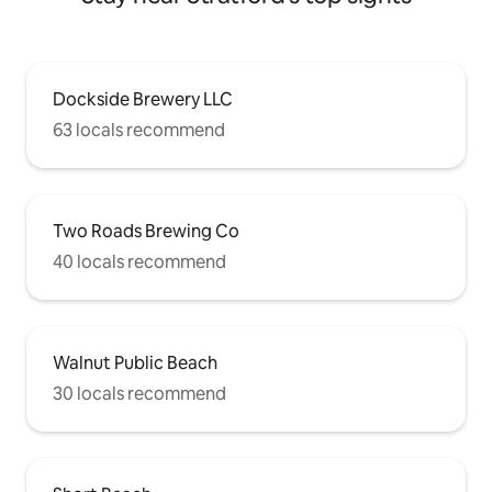
Dockside Brewery LLC
63 locals recommend
Two Roads Brewing Co
40 locals recommend
Walnut Public Beach
30 locals recommend