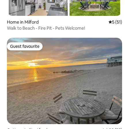
Home in Milford
5 out of 5
5 (51)
Walk to Beach - Fire Pit - Pets Welcome!
Guest favourite
Guest favourite