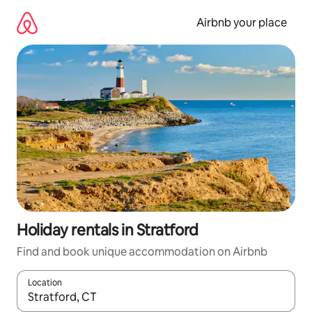
Skip
to
Airbnb your place
content
Holiday rentals in Stratford
Find and book unique accommodation on Airbnb
Location
When results are available, navigate with the up and down arro