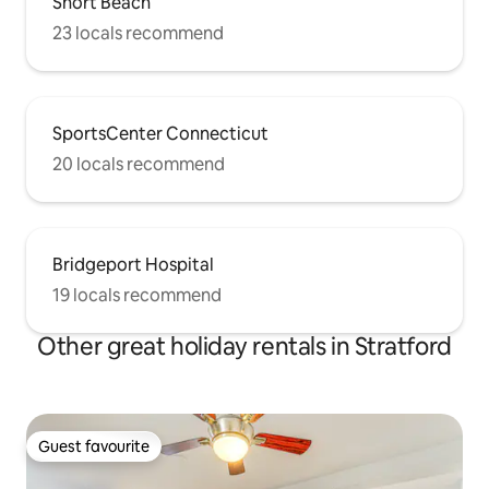
Short Beach
23 locals recommend
SportsCenter Connecticut
20 locals recommend
Bridgeport Hospital
19 locals recommend
Other great holiday rentals in Stratford
Guest favourite
Guest favourite