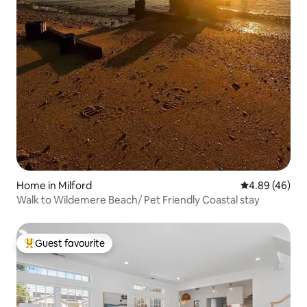
Home in Milford
4.89 out of 5 
4.89 (46)
Walk to Wildemere Beach/ Pet Friendly Coastal stay
Guest favourite
Top guest favourite