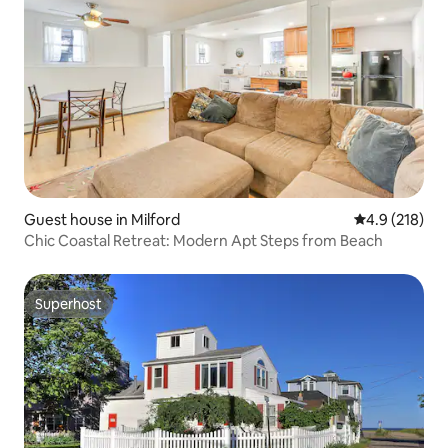
Guest house in Milford
4.9 out of 5 
4.9 (218)
Chic Coastal Retreat: Modern Apt Steps from Beach
Superhost
Superhost