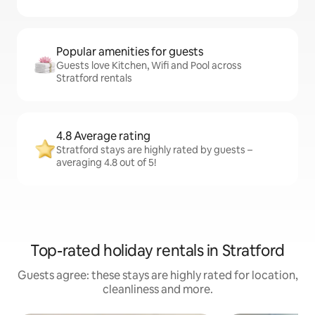
Popular amenities for guests
Guests love Kitchen, Wifi and Pool across
Stratford rentals
4.8 Average rating
Stratford stays are highly rated by guests –
averaging 4.8 out of 5!
Top-rated holiday rentals in Stratford
Guests agree: these stays are highly rated for location,
cleanliness and more.