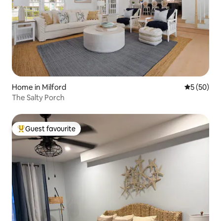
Home in Milford
5 out of 5
5 (50)
The Salty Porch
Guest favourite
Top guest favourite