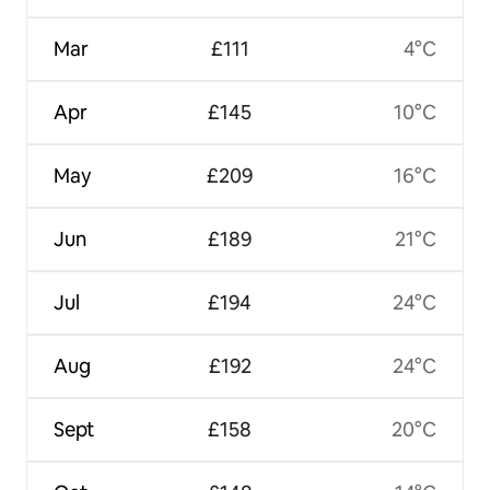
Mar
£111
4°C
Apr
£145
10°C
May
£209
16°C
Jun
£189
21°C
Jul
£194
24°C
Aug
£192
24°C
Sept
£158
20°C