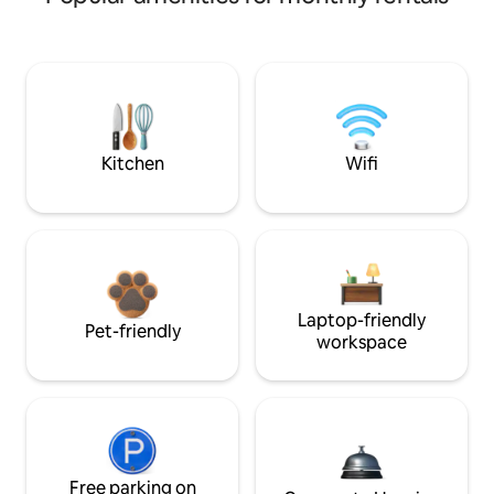
Kitchen
Wifi
Laptop-friendly
Pet-friendly
workspace
Free parking on