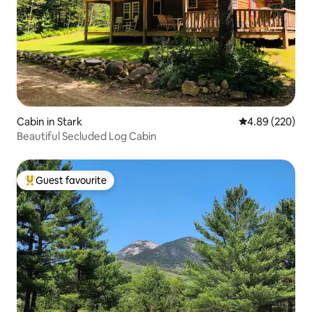
Cabin in Stark
4.89 out of 5 a
4.89 (220)
Beautiful Secluded Log Cabin
Guest favourite
Top guest favourite