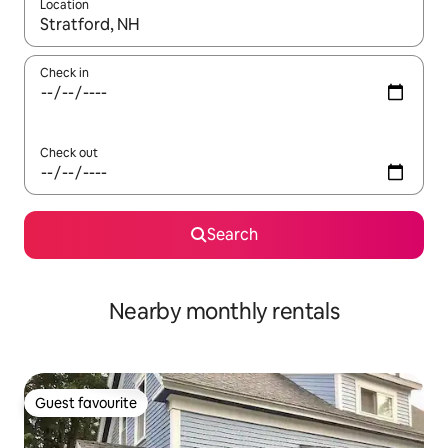
Location
When results are available, navigate with the up and down arro
Check in
Check out
Search
Nearby monthly rentals
Guest favourite
Guest favourite