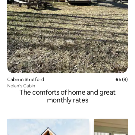
Cabin in Stratford
5 out of 
5 (8)
Nolan's Cabin
The comforts of home and great
monthly rates