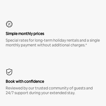
Simple monthly prices
Special rates for long-term holiday rentals and a single
monthly payment without additional charges.*
Book with confidence
Reviewed by our trusted community of guests and
24/7 support during your extended stay.