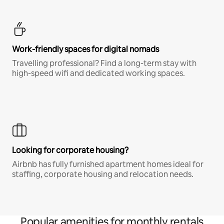
Work-friendly spaces for digital nomads
Travelling professional? Find a long-term stay with
high-speed wifi and dedicated working spaces.
Looking for corporate housing?
Airbnb has fully furnished apartment homes ideal for
staffing, corporate housing and relocation needs.
Popular amenities for monthly rentals