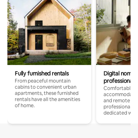
Fully furnished rentals
Digital nomads
professionals
From peaceful mountain
cabins to convenient urban
Comfortable
apartments, these furnished
accommodatio
rentals have all the amenities
and remote wo
of home.
professionals w
dedicated work