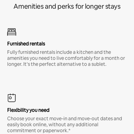
Amenities and perks for longer stays
Furnished rentals
Fully furnished rentals include a kitchen and the
amenities you need to live comfortably for a month or
longer. It’s the perfect alternative to a sublet.
Flexibility you need
Choose your exact move-in and move-out dates and
easily book online, without any additional
commitment or paperwork.*