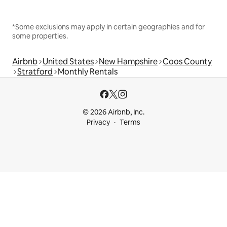
*Some exclusions may apply in certain geographies and for
some properties.
Airbnb
United States
New Hampshire
Coos County
Stratford
Monthly Rentals
© 2026 Airbnb, Inc.
Privacy
Terms