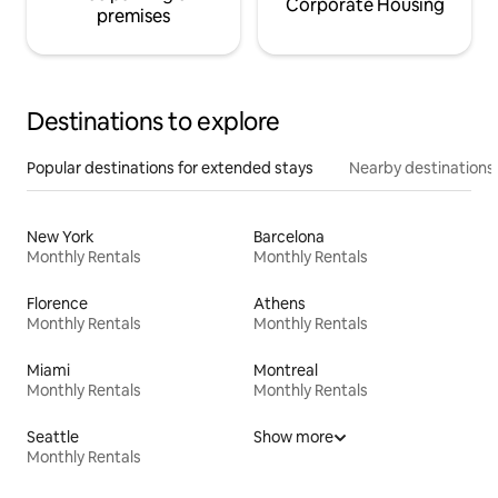
Corporate Housing
premises
Destinations to explore
Popular destinations for extended stays
Nearby destinations
New York
Barcelona
Monthly Rentals
Monthly Rentals
Florence
Athens
Monthly Rentals
Monthly Rentals
Miami
Montreal
Monthly Rentals
Monthly Rentals
Seattle
Show more
Monthly Rentals