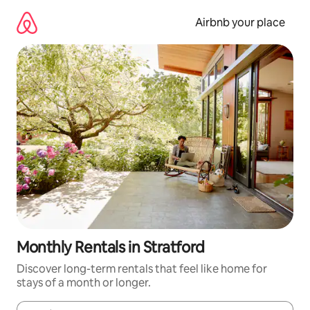
Skip
to
Airbnb your place
content
Monthly Rentals in Stratford
Discover long-term rentals that feel like home for
stays of a month or longer.