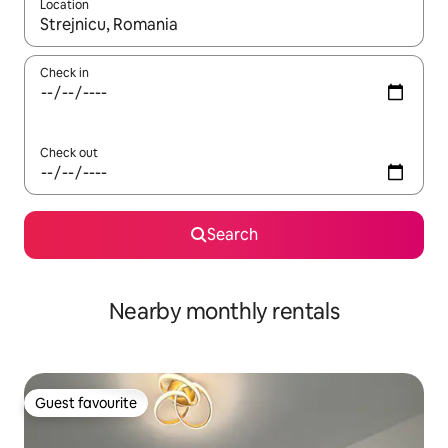
Location
When results are available, navigate with the up and down arro
Check in
Check out
Search
Nearby monthly rentals
Guest favourite
Guest favourite