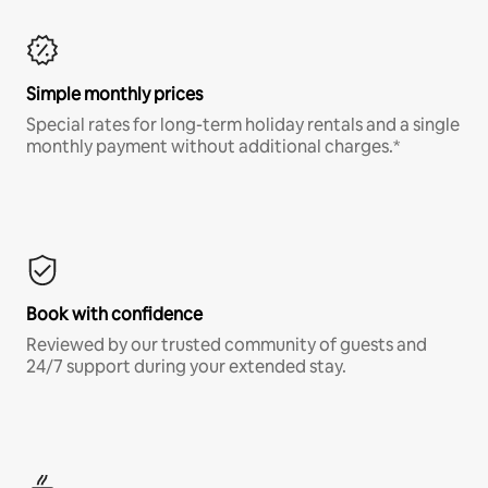
Simple monthly prices
Special rates for long-term holiday rentals and a single
monthly payment without additional charges.*
Book with confidence
Reviewed by our trusted community of guests and
24/7 support during your extended stay.