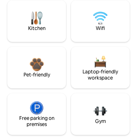
Kitchen
Wifi
Laptop-friendly
Pet-friendly
workspace
Free parking on
Gym
premises