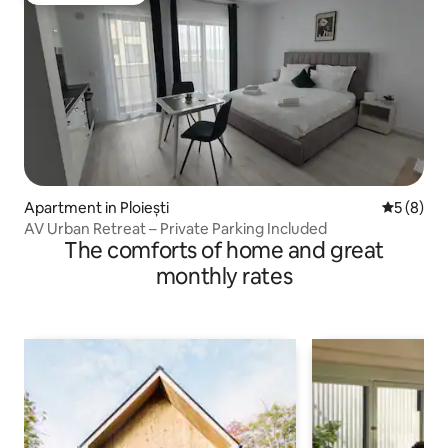
Apartment in Ploiești
5 out of 
5 (8)
AV Urban Retreat – Private Parking Included
The comforts of home and great
monthly rates