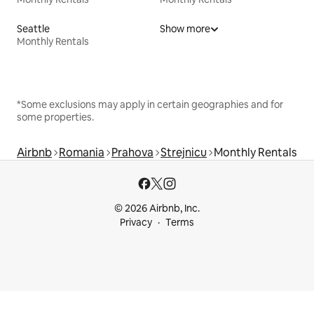
Seattle
Show more
Monthly Rentals
*Some exclusions may apply in certain geographies and for
some properties.
Airbnb
Romania
Prahova
Strejnicu
Monthly Rentals
© 2026 Airbnb, Inc.
Privacy
Terms