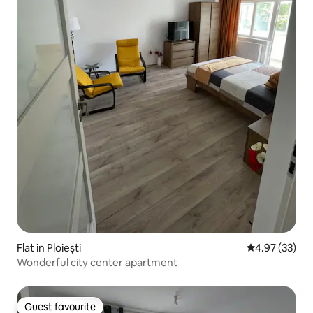
Flat in Ploiești
4.97 out of 5 
4.97 (33)
Wonderful city center apartment
Guest favourite
Guest favourite