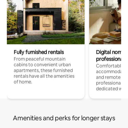
Fully furnished rentals
Digital nomads
professionals
From peaceful mountain
cabins to convenient urban
Comfortable
apartments, these furnished
accommodatio
rentals have all the amenities
and remote wo
of home.
professionals w
dedicated work
Amenities and perks for longer stays