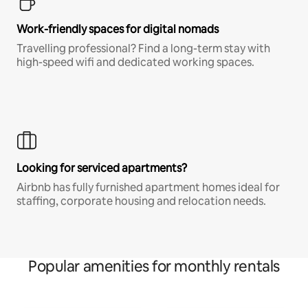
Work-friendly spaces for digital nomads
Travelling professional? Find a long-term stay with
high-speed wifi and dedicated working spaces.
Looking for serviced apartments?
Airbnb has fully furnished apartment homes ideal for
staffing, corporate housing and relocation needs.
Popular amenities for monthly rentals