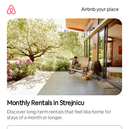
Skip
to
Airbnb your place
content
Monthly Rentals in Strejnicu
Discover long-term rentals that feel like home for
stays of a month or longer.