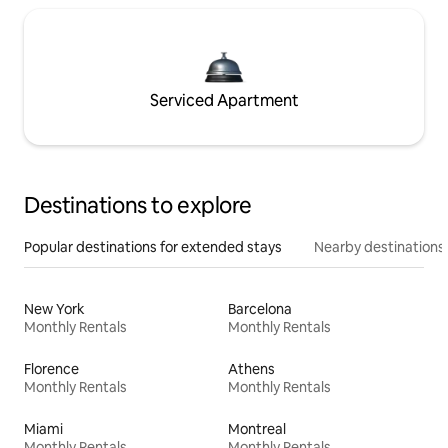
Serviced Apartment
Destinations to explore
Popular destinations for extended stays
Nearby destinations
New York
Barcelona
Monthly Rentals
Monthly Rentals
Florence
Athens
Monthly Rentals
Monthly Rentals
Miami
Montreal
Monthly Rentals
Monthly Rentals