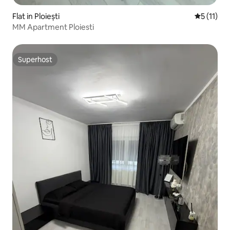
Flat in Ploiești
5 out of 5
5 (11)
MM Apartment Ploiesti
Superhost
Superhost