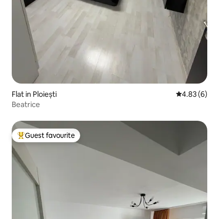
Flat in Ploiești
4.83 out of 5
4.83 (6)
Beatrice
Guest favourite
Top guest favourite