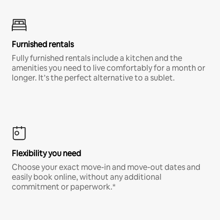
Furnished rentals
Fully furnished rentals include a kitchen and the
amenities you need to live comfortably for a month or
longer. It’s the perfect alternative to a sublet.
Flexibility you need
Choose your exact move-in and move-out dates and
easily book online, without any additional
commitment or paperwork.*