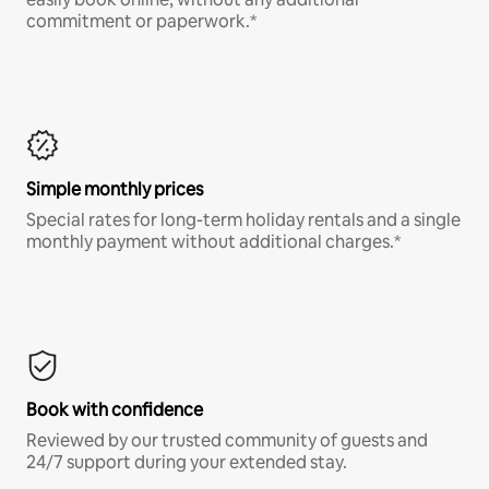
commitment or paperwork.*
Simple monthly prices
Special rates for long-term holiday rentals and a single
monthly payment without additional charges.*
Book with confidence
Reviewed by our trusted community of guests and
24/7 support during your extended stay.