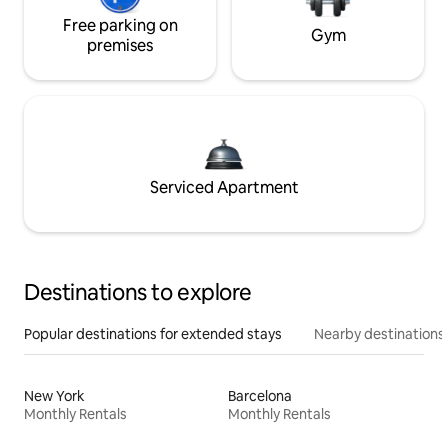
Free parking on
Gym
premises
Serviced Apartment
Destinations to explore
Popular destinations for extended stays
Nearby destinations
New York
Barcelona
Monthly Rentals
Monthly Rentals