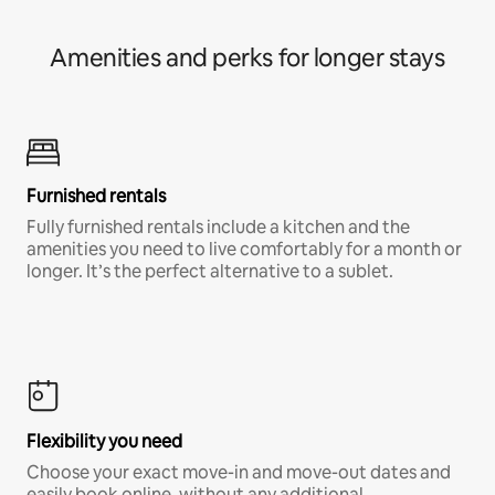
Amenities and perks for longer stays
Furnished rentals
Fully furnished rentals include a kitchen and the
amenities you need to live comfortably for a month or
longer. It’s the perfect alternative to a sublet.
Flexibility you need
Choose your exact move-in and move-out dates and
easily book online, without any additional