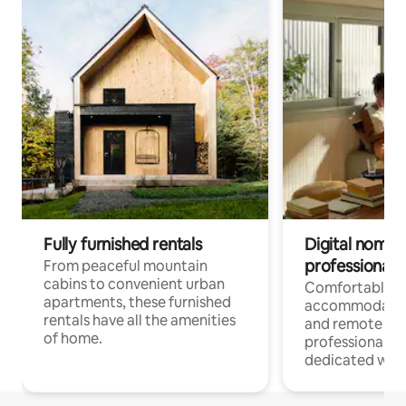
Fully furnished rentals
Digital nomads
professionals
From peaceful mountain
cabins to convenient urban
Comfortable
apartments, these furnished
accommodatio
rentals have all the amenities
and remote wo
of home.
professionals w
dedicated work