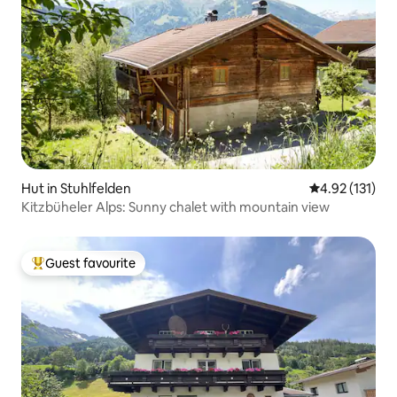
Hut in Stuhlfelden
4.92 out of 5 
4.92 (131)
Kitzbüheler Alps: Sunny chalet with mountain view
Guest favourite
Top guest favourite