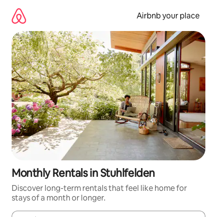
Skip
to
Airbnb your place
content
Monthly Rentals in Stuhlfelden
Discover long-term rentals that feel like home for
stays of a month or longer.