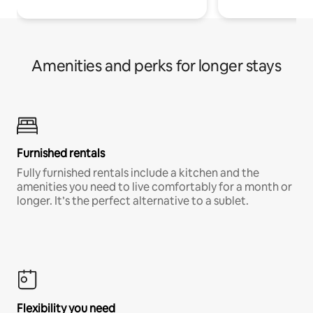
Amenities and perks for longer stays
Furnished rentals
Fully furnished rentals include a kitchen and the
amenities you need to live comfortably for a month or
longer. It’s the perfect alternative to a sublet.
Flexibility you need