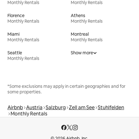
Monthly Rentals
Monthly Rentals
Florence
Athens
Monthly Rentals
Monthly Rentals
Miami
Montreal
Monthly Rentals
Monthly Rentals
Seattle
Show more
Monthly Rentals
*Some exclusions may apply in certain geographies and for
some properties.
Airbnb
Austria
Salzburg
Zell am See
Stuhlfelden
Monthly Rentals
© 2026 Airbnb, Inc.