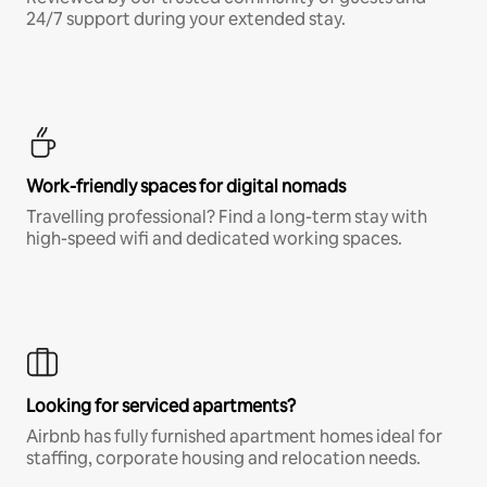
24/7 support during your extended stay.
Work-friendly spaces for digital nomads
Travelling professional? Find a long-term stay with
high-speed wifi and dedicated working spaces.
Looking for serviced apartments?
Airbnb has fully furnished apartment homes ideal for
staffing, corporate housing and relocation needs.