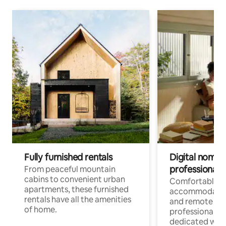
Fully furnished rentals
Digital nomads
professionals
From peaceful mountain
cabins to convenient urban
Comfortable
apartments, these furnished
accommodatio
rentals have all the amenities
and remote wo
of home.
professionals w
dedicated work