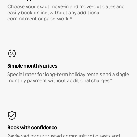
Choose your exact move-in and move-out dates and
easily book online, without any additional
commitment or paperwork.*
Simple monthly prices
Special rates for long-term holiday rentals and a single
monthly payment without additional charges.*
Book with confidence
Reviewed by our trusted community of guests and