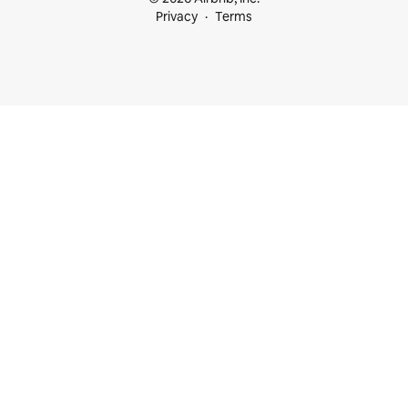
Privacy
Terms