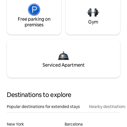
Free parking on
Gym
premises
Serviced Apartment
Destinations to explore
Popular destinations for extended stays
Nearby destinations
New York
Barcelona