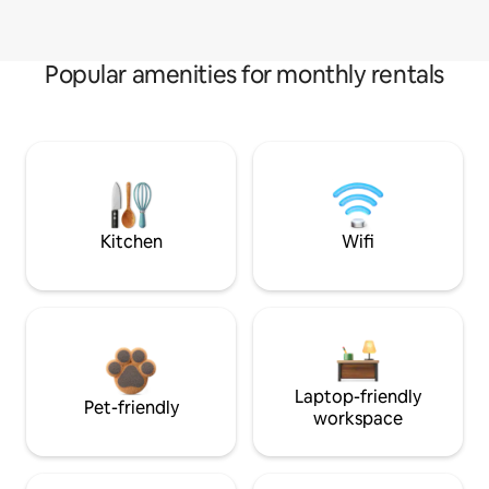
Popular amenities for monthly rentals
Kitchen
Wifi
Laptop-friendly
Pet-friendly
workspace