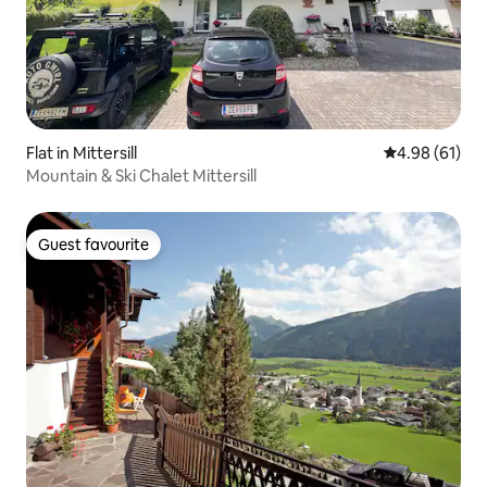
Flat in Mittersill
4.98 out of 5 
4.98 (61)
Mountain & Ski Chalet Mittersill
Guest favourite
Guest favourite