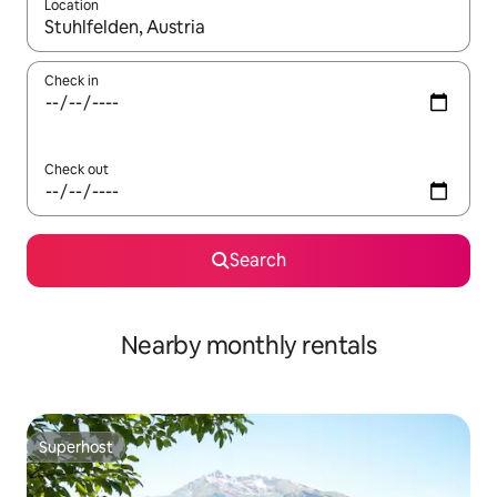
Location
When results are available, navigate with the up and down arro
Check in
Check out
Search
Nearby monthly rentals
Superhost
Superhost