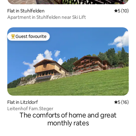
Flat in Stuhlfelden
5 out of 5
5 (10)
Apartment in Stuhlfelden near Ski Lift
Guest favourite
Top guest favourite
Flat in Litzldorf
5 out of 5
5 (16)
Leitenhof Fam.Steger
The comforts of home and great
monthly rates