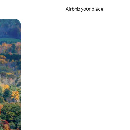
Airbnb your place