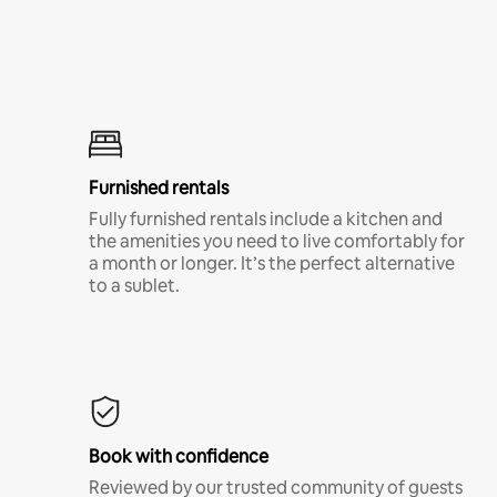
Furnished rentals
Fully furnished rentals include a kitchen and
the amenities you need to live comfortably for
a month or longer. It’s the perfect alternative
to a sublet.
Book with confidence
Reviewed by our trusted community of guests