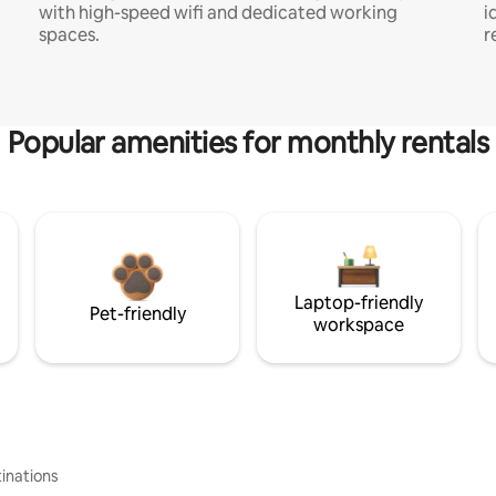
with high-speed wifi and dedicated working
i
spaces.
r
Popular amenities for monthly rentals
Laptop-friendly
Pet-friendly
workspace
inations