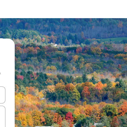
e
and down arrow keys or explore by touch or swipe gestures.