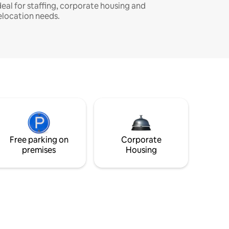
deal for staffing, corporate housing and
elocation needs.
Free parking on
Corporate
premises
Housing