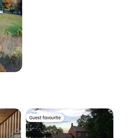
Guest favourite
Guest favourite