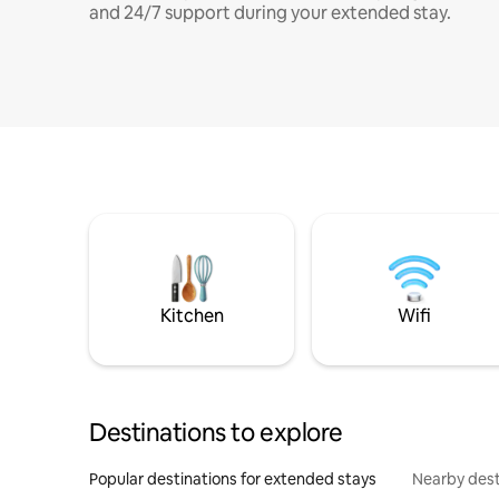
and 24/7 support during your extended stay.
Kitchen
Wifi
Destinations to explore
Popular destinations for extended stays
Nearby dest