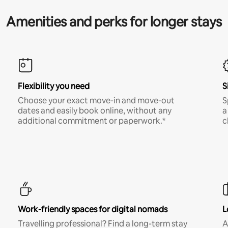
Amenities and perks for longer stays
Flexibility you need
S
Choose your exact move-in and move-out
S
dates and easily book online, without any
a
additional commitment or paperwork.*
c
Work-friendly spaces for digital nomads
L
Travelling professional? Find a long-term stay
A