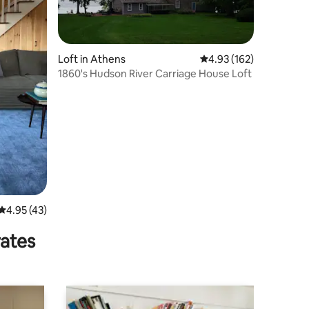
Loft in Athens
4.93 out of 5 average r
4.93 (162)
1860's Hudson River Carriage House Loft
4.95 out of 5 average rating, 43 reviews
4.95 (43)
rates