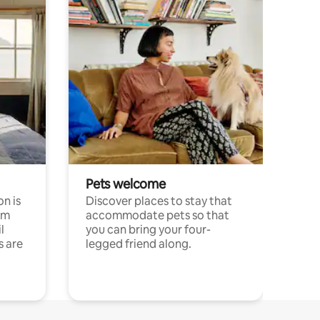
Pets welcome
n is
Discover places to stay that
om
accommodate pets so that
l
you can bring your four-
s are
legged friend along.