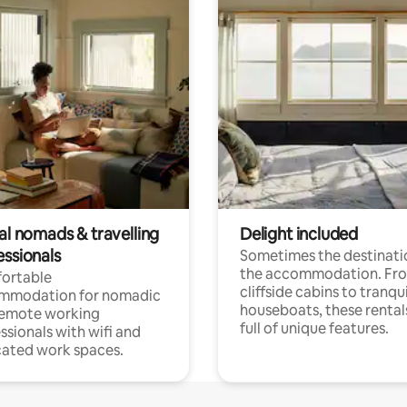
al nomads & travelling
Delight included
essionals
Sometimes the destinatio
the accommodation. Fr
ortable
cliffside cabins to tranqui
mmodation for nomadic
houseboats, these rental
remote working
full of unique features.
ssionals with wifi and
ated work spaces.