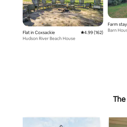
Farm stay
Barn Hous
Flat in Coxsackie
4.99 out of 5 average ra
4.99 (162)
Hudson a
Hudson River Beach House
The 