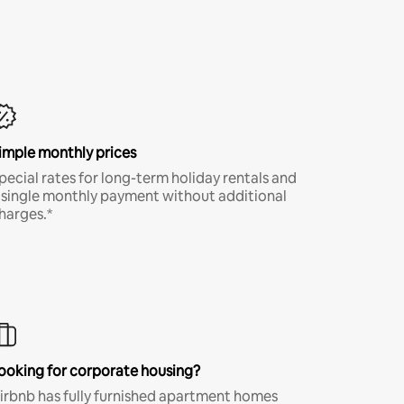
imple monthly prices
pecial rates for long-term holiday rentals and
 single monthly payment without additional
harges.*
ooking for corporate housing?
irbnb has fully furnished apartment homes