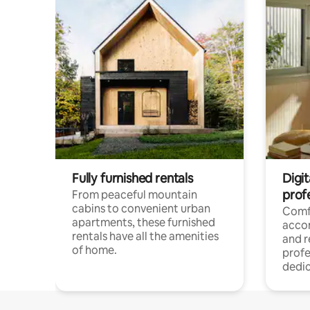
Fully furnished rentals
Digit
prof
From peaceful mountain
cabins to convenient urban
Comf
apartments, these furnished
acco
rentals have all the amenities
and 
of home.
profe
dedic