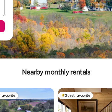
Nearby monthly rentals
favourite
Guest favourite
t favourite
Top guest favourite