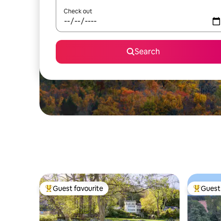
Check out
Search
Guest favourite
Guest 
Top guest favourite
Top gues