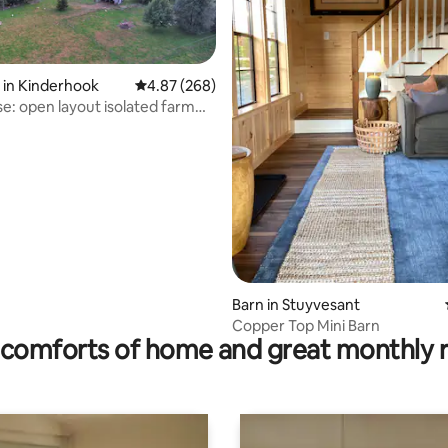
 in Kinderhook
4.87 out of 5 average rating, 268 reviews
4.87 (268)
e: open layout isolated farm
ting, 162 reviews
rea
Barn in Stuyvesant
Copper Top Mini Barn
comforts of home and great monthly 