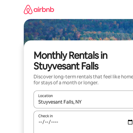
Skip
to
content
Monthly Rentals in
Stuyvesant Falls
Discover long-term rentals that feel like hom
for stays of a month or longer.
Location
When results are available, navigate with the up 
Check in