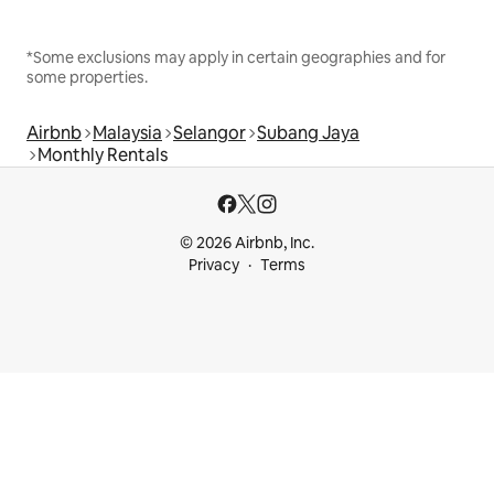
*Some exclusions may apply in certain geographies and for
some properties.
Airbnb
Malaysia
Selangor
Subang Jaya
Monthly Rentals
© 2026 Airbnb, Inc.
Privacy
Terms