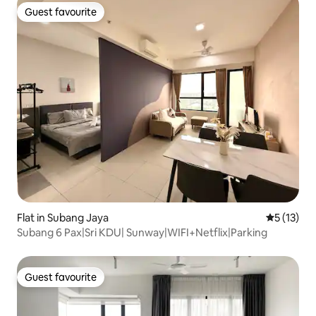
Guest favourite
Guest favourite
Flat in Subang Jaya
5 out of 5
5 (13)
Subang 6 Pax|Sri KDU| Sunway|WIFI+Netflix|Parking
Guest favourite
Guest favourite