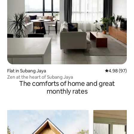
Flat in Subang Jaya
4.98 out of 5 
4.98 (97)
Zen at the heart of Subang Jaya
The comforts of home and great
monthly rates