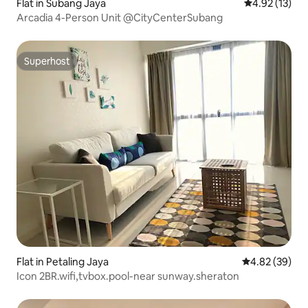
Flat in Subang Jaya
4.92 out of 5
4.92 (13)
Arcadia 4-Person Unit @CityCenterSubang
Superhost
Superhost
Flat in Petaling Jaya
4.82 out of 5 
4.82 (39)
Icon 2BR.wifi,tvbox.pool-near sunway.sheraton