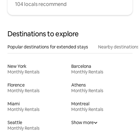
104 locals recommend
Destinations to explore
Popular destinations for extended stays
Nearby destinations
New York
Barcelona
Monthly Rentals
Monthly Rentals
Florence
Athens
Monthly Rentals
Monthly Rentals
Miami
Montreal
Monthly Rentals
Monthly Rentals
Seattle
Show more
Monthly Rentals