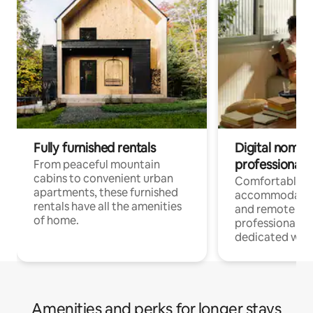
Fully furnished rentals
Digital nomads
professionals
From peaceful mountain
cabins to convenient urban
Comfortable
apartments, these furnished
accommodatio
rentals have all the amenities
and remote wo
of home.
professionals w
dedicated work
Amenities and perks for longer stays