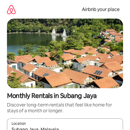
Skip
to
Airbnb your place
content
Monthly Rentals in Subang Jaya
Discover long-term rentals that feel like home for
stays of a month or longer.
Location
When results are available, navigate with the up and down arro