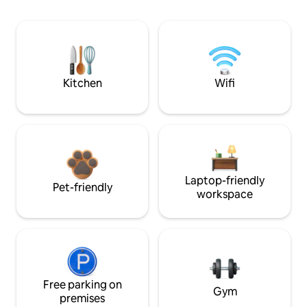
Kitchen
Wifi
Laptop-friendly
Pet-friendly
workspace
Free parking on
Gym
premises