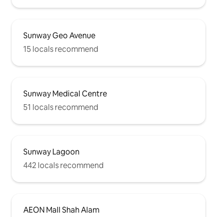
Sunway Geo Avenue
15 locals recommend
Sunway Medical Centre
51 locals recommend
Sunway Lagoon
442 locals recommend
AEON Mall Shah Alam