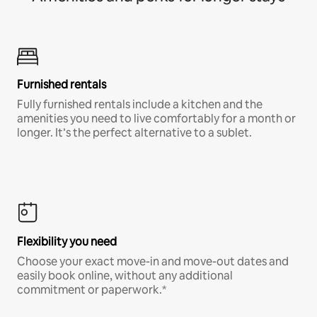
Furnished rentals
Fully furnished rentals include a kitchen and the
amenities you need to live comfortably for a month or
longer. It’s the perfect alternative to a sublet.
Flexibility you need
Choose your exact move-in and move-out dates and
easily book online, without any additional
commitment or paperwork.*