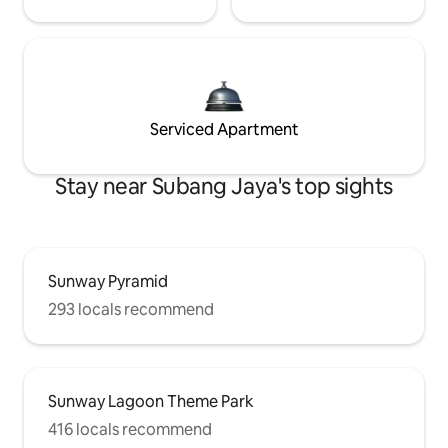
Serviced Apartment
Stay near Subang Jaya's top sights
Sunway Pyramid
293 locals recommend
Sunway Lagoon Theme Park
416 locals recommend