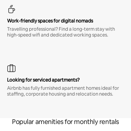
Work-friendly spaces for digital nomads
Travelling professional? Find a long-term stay with
high-speed wifi and dedicated working spaces.
Looking for serviced apartments?
Airbnb has fully furnished apartment homes ideal for
staffing, corporate housing and relocation needs.
Popular amenities for monthly rentals