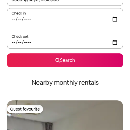
Check in
Check out
Search
Nearby monthly rentals
Guest favourite
Guest favourite