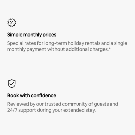
Simple monthly prices
Special rates for long-term holiday rentals and a single
monthly payment without additional charges.*
Book with confidence
Reviewed by our trusted community of guests and
24/7 support during your extended stay.