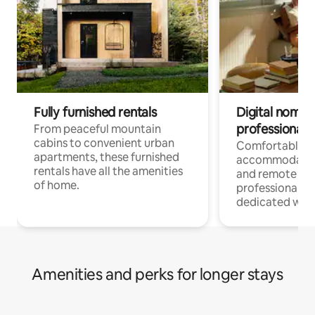
Fully furnished rentals
Digital nomads
professionals
From peaceful mountain
cabins to convenient urban
Comfortable
apartments, these furnished
accommodatio
rentals have all the amenities
and remote wo
of home.
professionals w
dedicated work
Amenities and perks for longer stays