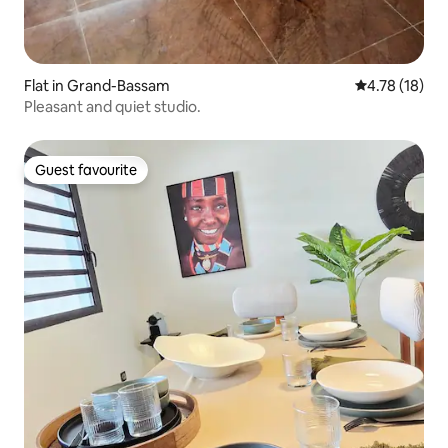
Flat in Grand-Bassam
4.78 out of 5
4.78 (18)
Pleasant and quiet studio.
Guest favourite
Guest favourite