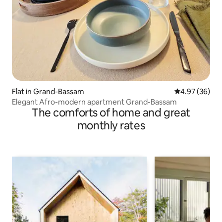
Flat in Grand-Bassam
4.97 out of 5 
4.97 (36)
Elegant Afro-modern apartment Grand-Bassam
The comforts of home and great
monthly rates