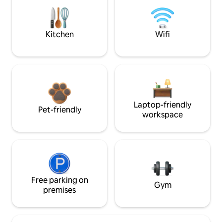
Kitchen
Wifi
Laptop-friendly
Pet-friendly
workspace
Free parking on
Gym
premises