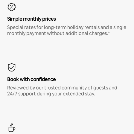
Simple monthly prices
Special rates for long-term holiday rentals and a single
monthly payment without additional charges.*
Book with confidence
Reviewed by our trusted community of guests and
24/7 support during your extended stay.