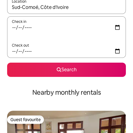
Location
When results are available, navigate with the up and down arro
Check in
Check out
Search
Nearby monthly rentals
Guest favourite
Guest favourite