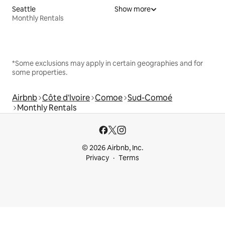
Seattle
Show more
Monthly Rentals
*Some exclusions may apply in certain geographies and for
some properties.
Airbnb
Côte d'Ivoire
Comoe
Sud-Comoé
Monthly Rentals
© 2026 Airbnb, Inc.
Privacy
Terms