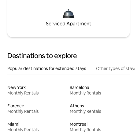
Serviced Apartment
Destinations to explore
Popular destinations for extended stays
Other types of stays
New York
Barcelona
Monthly Rentals
Monthly Rentals
Florence
Athens
Monthly Rentals
Monthly Rentals
Miami
Montreal
Monthly Rentals
Monthly Rentals