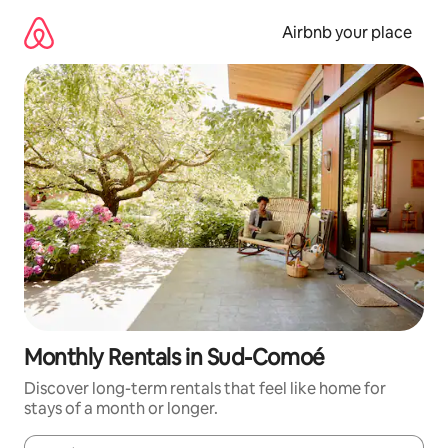
Skip
to
Airbnb your place
content
Monthly Rentals in Sud-Comoé
Discover long-term rentals that feel like home for
stays of a month or longer.