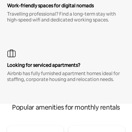
Work-friendly spaces for digital nomads
Travelling professional? Find a long-term stay with
high-speed wifi and dedicated working spaces.
Looking for serviced apartments?
Airbnb has fully furnished apartment homes ideal for
staffing, corporate housing and relocation needs.
Popular amenities for monthly rentals