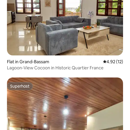
Flat in Grand-Bassam
4.92 out of 5
4.92 (12)
Lagoon-View Cocoon in Historic Quartier France
Superhost
Superhost