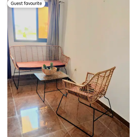
Guest favourite
Guest favourite