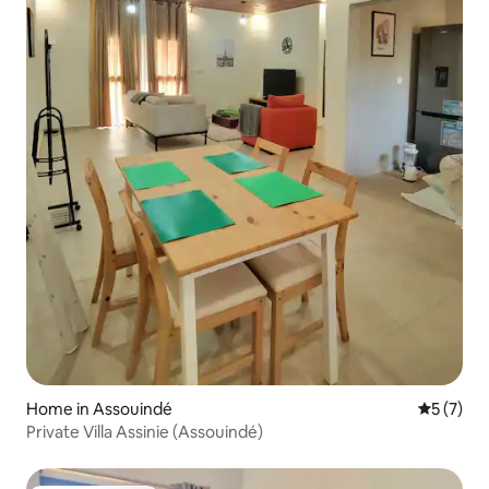
Home in Assouindé
5 out of 
5 (7)
Private Villa Assinie (Assouindé)