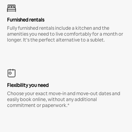
Furnished rentals
Fully furnished rentals include a kitchen and the
amenities you need to live comfortably for a month or
longer. It’s the perfect alternative to a sublet.
Flexibility you need
Choose your exact move-in and move-out dates and
easily book online, without any additional
commitment or paperwork.*