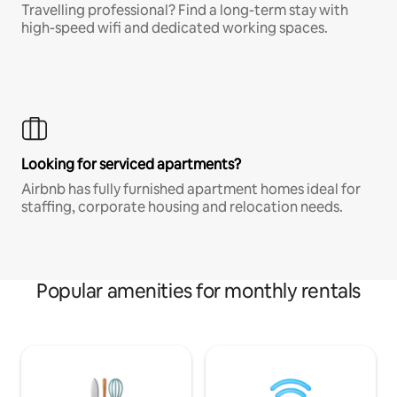
Travelling professional? Find a long-term stay with
high-speed wifi and dedicated working spaces.
Looking for serviced apartments?
Airbnb has fully furnished apartment homes ideal for
staffing, corporate housing and relocation needs.
Popular amenities for monthly rentals