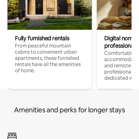
Fully furnished rentals
Digital nomads
professionals
From peaceful mountain
cabins to convenient urban
Comfortable
apartments, these furnished
accommodatio
rentals have all the amenities
and remote wo
of home.
professionals w
dedicated work
Amenities and perks for longer stays