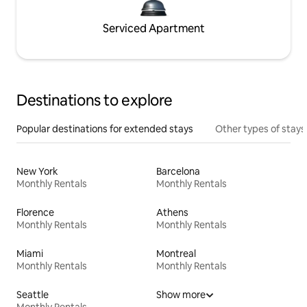
Serviced Apartment
Destinations to explore
Popular destinations for extended stays
Other types of stays
New York
Barcelona
Monthly Rentals
Monthly Rentals
Florence
Athens
Monthly Rentals
Monthly Rentals
Miami
Montreal
Monthly Rentals
Monthly Rentals
Seattle
Show more