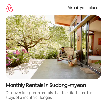
Skip
to
Airbnb your place
content
Monthly Rentals in Sudong-myeon
Discover long-term rentals that feel like home for
stays of a month or longer.