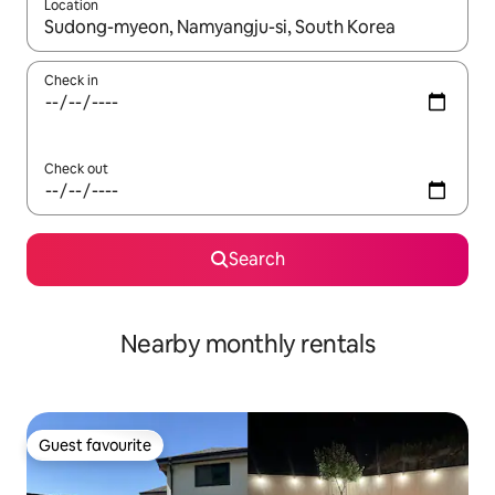
Location
When results are available, navigate with the up and down arro
Check in
Check out
Search
Nearby monthly rentals
Guest favourite
Guest favourite