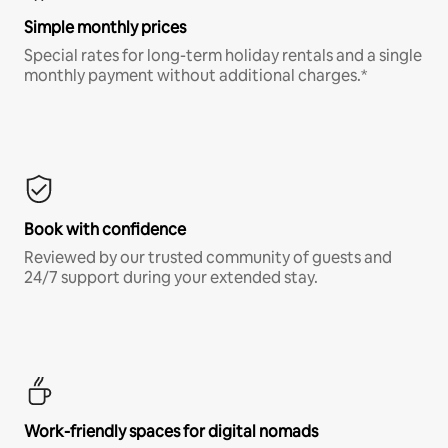
Simple monthly prices
Special rates for long-term holiday rentals and a single
monthly payment without additional charges.*
Book with confidence
Reviewed by our trusted community of guests and
24/7 support during your extended stay.
Work-friendly spaces for digital nomads