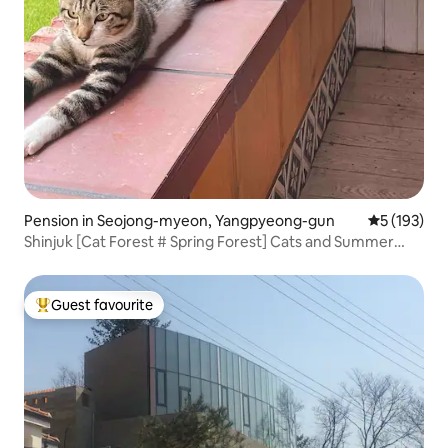
Pension in Seojong-myeon, Yangpyeong-gun
5 out of 5 
5 (193)
Shinjuk [Cat Forest # Spring Forest] Cats and Summer
Nights (2 Rooms - Mezzanine) Private BBQ Deck # Sesco
Zone
Guest favourite
Top guest favourite