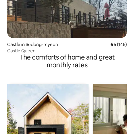
Castle in Sudong-myeon
5 out of 5 
5 (145)
Castle Queen
The comforts of home and great
monthly rates