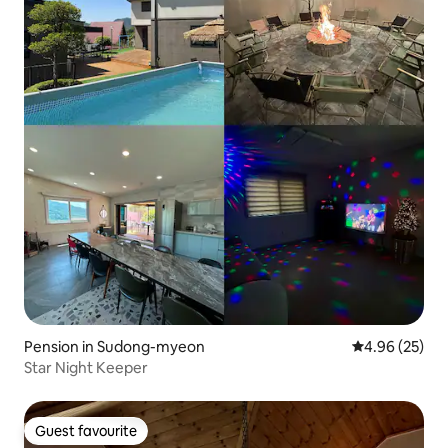
Pension in Sudong-myeon
4.96 out of 5 
4.96 (25)
Star Night Keeper
Guest favourite
Guest favourite