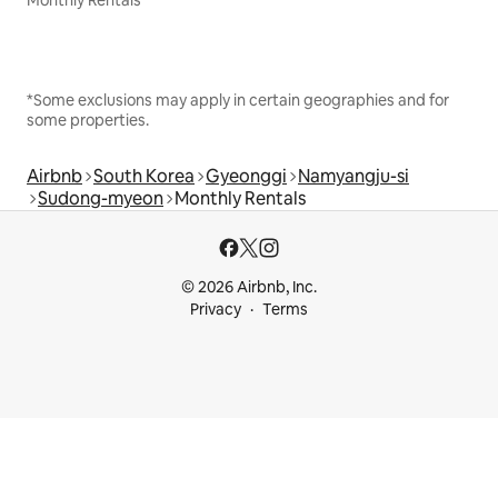
Monthly Rentals
*Some exclusions may apply in certain geographies and for
some properties.
Airbnb
South Korea
Gyeonggi
Namyangju-si
Sudong-myeon
Monthly Rentals
© 2026 Airbnb, Inc.
Privacy
Terms