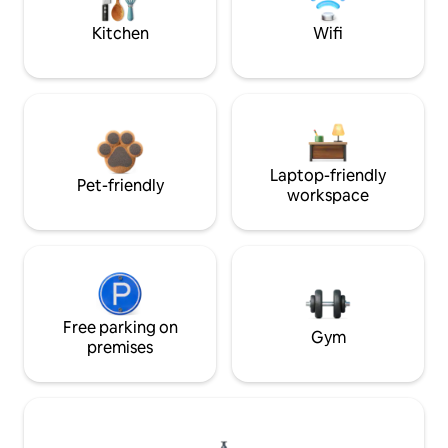
Kitchen
Wifi
Laptop-friendly
Pet-friendly
workspace
Free parking on
Gym
premises