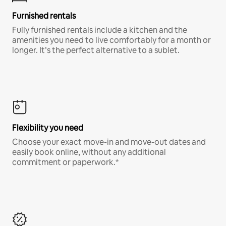
Furnished rentals
Fully furnished rentals include a kitchen and the
amenities you need to live comfortably for a month or
longer. It’s the perfect alternative to a sublet.
Flexibility you need
Choose your exact move-in and move-out dates and
easily book online, without any additional
commitment or paperwork.*