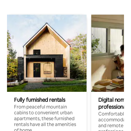
Fully furnished rentals
Digital nomads
professionals
From peaceful mountain
cabins to convenient urban
Comfortable
apartments, these furnished
accommodatio
rentals have all the amenities
and remote wo
of home.