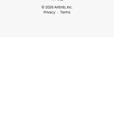
© 2026 Airbnb, Inc.
Privacy
Terms