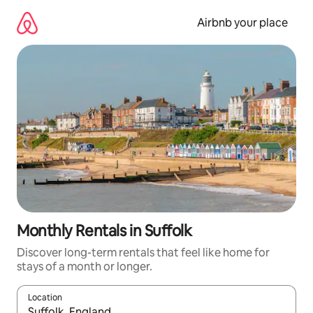
Skip
to
Airbnb your place
content
Monthly Rentals in Suffolk
Discover long-term rentals that feel like home for
stays of a month or longer.
Location
When results are available, navigate with the up and down arro