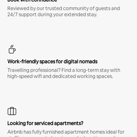
Reviewed by our trusted community of guests and
24/7 support during your extended stay.
Work-friendly spaces for digital nomads
Travelling professional? Find a long-term stay with
high-speed wifi and dedicated working spaces.
Looking for serviced apartments?
Airbnb has fully furnished apartment homes ideal for