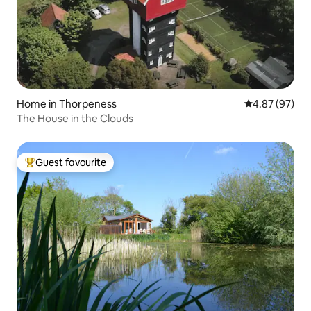
Home in Thorpeness
4.87 out of 5 
4.87 (97)
The House in the Clouds
Guest favourite
Top guest favourite