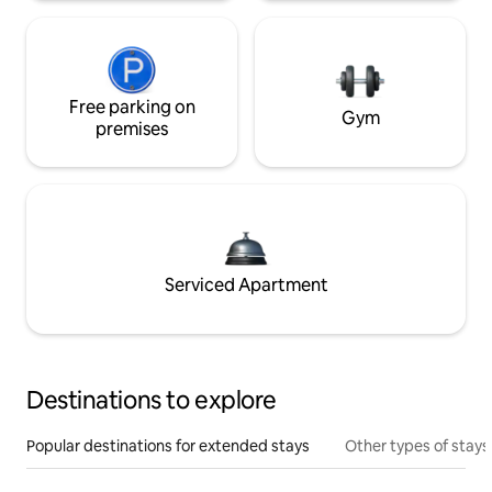
Free parking on
Gym
premises
Serviced Apartment
Destinations to explore
Popular destinations for extended stays
Other types of stays