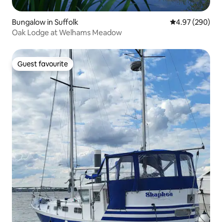
Bungalow in Suffolk
4.97 out of 5 a
4.97 (290)
Oak Lodge at Welhams Meadow
Guest favourite
Guest favourite