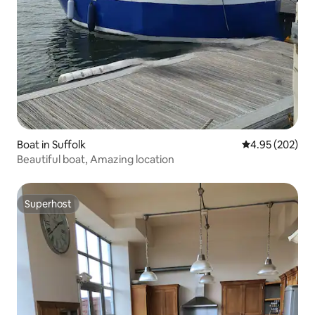
Boat in Suffolk
4.95 out of 5 a
4.95 (202)
Beautiful boat, Amazing location
Superhost
Superhost