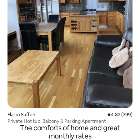
Flat in Suffolk
4.82 out of 5 a
4.82 (399)
Private Hot tub, Balcony & Parking Apartment
The comforts of home and great
monthly rates