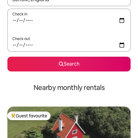
Check in
Check out
Search
Nearby monthly rentals
Guest favourite
Top guest favourite