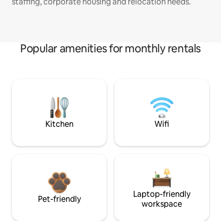
staffing, corporate housing and relocation needs.
Popular amenities for monthly rentals
Kitchen
Wifi
Laptop-friendly
Pet-friendly
workspace