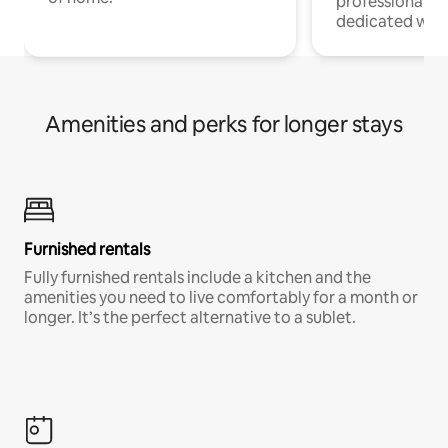
professionals w
dedicated work
Amenities and perks for longer stays
Furnished rentals
Fully furnished rentals include a kitchen and the
amenities you need to live comfortably for a month or
longer. It’s the perfect alternative to a sublet.