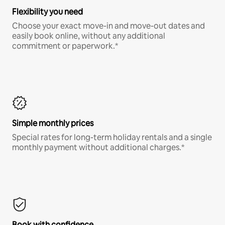
Flexibility you need
Choose your exact move-in and move-out dates and
easily book online, without any additional
commitment or paperwork.*
Simple monthly prices
Special rates for long-term holiday rentals and a single
monthly payment without additional charges.*
Book with confidence