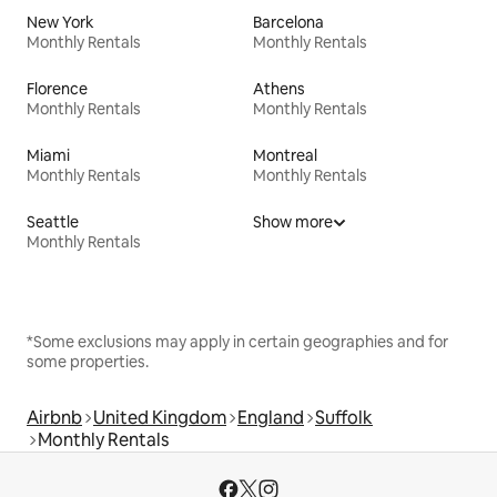
New York
Barcelona
Monthly Rentals
Monthly Rentals
Florence
Athens
Monthly Rentals
Monthly Rentals
Miami
Montreal
Monthly Rentals
Monthly Rentals
Seattle
Show more
Monthly Rentals
*Some exclusions may apply in certain geographies and for
some properties.
Airbnb
United Kingdom
England
Suffolk
Monthly Rentals