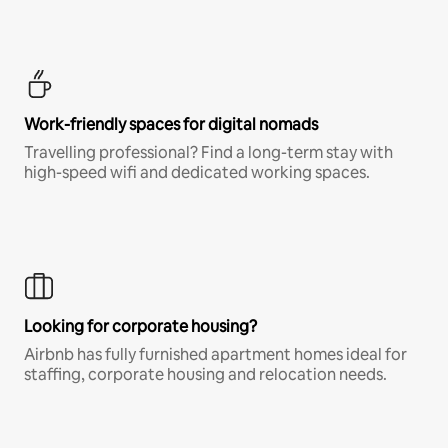
Work-friendly spaces for digital nomads
Travelling professional? Find a long-term stay with
high-speed wifi and dedicated working spaces.
Looking for corporate housing?
Airbnb has fully furnished apartment homes ideal for
staffing, corporate housing and relocation needs.