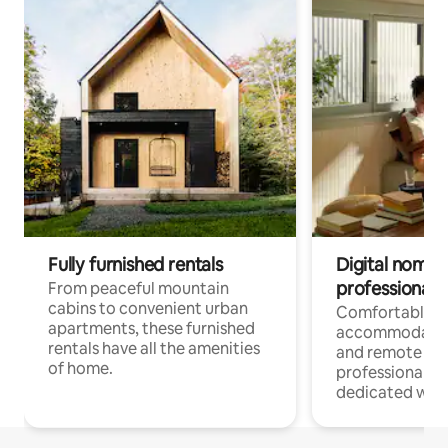
Fully furnished rentals
Digital nomads
professionals
From peaceful mountain
cabins to convenient urban
Comfortable
apartments, these furnished
accommodatio
rentals have all the amenities
and remote wo
of home.
professionals w
dedicated work