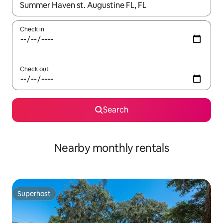
When results are available, navigate with the up and down arro
Check in
Check out
Search
Nearby monthly rentals
Superhost
Superhost