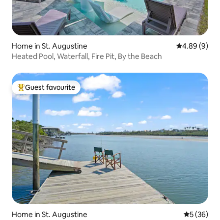
Home in St. Augustine
4.89 out of 5
4.89 (9)
Heated Pool, Waterfall, Fire Pit, By the Beach
Guest favourite
Top guest favourite
Home in St. Augustine
5 out of 5
5 (36)