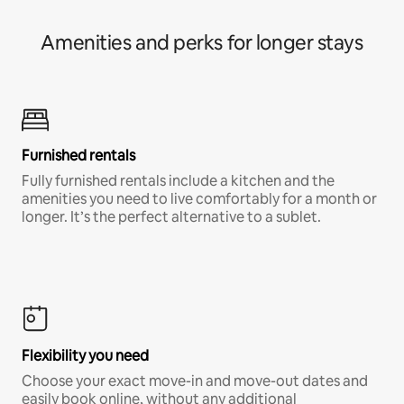
Amenities and perks for longer stays
Furnished rentals
Fully furnished rentals include a kitchen and the
amenities you need to live comfortably for a month or
longer. It’s the perfect alternative to a sublet.
Flexibility you need
Choose your exact move-in and move-out dates and
easily book online, without any additional