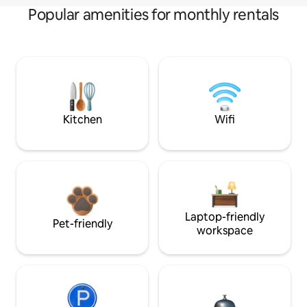
Popular amenities for monthly rentals
Kitchen
Wifi
Laptop-friendly
Pet-friendly
workspace