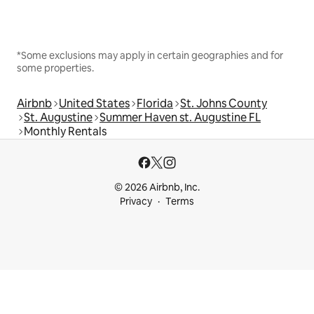
*Some exclusions may apply in certain geographies and for
some properties.
Airbnb
United States
Florida
St. Johns County
St. Augustine
Summer Haven st. Augustine FL
Monthly Rentals
© 2026 Airbnb, Inc.
Privacy
Terms