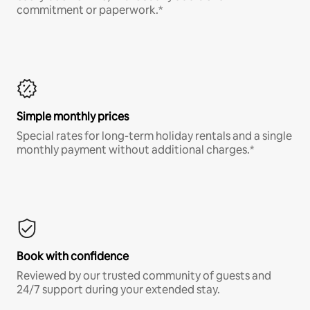
commitment or paperwork.*
Simple monthly prices
Special rates for long-term holiday rentals and a single
monthly payment without additional charges.*
Book with confidence
Reviewed by our trusted community of guests and
24/7 support during your extended stay.