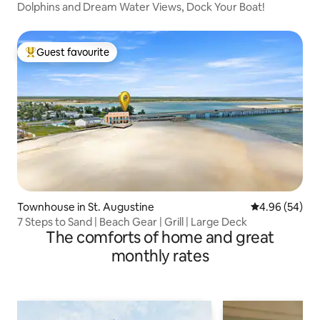
Dolphins and Dream Water Views, Dock Your Boat!
Guest favourite
Top guest favourite
Townhouse in St. Augustine
4.96 out of 5 
4.96 (54)
7 Steps to Sand | Beach Gear | Grill | Large Deck
The comforts of home and great
monthly rates