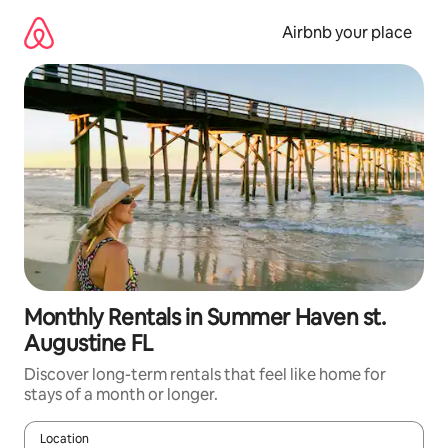
Skip
to
Airbnb your place
content
Monthly Rentals in Summer Haven st.
Augustine FL
Discover long-term rentals that feel like home for
stays of a month or longer.
Location