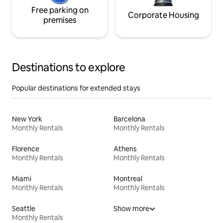
Free parking on
Corporate Housing
premises
Destinations to explore
Popular destinations for extended stays
New York
Barcelona
Monthly Rentals
Monthly Rentals
Florence
Athens
Monthly Rentals
Monthly Rentals
Miami
Montreal
Monthly Rentals
Monthly Rentals
Seattle
Show more
Monthly Rentals