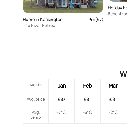
Holiday h
eton
Beachfro
Home in Kensington
5 out of 5 average 
5 (67)
The River Retreat
Wh
Month
Jan
Feb
Mar
£87
£81
£81
Avg. price
-7°C
-6°C
-2°C
Avg.
temp