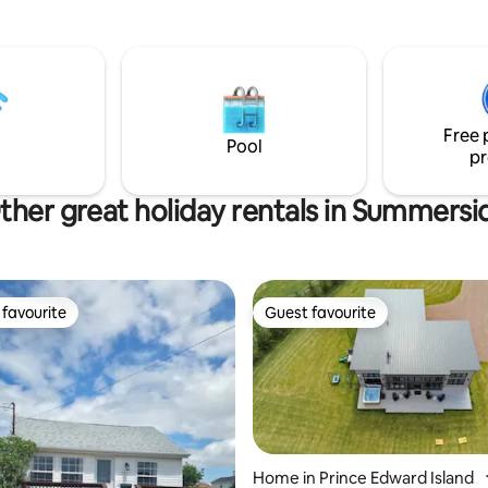
s from Charlottetown.
welcome you and share our k
u are traveling or visiting with
of the area - 15 mins to Murray Corner,
 friends, looking to explore the
30 mins to Shediac, PEI and Nov
needing a peaceful stay-cation
.... Discover wineries, bistros, a
fing trip. This is a perfect
hiking/biking trails, unique shop
for your vacation needs.
courses.
Free 
Pool
pr
ther great holiday rentals in Summersi
favourite
Guest favourite
t favourite
Guest favourite
Home in Prince Edward Island