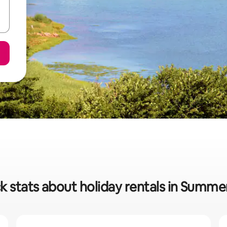
k stats about holiday rentals in Summe