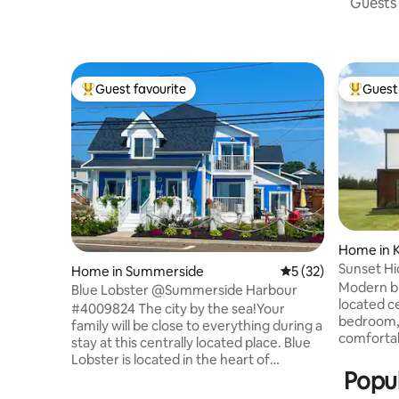
Guests 
Guest favourite
Guest 
Top guest favourite
Top gues
Home in 
Sunset H
Home in Summerside
5 out of 5 average 
5 (32)
Modern bu
Blue Lobster @Summerside Harbour
located cen
#4009824 The city by the sea!Your
bedroom, 
family will be close to everything during a
comfortab
stay at this centrally located place. Blue
and/or air
Lobster is located in the heart of
kilometre
Popul
Summerside. Just steps to the Bayside
kilometre
Boardwalk that stretches the harbour,