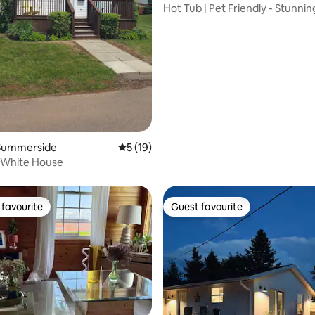
Hot Tub | Pet Friendly - Stunnin
Riverside Escape
rating, 48 reviews
Summerside
5 out of 5 average rating, 19 reviews
5 (19)
e White House
favourite
Guest favourite
t favourite
Guest favourite