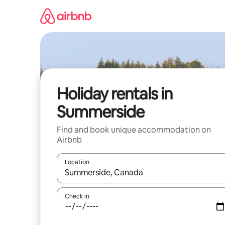
Skip
to
content
Holiday rentals in
Summerside
Find and book unique accommodation on
Airbnb
Location
When results are available, navigate with the up 
Check in