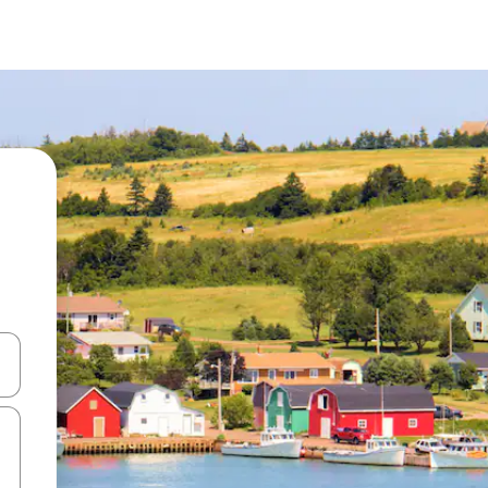
and down arrow keys or explore by touch or swipe gestures.