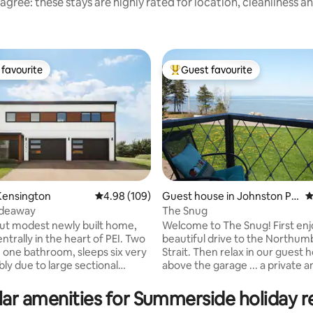
agree: these stays are highly rated for location, cleanliness a
favourite
Guest favourite
t favourite
Top guest favourite
Kensington
4.98 out of 5 average rating, 109 reviews
4.98 (109)
Guest house in Johnston Poi
4
nt
ideaway
The Snug
rating, 32 reviews
t modest newly built home,
Welcome to The Snug! First enjoy the
trally in the heart of PEI. Two
beautiful drive to the Northum
one bathroom, sleeps six very
Strait. Then relax in our guest house
ly due to large sectional
above the garage ... a private 
 mattress provided. 12
space with ocean views ... a wonderful
s from Summerside, 25
place to disconnect, unwind a
ar amenities for Summerside holiday r
s from Cavendish beach and 50
in the fresh salt air ... & SWIM! We will