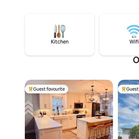
kilometre
leading to many eateries and shops. This
Whether yo
beach home has everything you need to
family and
relax and entertain. Enjoy the many
beaches, 
spaces inside as well as the patio, fire pit,
or planning a gol
and outdoor living room. Ocean views
location 
from every window. So much to explore!
**hot tub closed Nov1-Jun1*
Kitchen
Wifi
O
Guest favourite
Guest 
Top guest favourite
Top gues