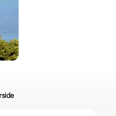
rside