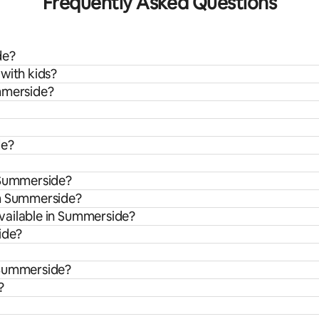
Frequently Asked Questions
de?
with kids?
ummerside?
de?
n Summerside?
om Summerside?
vailable in Summerside?
ide?
 Summerside?
?