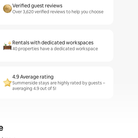
Verified guest reviews
Over 3,620 verified reviews to help you choose
Rentals with dedicated workspaces
40 properties have a dedicated workspace
4.9 Average rating
Summerside stays are highly rated by guests –
averaging 4.9 out of 5!
e