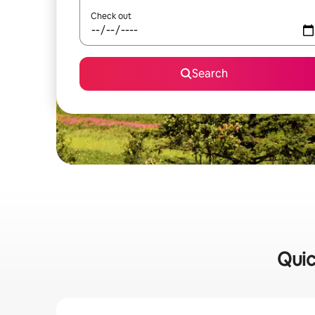
Check out
Search
Quic