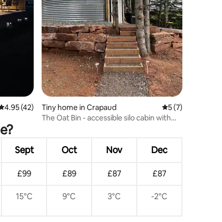
4.95 out of 5 average rating, 42 reviews
4.95 (42)
Tiny home in Crapaud
5 out of 5 average
5 (7)
The Oat Bin - accessible silo cabin with
de?
hot tub
Sept
Oct
Nov
Dec
£99
£89
£87
£87
15°C
9°C
3°C
-2°C