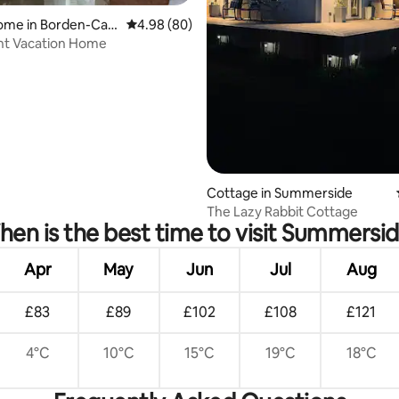
ome in Borden-Carl
4.98 out of 5 average rating, 80 reviews
4.98 (80)
nt Vacation Home
rating, 67 reviews
Cottage in Summerside
The Lazy Rabbit Cottage
en is the best time to visit Summersi
Apr
May
Jun
Jul
Aug
£83
£89
£102
£108
£121
4°C
10°C
15°C
19°C
18°C