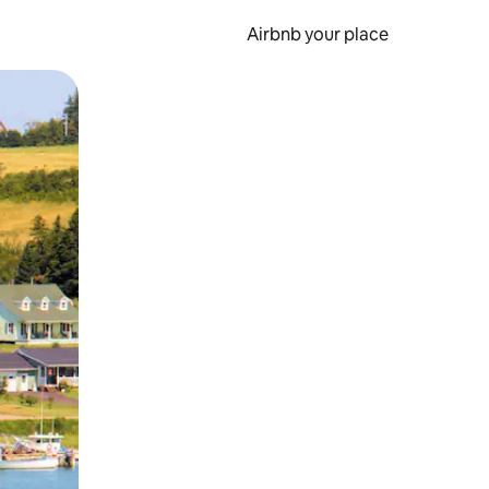
Airbnb your place