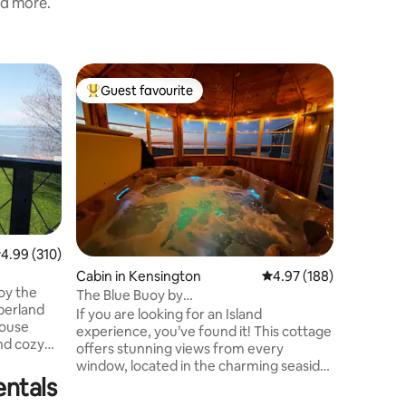
nd more.
Home in
Guest favourite
Guest f
Top guest favourite
Guest f
Oceanfro
Ocean V
Welcome 
Cottages! Oceanfront on Malpeque
with peac
access. A
with a pr
space to rela
✨Private
✨Unobstr
.99 out of 5 average rating, 310 reviews
4.99 (310)
back priv
Cabin in Kensington
4.97 out of 5 average r
4.97 (188)
✨Open-con
kitchen 
The Blue Buoy by
berland
✨Full ba
MemoryMakerCottages with Hot-tub!
If you are looking for an Island
speed Wi
experience, you’ve found it! This cottage
and cozy
offers stunning views from every
window, located in the charming seaside
nd breathe
entals
community of Malpeque. Unwind and
relax in this calm, fun, stylish space.