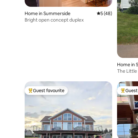
Home in Summerside
5 out of 5 average 
5 (48)
Bright open concept duplex
Home in 
The Littl
Guest favourite
Guest 
Top guest favourite
Top gues