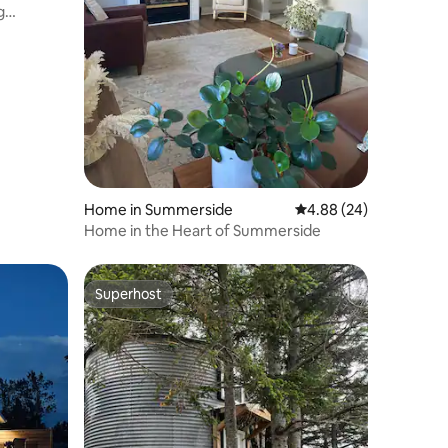
g
Home in Summerside
4.88 out of 5 average 
4.88 (24)
Home in the Heart of Summerside
Superhost
Superhost