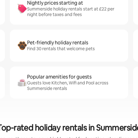
Nightly prices starting at
Summerside holiday rentals start at £22 per
night before taxes and fees
Pet-friendly holiday rentals
Find 30 rentals that welcome pets
Popular amenities for guests
Guests love Kitchen, Wifi and Pool across
Summerside rentals
Top-rated holiday rentals in Summersid