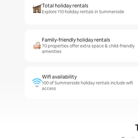
Total holiday rentals
Explore 110 holiday rentals in Summerside
Family-friendly holiday rentals
70 properties offer extra space & child-friendly
amenities
Wifi availability
100 of Summerside holiday rentals include wifi
access