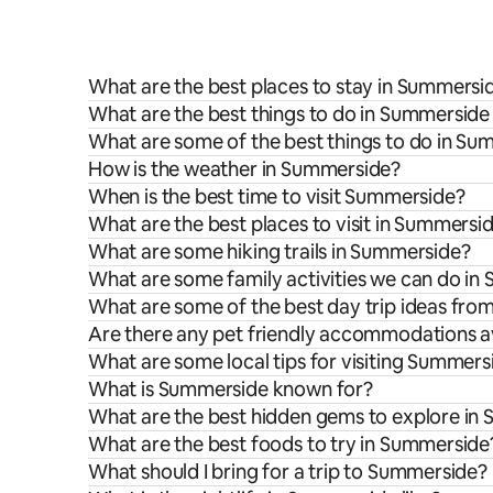
What are the best places to stay in Summersi
What are the best things to do in Summerside 
What are some of the best things to do in S
How is the weather in Summerside?
When is the best time to visit Summerside?
What are the best places to visit in Summersi
What are some hiking trails in Summerside?
What are some family activities we can do i
What are some of the best day trip ideas fr
Are there any pet friendly accommodations a
What are some local tips for visiting Summers
What is Summerside known for?
What are the best hidden gems to explore in
What are the best foods to try in Summerside
What should I bring for a trip to Summerside?