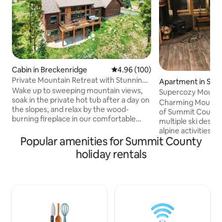
Cabin in Breckenridge
4.96 out of 5 average rating, 10
4.96 (100)
Private Mountain Retreat with Stunning
Apartment in Silv
Views
Wake up to sweeping mountain views,
Supercozy Mountai
soak in the private hot tub after a day on
Heart of Summit
Charming Mountain
the slopes, and relax by the wood-
of Summit County, 
burning fireplace in our comfortable
multiple ski destin
mountain retreat perched at over
alpine activities a
10,000 feet. Nestled among the trees
Popular amenities for Summit County
the warmth of a r
just 3 miles from downtown
stove and gaze at 
holiday rentals
Breckenridge, you'll enjoy the perfect
over majestic mou
blend of privacy, comfort, and easy
Forest in the glas
access to world-class skiing, hiking,
Relax in the jette
dining, and shopping. ✓ Incredible
shower. Kitchen is fully equipped to whip
mountain views ✓ Just 5 minutes to
up something tasty
downtown Breck & skiing ✓ Dog friendly
the porch. Come escape to the comfort
✓ Family friendly ✓ Fast Wi-Fi
of our "home awa