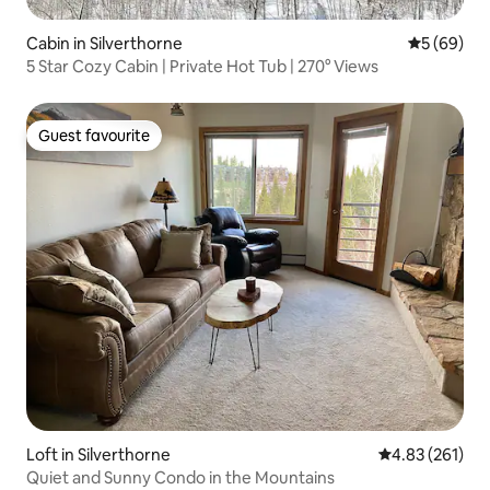
Cabin in Silverthorne
5 out of 5 
5 (69)
5 Star Cozy Cabin | Private Hot Tub | 270° Views
Guest favourite
Guest favourite
Loft in Silverthorne
4.83 out of 5 a
4.83 (261)
Quiet and Sunny Condo in the Mountains