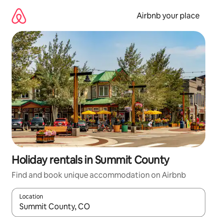
Skip
to
Airbnb your place
content
Holiday rentals in Summit County
Find and book unique accommodation on Airbnb
Location
When results are available, navigate with the up and down arro