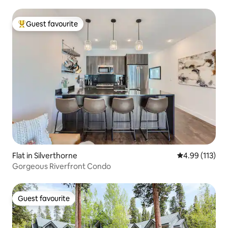
Guest favourite
Top guest favourite
Flat in Silverthorne
4.99 out of 5 
4.99 (113)
Gorgeous Riverfront Condo
Guest favourite
Guest favourite