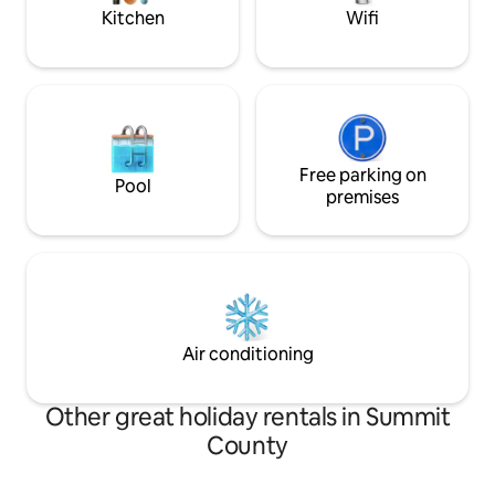
Kitchen
Wifi
Free parking on
Pool
premises
Air conditioning
Other great holiday rentals in Summit
County