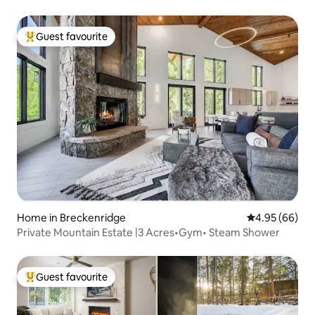
Guest favourite
Top guest favourite
Home in Breckenridge
4.95 out of 5 
4.95 (66)
Private Mountain Estate |3 Acres•Gym• Steam Shower
Guest favourite
Top guest favourite