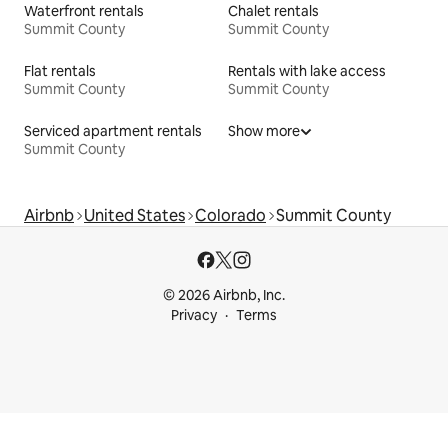
Waterfront rentals
Chalet rentals
Summit County
Summit County
Flat rentals
Rentals with lake access
Summit County
Summit County
Serviced apartment rentals
Show more
Summit County
Airbnb
United States
Colorado
Summit County
© 2026 Airbnb, Inc.
Privacy
Terms