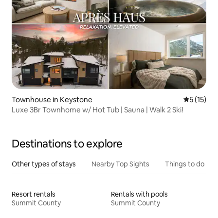
Townhouse in Keystone
5 out of 5
5 (15)
Luxe 3Br Townhome w/ Hot Tub | Sauna | Walk 2 Ski!
Destinations to explore
Other types of stays
Nearby Top Sights
Things to do
Resort rentals
Rentals with pools
Summit County
Summit County