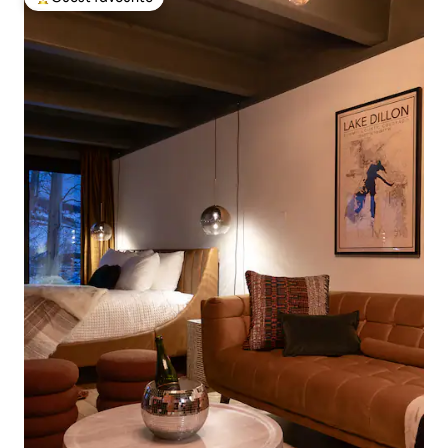
Top guest favourite