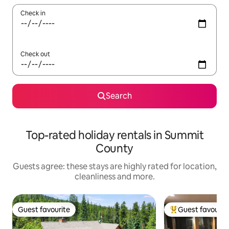
Check in
Check out
Search
Top-rated holiday rentals in Summit
County
Guests agree: these stays are highly rated for location,
cleanliness and more.
Guest favourite
Guest favourit
Guest favourite
Top guest favouri