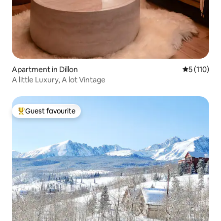
Apartment in Dillon
5 out of 5 
5 (110)
A little Luxury, A lot Vintage
Guest favourite
Top guest favourite