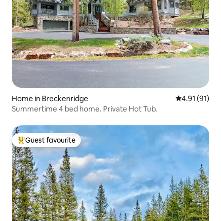
Home in Breckenridge
4.91 out of 5
4.91 (91)
Summertime 4 bed home. Private Hot Tub.
Guest favourite
Top guest favourite