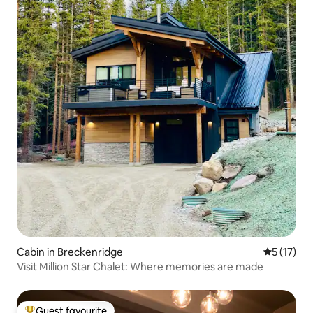
Cabin in Breckenridge
5 out of 5
5 (17)
Visit Million Star Chalet: Where memories are made
Guest favourite