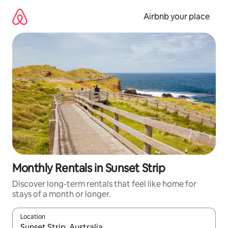
Skip
to
Airbnb your place
content
Monthly Rentals in Sunset Strip
Discover long-term rentals that feel like home for
stays of a month or longer.
Location
When results are available, navigate with the up and down arro