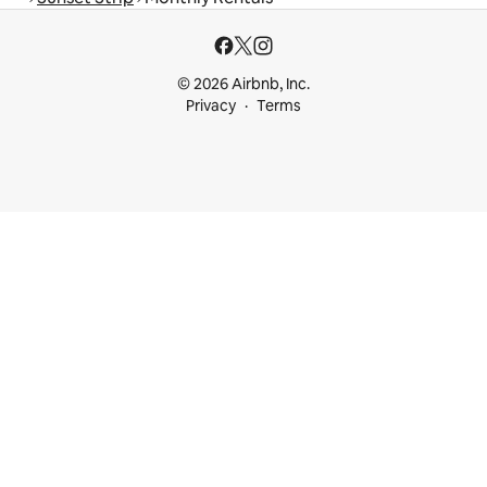
© 2026 Airbnb, Inc.
Privacy
Terms