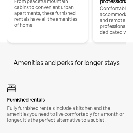
professionals
From peaceful mountain
cabins to convenient urban
Comfortable
apartments, these furnished
accommodatio
rentals have all the amenities
and remote wo
of home.
professionals w
dedicated work
Amenities and perks for longer stays
Furnished rentals
Fully furnished rentals include a kitchen and the
amenities you need to live comfortably for a month or
longer. It’s the perfect alternative to a sublet.