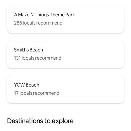
A Maze N Things Theme Park
286 locals recommend
Smiths Beach
131 locals recommend
YCW Beach
17 locals recommend
Destinations to explore