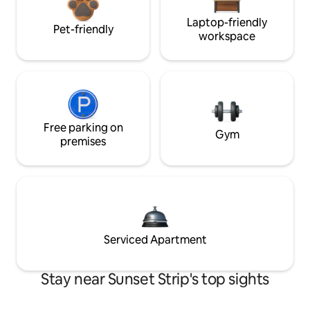
Laptop-friendly
Pet-friendly
workspace
Free parking on
Gym
premises
Serviced Apartment
Stay near Sunset Strip's top sights