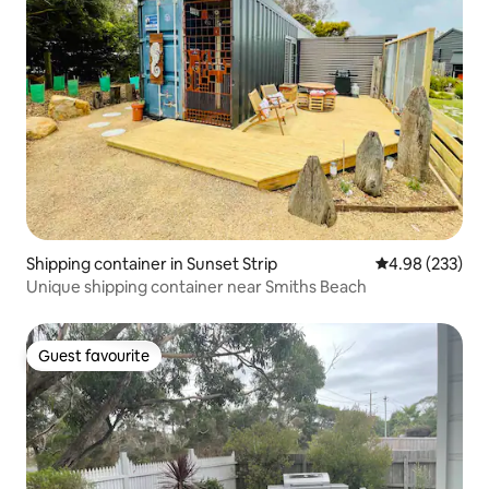
Shipping container in Sunset Strip
4.98 out of 5 a
4.98 (233)
Unique shipping container near Smiths Beach
Guest favourite
Guest favourite