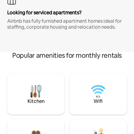
Looking for serviced apartments?
Airbnb has fully furnished apartment homes ideal for
staffing, corporate housing and relocation needs.
Popular amenities for monthly rentals
Kitchen
Wifi