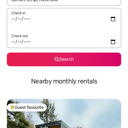
Check in
Check out
Search
Nearby monthly rentals
Guest favourite
Top guest favourite