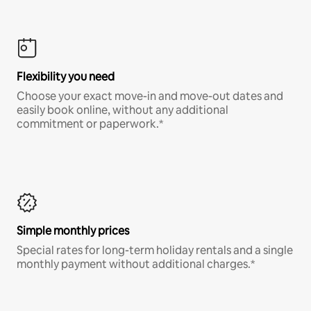
Flexibility you need
Choose your exact move-in and move-out dates and
easily book online, without any additional
commitment or paperwork.*
Simple monthly prices
Special rates for long-term holiday rentals and a single
monthly payment without additional charges.*