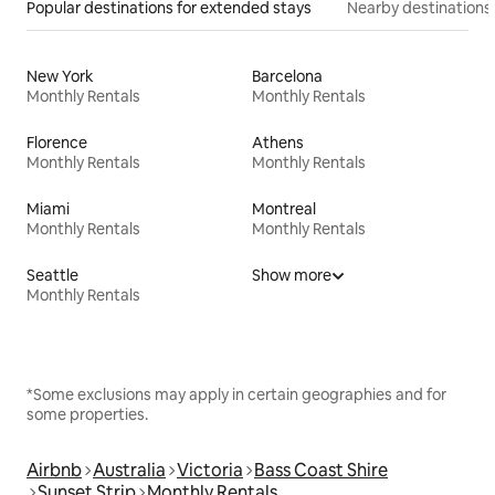
Popular destinations for extended stays
Nearby destinations
New York
Barcelona
Monthly Rentals
Monthly Rentals
Florence
Athens
Monthly Rentals
Monthly Rentals
Miami
Montreal
Monthly Rentals
Monthly Rentals
Seattle
Show more
Monthly Rentals
*Some exclusions may apply in certain geographies and for
some properties.
Airbnb
Australia
Victoria
Bass Coast Shire
Sunset Strip
Monthly Rentals