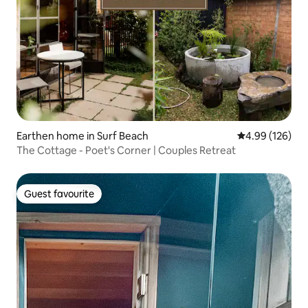
Earthen home in Surf Beach
4.99 out of 5 a
4.99 (126)
The Cottage - Poet's Corner | Couples Retreat
Guest favourite
Guest favourite