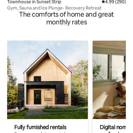
Townhouse in Sunset Strip
4.99 out of 5 a
4.99 (290)
Gym, Sauna and Ice Plunge- Recovery Retreat
The comforts of home and great
monthly rates
Fully furnished rentals
Digital nomads