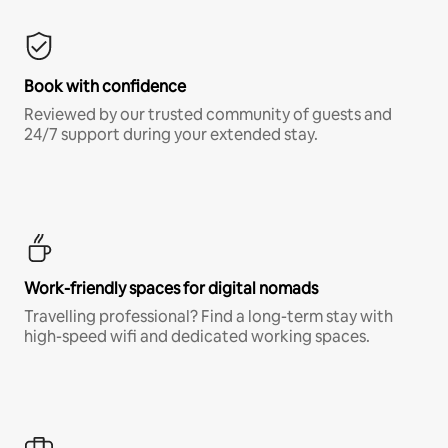
Book with confidence
Reviewed by our trusted community of guests and
24/7 support during your extended stay.
Work-friendly spaces for digital nomads
Travelling professional? Find a long-term stay with
high-speed wifi and dedicated working spaces.