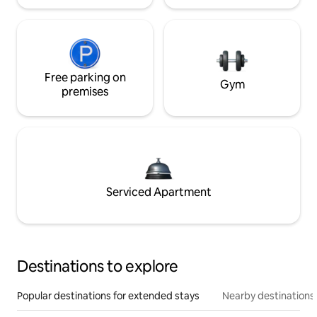
Free parking on
Gym
premises
Serviced Apartment
Destinations to explore
Popular destinations for extended stays
Nearby destinations