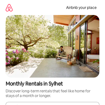
Skip
to
Airbnb your place
content
Monthly Rentals in Sylhet
Discover long-term rentals that feel like home for
stays of a month or longer.