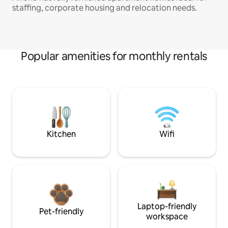
staffing, corporate housing and relocation needs.
Popular amenities for monthly rentals
Kitchen
Wifi
Laptop-friendly
Pet-friendly
workspace