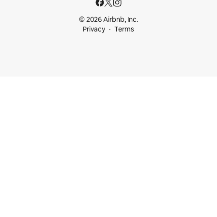
© 2026 Airbnb, Inc.
Privacy
Terms