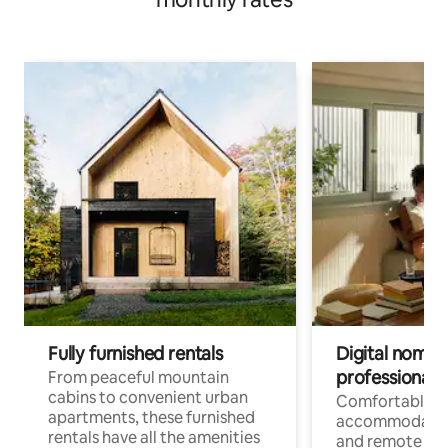
Fully furnished rentals
Digital nomads
professionals
From peaceful mountain
cabins to convenient urban
Comfortable
apartments, these furnished
accommodatio
rentals have all the amenities
and remote wo