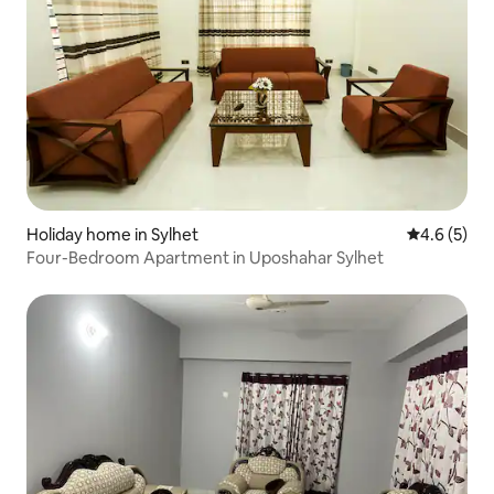
Holiday home in Sylhet
4.6 out of 
4.6 (5)
Four-Bedroom Apartment in Uposhahar Sylhet