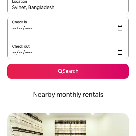
Location
When results are available, navigate with the up and down arro
Check in
Check out
Search
Nearby monthly rentals