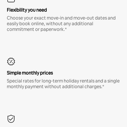
Flexibility you need
Choose your exact move-in and move-out dates and
easily book online, without any additional
commitment or paperwork.*
Simple monthly prices
Special rates for long-term holiday rentals and a single
monthly payment without additional charges.*