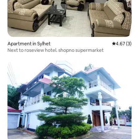
Apartment in Sylhet
4.67 out of 
4.67 (3)
Next to roseview hotel. shopno supermarket