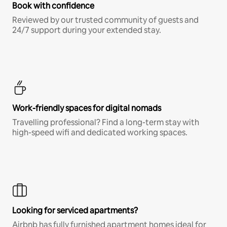
Book with confidence
Reviewed by our trusted community of guests and
24/7 support during your extended stay.
Work-friendly spaces for digital nomads
Travelling professional? Find a long-term stay with
high-speed wifi and dedicated working spaces.
Looking for serviced apartments?
Airbnb has fully furnished apartment homes ideal for