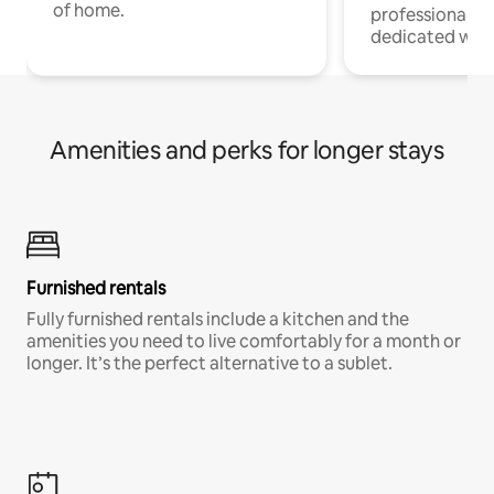
of home.
professionals w
dedicated work
Amenities and perks for longer stays
Furnished rentals
Fully furnished rentals include a kitchen and the
amenities you need to live comfortably for a month or
longer. It’s the perfect alternative to a sublet.