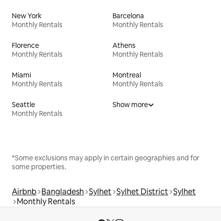
New York
Barcelona
Monthly Rentals
Monthly Rentals
Florence
Athens
Monthly Rentals
Monthly Rentals
Miami
Montreal
Monthly Rentals
Monthly Rentals
Seattle
Show more
Monthly Rentals
*Some exclusions may apply in certain geographies and for
some properties.
Airbnb
Bangladesh
Sylhet
Sylhet District
Sylhet
Monthly Rentals