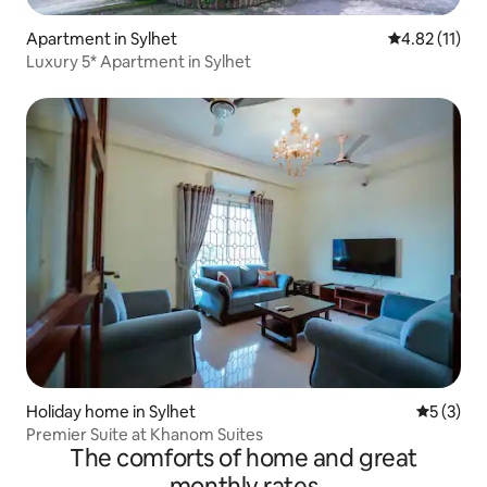
Apartment in Sylhet
4.82 out of 5
4.82 (11)
Luxury 5* Apartment in Sylhet
Holiday home in Sylhet
5 out of 
5 (3)
Premier Suite at Khanom Suites
The comforts of home and great
monthly rates