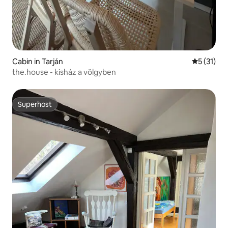
Cabin in Tarján
5 out of 5
5 (31)
the.house - kisház a völgyben
Superhost
Superhost