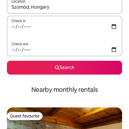
Location
When results are available, navigate with the up and down arro
Check in
Check out
Search
Nearby monthly rentals
Guest favourite
Guest favourite