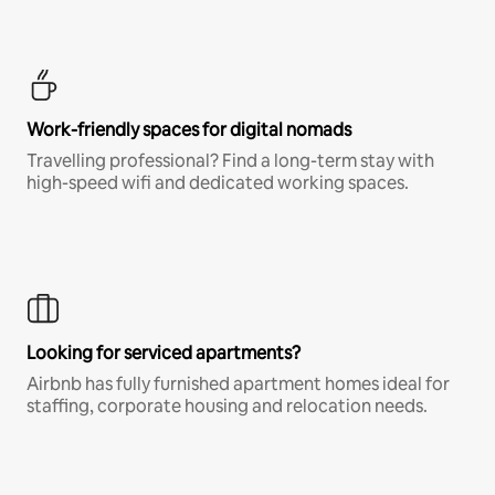
Work-friendly spaces for digital nomads
Travelling professional? Find a long-term stay with
high-speed wifi and dedicated working spaces.
Looking for serviced apartments?
Airbnb has fully furnished apartment homes ideal for
staffing, corporate housing and relocation needs.