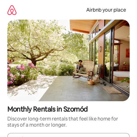
Skip
to
Airbnb your place
content
Monthly Rentals in Szomód
Discover long-term rentals that feel like home for
stays of a month or longer.