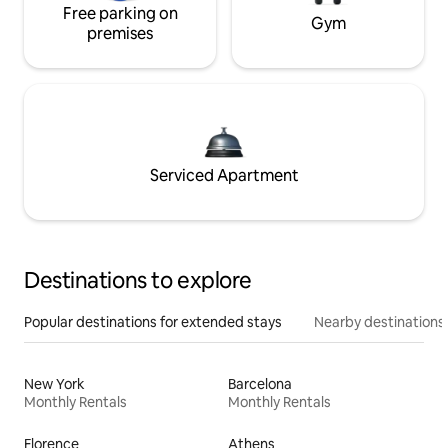
Free parking on
Gym
premises
Serviced Apartment
Destinations to explore
Popular destinations for extended stays
Nearby destinations
New York
Barcelona
Monthly Rentals
Monthly Rentals
Florence
Athens