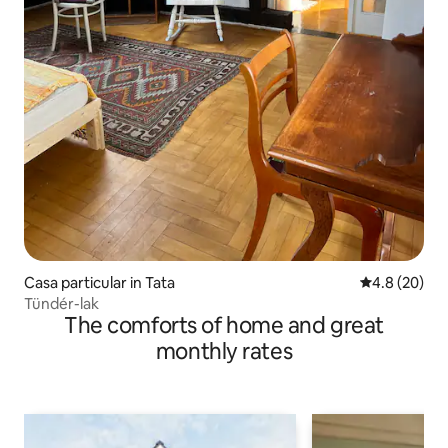
Casa particular in Tata
4.8 out of 5 
4.8 (20)
Tündér-lak
The comforts of home and great
monthly rates