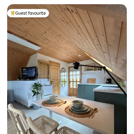
Guest favourite
Top guest favourite