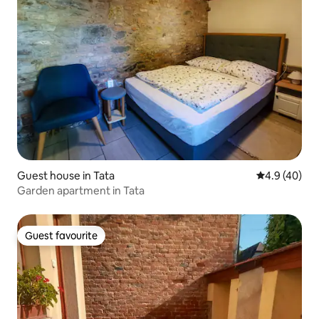
Guest house in Tata
4.9 out of 5 
4.9 (40)
Garden apartment in Tata
Guest favourite
Guest favourite