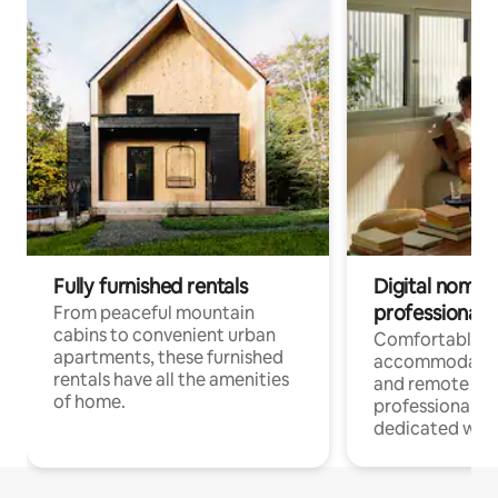
Fully furnished rentals
Digital nomads
professionals
From peaceful mountain
cabins to convenient urban
Comfortable
apartments, these furnished
accommodatio
rentals have all the amenities
and remote wo
of home.
professionals w
dedicated work