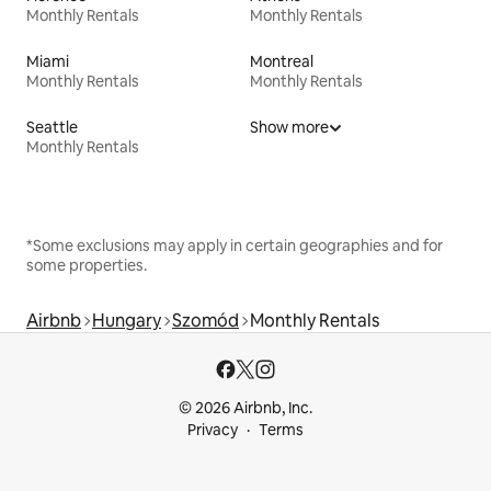
Monthly Rentals
Monthly Rentals
Miami
Montreal
Monthly Rentals
Monthly Rentals
Seattle
Show more
Monthly Rentals
*Some exclusions may apply in certain geographies and for
some properties.
Airbnb
Hungary
Szomód
Monthly Rentals
© 2026 Airbnb, Inc.
Privacy
Terms