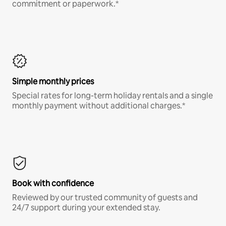
commitment or paperwork.*
Simple monthly prices
Special rates for long-term holiday rentals and a single
monthly payment without additional charges.*
Book with confidence
Reviewed by our trusted community of guests and
24/7 support during your extended stay.