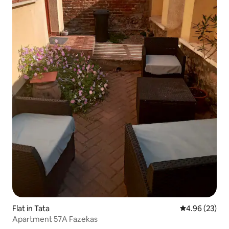
Flat in Tata
4.96 out of 5 
4.96 (23)
Apartment 57A Fazekas