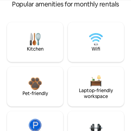
Popular amenities for monthly rentals
Kitchen
Wifi
Laptop-friendly
Pet-friendly
workspace