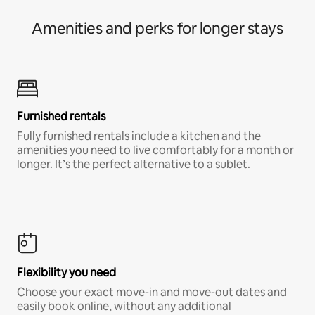
Amenities and perks for longer stays
Furnished rentals
Fully furnished rentals include a kitchen and the
amenities you need to live comfortably for a month or
longer. It’s the perfect alternative to a sublet.
Flexibility you need
Choose your exact move-in and move-out dates and
easily book online, without any additional