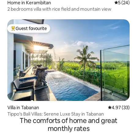
Home in Kerambitan
5 out of 5
5 (24)
2 bedrooms villa with rice field and mountain view
Guest favourite
Top guest favourite
Villa in Tabanan
4.97 out of 5 
4.97 (33)
Tippo’s Bali Villas: Serene Luxe Stay in Tabanan
The comforts of home and great
monthly rates