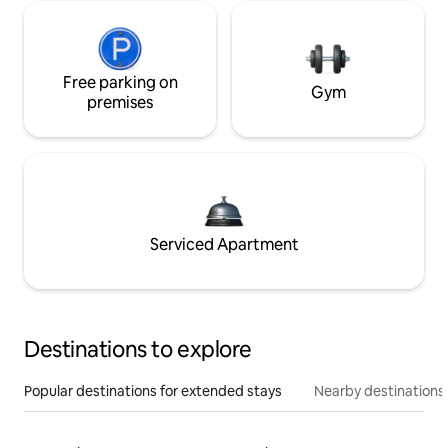
Free parking on
Gym
premises
Serviced Apartment
Destinations to explore
Popular destinations for extended stays
Nearby destinations