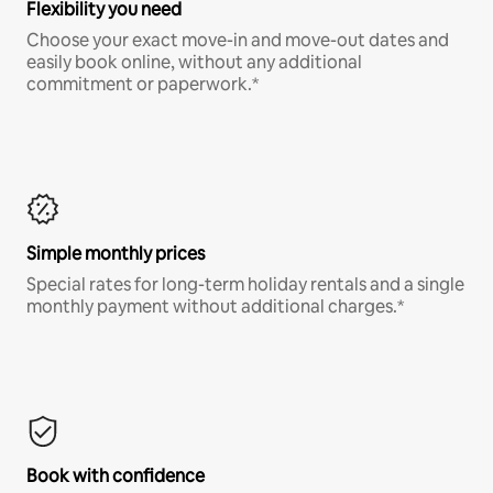
Flexibility you need
Choose your exact move-in and move-out dates and
easily book online, without any additional
commitment or paperwork.*
Simple monthly prices
Special rates for long-term holiday rentals and a single
monthly payment without additional charges.*
Book with confidence