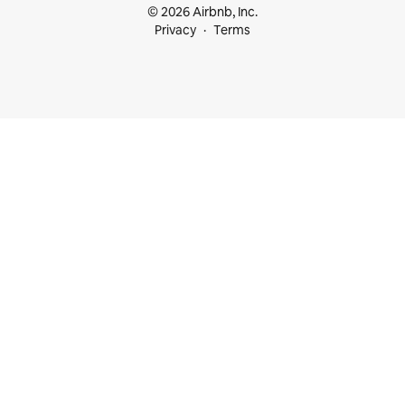
© 2026 Airbnb, Inc.
Privacy
Terms