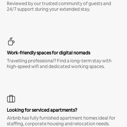
Reviewed by our trusted community of guests and
24/7 support during your extended stay.
Work-friendly spaces for digital nomads
Travelling professional? Find a long-term stay with
high-speed wifi and dedicated working spaces.
Looking for serviced apartments?
Airbnb has fully furnished apartment homes ideal for
staffing, corporate housing and relocation needs.