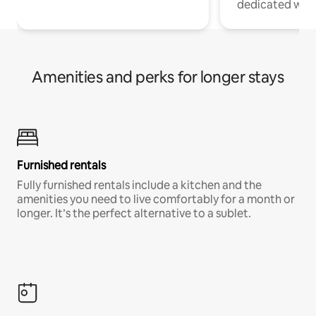
dedicated work
Amenities and perks for longer stays
Furnished rentals
Fully furnished rentals include a kitchen and the
amenities you need to live comfortably for a month or
longer. It’s the perfect alternative to a sublet.