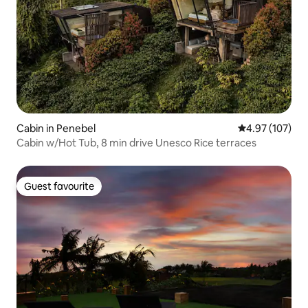
Cabin in Penebel
4.97 out of 5 a
4.97 (107)
Cabin w/Hot Tub, 8 min drive Unesco Rice terraces
Guest favourite
Guest favourite