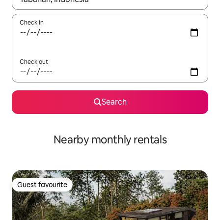
Check in
Check out
Search
Nearby monthly rentals
Guest favourite
Guest favourite