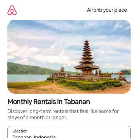
Skip
to
Airbnb your place
content
Monthly Rentals in Tabanan
Discover long-term rentals that feel like home for
stays of a month or longer.
Location
When results are available, navigate with the up and down arro