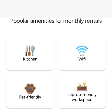
Popular amenities for monthly rentals
Kitchen
Wifi
Laptop-friendly
Pet-friendly
workspace