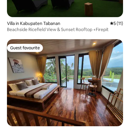
Villa in Kabupaten Tabanan
5 out of 5
5 (11)
Beachside Ricefield View & Sunset Rooftop +Firepit
Guest favourite
Guest favourite