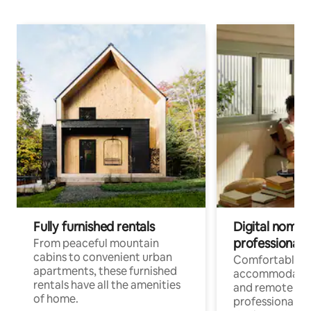
Fully furnished rentals
Digital nomads
professionals
From peaceful mountain
cabins to convenient urban
Comfortable
apartments, these furnished
accommodatio
rentals have all the amenities
and remote wo
of home.
professionals w