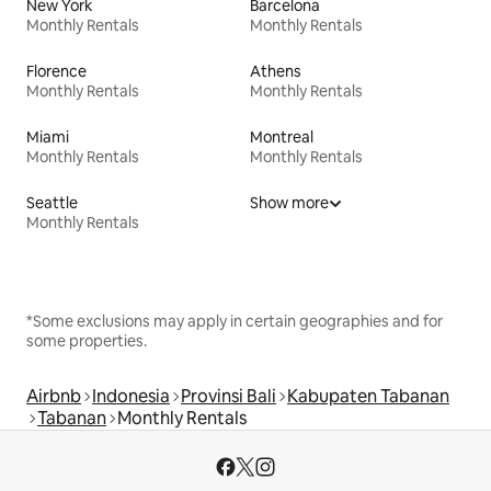
New York
Barcelona
Monthly Rentals
Monthly Rentals
Florence
Athens
Monthly Rentals
Monthly Rentals
Miami
Montreal
Monthly Rentals
Monthly Rentals
Seattle
Show more
Monthly Rentals
*Some exclusions may apply in certain geographies and for
some properties.
Airbnb
Indonesia
Provinsi Bali
Kabupaten Tabanan
Tabanan
Monthly Rentals