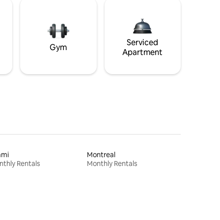
Serviced
Gym
Apartment
ami
Montreal
thly Rentals
Monthly Rentals