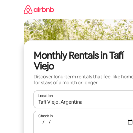
Skip
to
content
Monthly Rentals in Tafí
Viejo
Discover long-term rentals that feel like hom
for stays of a month or longer.
Location
When results are available, navigate with the up 
Check in