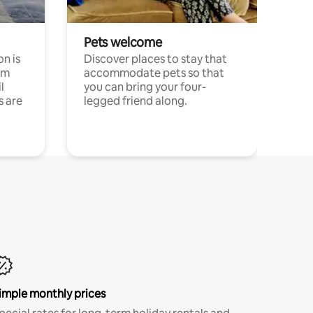
Pets welcome
n is
Discover places to stay that
om
accommodate pets so that
l
you can bring your four-
s are
legged friend along.
imple monthly prices