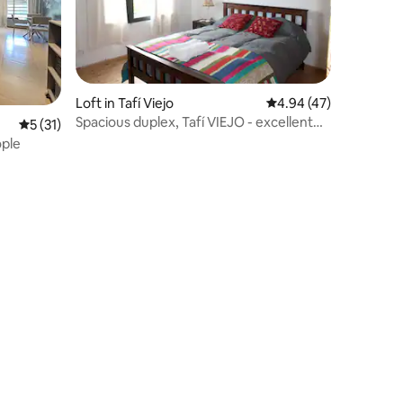
Loft in Tafí Viejo
4.94 out of 5 average 
4.94 (47)
Spacious duplex, Tafí VIEJO - excellent
5 out of 5 average rating, 31 reviews
5 (31)
location.
 2-3 people