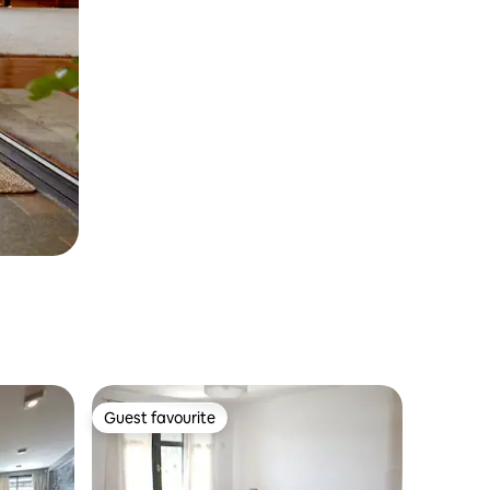
Guest favourite
Guest favourite