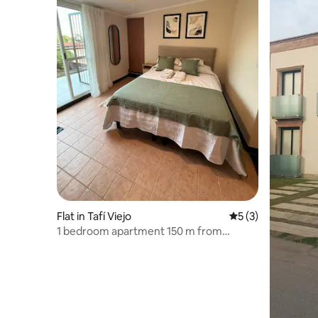
Flat in Tafí Viejo
5 out of 5 average
5 (3)
1 bedroom apartment 150 m from
downtown Tafi Viejo.