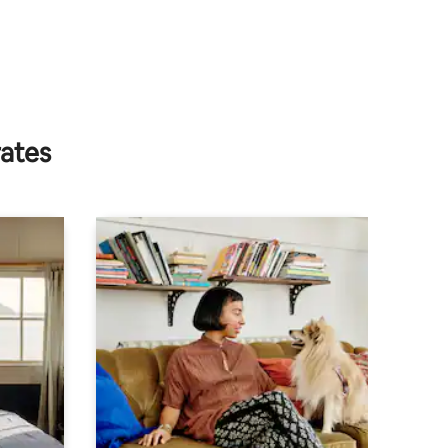
rates