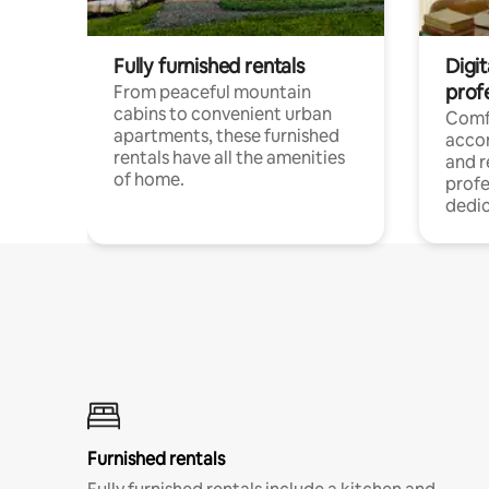
Fully furnished rentals
Digit
prof
From peaceful mountain
cabins to convenient urban
Comf
apartments, these furnished
acco
rentals have all the amenities
and 
of home.
profe
dedic
Furnished rentals