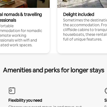
al nomads & travelling
Delight included
essionals
Sometimes the destinatio
the accommodation. Fr
ortable
cliffside cabins to tranqui
mmodation for nomadic
houseboats, these rental
remote working
full of unique features.
ssionals with wifi and
ated work spaces.
Amenities and perks for longer stays
Flexibility you need
S