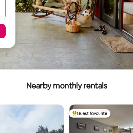
Nearby monthly rentals
Guest favourite
Top guest favourite