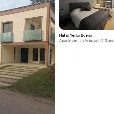
Flat in Yerba Buena
Apartment La Arbolada
 rating, 3 reviews