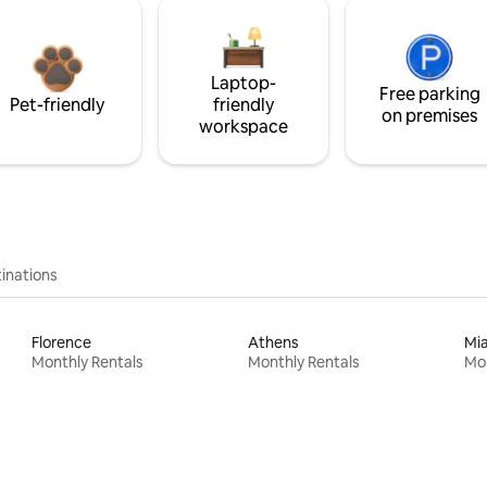
Laptop-
Free parking
Pet-friendly
friendly
on premises
workspace
inations
Florence
Athens
Mi
Monthly Rentals
Monthly Rentals
Mon