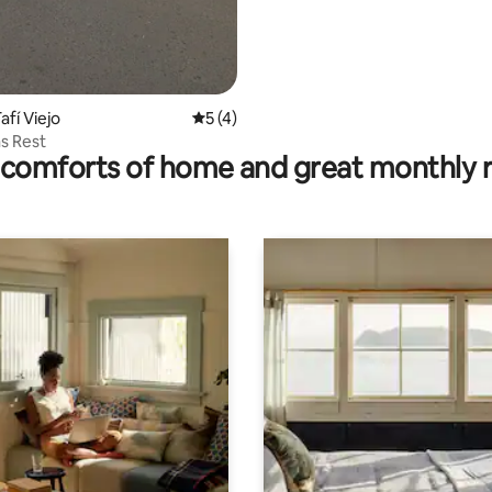
afí Viejo
5 out of 5 average rating, 4 reviews
5 (4)
s Rest
comforts of home and great monthly 