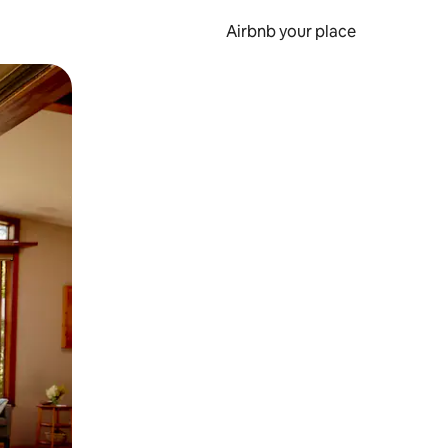
Airbnb your place