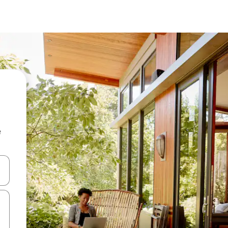
e
and down arrow keys or explore by touch or swipe gestures.