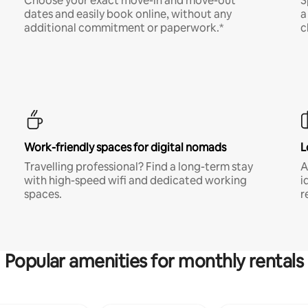
Choose your exact move-in and move-out
S
dates and easily book online, without any
a
additional commitment or paperwork.*
c
Work-friendly spaces for digital nomads
L
Travelling professional? Find a long-term stay
A
with high-speed wifi and dedicated working
i
spaces.
r
Popular amenities for monthly rentals