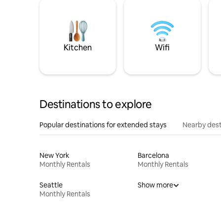
Kitchen
Wifi
Destinations to explore
Popular destinations for extended stays
Nearby dest
New York
Barcelona
Monthly Rentals
Monthly Rentals
Seattle
Show more
Monthly Rentals