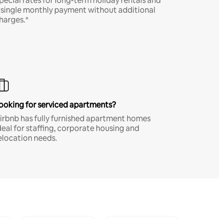
pecial rates for long-term holiday rentals and
 single monthly payment without additional
harges.*
ooking for serviced apartments?
irbnb has fully furnished apartment homes
deal for staffing, corporate housing and
elocation needs.