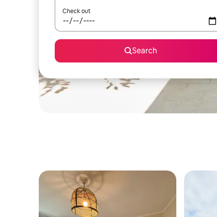
Check out
Search