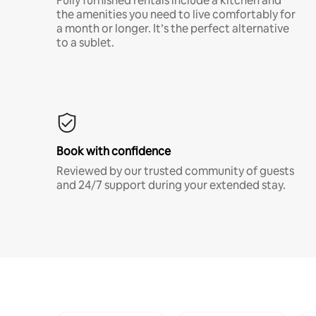
Fully furnished rentals include a kitchen and
the amenities you need to live comfortably for
a month or longer. It’s the perfect alternative
to a sublet.
Book with confidence
Reviewed by our trusted community of guests
and 24/7 support during your extended stay.