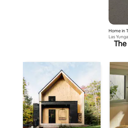
Home in T
Las Yunga
The 