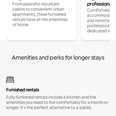
professionals
From peaceful mountain
cabins to convenient urban
Comfortable
apartments, these furnished
accommodatio
rentals have all the amenities
and remote wo
of home.
professionals w
dedicated work
Amenities and perks for longer stays
Furnished rentals
Fully furnished rentals include a kitchen and the
amenities you need to live comfortably for a month or
longer. It’s the perfect alternative to a sublet.