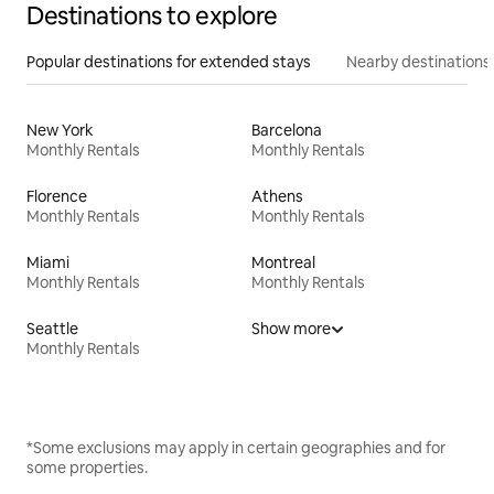
Destinations to explore
Popular destinations for extended stays
Nearby destinations
New York
Barcelona
Monthly Rentals
Monthly Rentals
Florence
Athens
Monthly Rentals
Monthly Rentals
Miami
Montreal
Monthly Rentals
Monthly Rentals
Seattle
Show more
Monthly Rentals
*Some exclusions may apply in certain geographies and for
some properties.