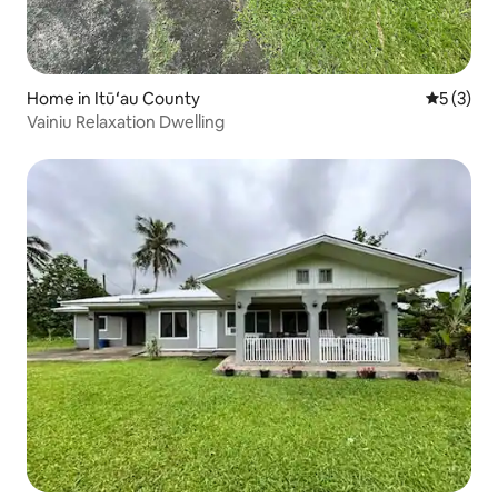
Home in Itūʻau County
5 out of 
5 (3)
Vainiu Relaxation Dwelling