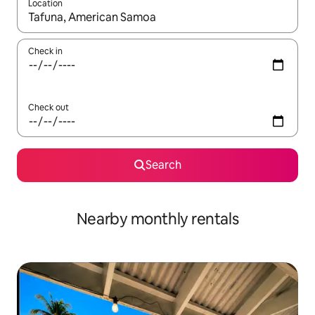
Location
When results are available, navigate with the up and down arro
Check in
Check out
Search
Nearby monthly rentals