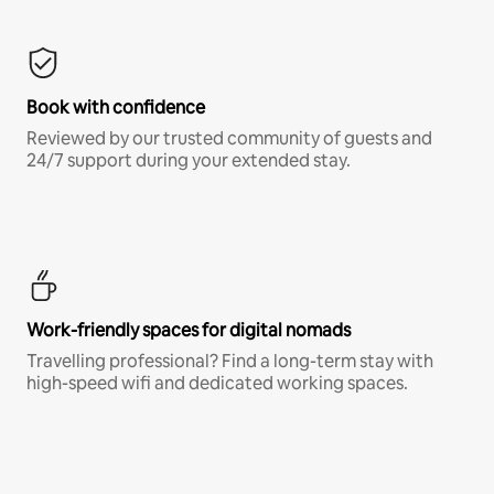
Book with confidence
Reviewed by our trusted community of guests and
24/7 support during your extended stay.
Work-friendly spaces for digital nomads
Travelling professional? Find a long-term stay with
high-speed wifi and dedicated working spaces.