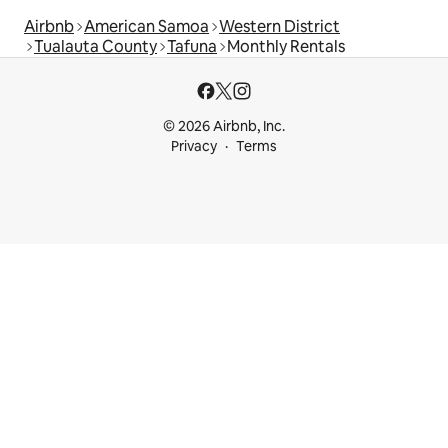
Airbnb
American Samoa
Western District
Tualauta County
Tafuna
Monthly Rentals
© 2026 Airbnb, Inc.
Privacy
Terms