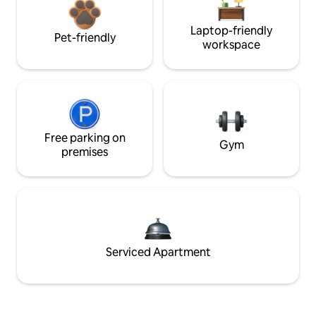
Laptop-friendly
Pet-friendly
workspace
Free parking on
Gym
premises
Serviced Apartment