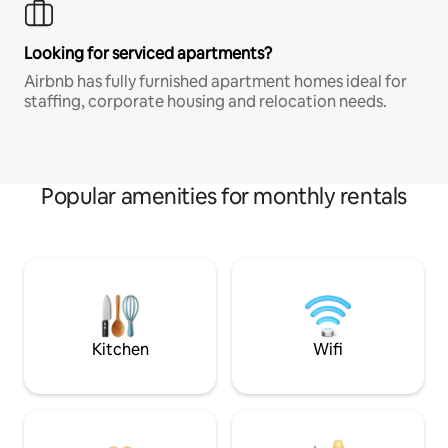
Looking for serviced apartments?
Airbnb has fully furnished apartment homes ideal for
staffing, corporate housing and relocation needs.
Popular amenities for monthly rentals
Kitchen
Wifi