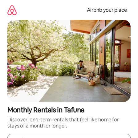
Skip
to
Airbnb your place
content
Monthly Rentals in Tafuna
Discover long-term rentals that feel like home for
stays of a month or longer.