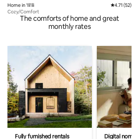
Home in 'Ili'ili
4.71 out of 5
4.71 (52)
Cozy/Comfort
The comforts of home and great
monthly rates
Fully furnished rentals
Digital nomads