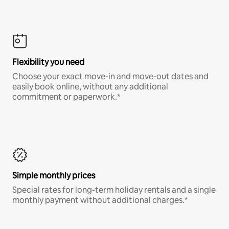
Flexibility you need
Choose your exact move-in and move-out dates and
easily book online, without any additional
commitment or paperwork.*
Simple monthly prices
Special rates for long-term holiday rentals and a single
monthly payment without additional charges.*