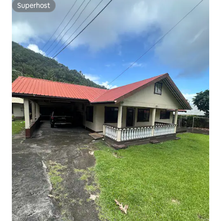
Superhost
Superhost