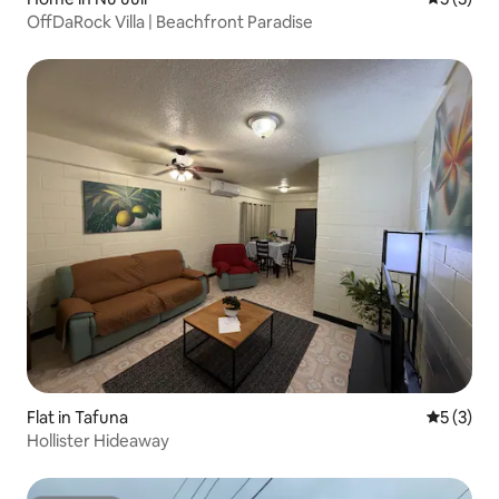
OffDaRock Villa | Beachfront Paradise
Flat in Tafuna
5 out of 
5 (3)
Hollister Hideaway